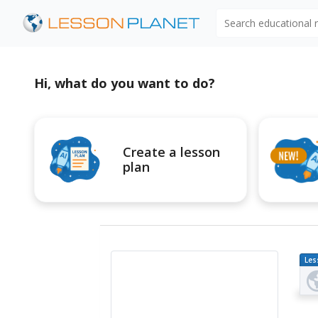
Search educational
Hi, what do you want to do?
Create a lesson
plan
Les
Pl