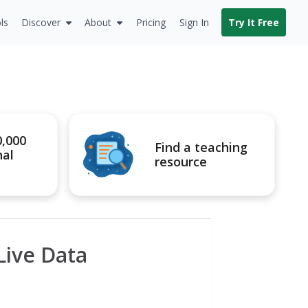
ls
Discover
About
Pricing
Sign In
Try It Free
0,000
Find a teaching
nal
resource
Live Data