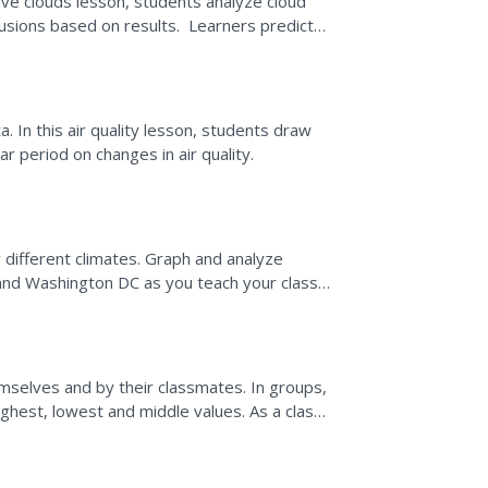
ive clouds lesson, students analyze cloud
sions based on results. Learners predict
heir decision...
 In this air quality lesson, students draw
r period on changes in air quality.
 different climates. Graph and analyze
and Washington DC as you teach your class
ates. Discuss the...
mselves and by their classmates. In groups,
ighest, lowest and middle values. As a class,
 it can...