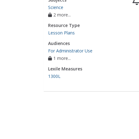
Science
2 more...
Resource Type
Lesson Plans
Audiences
For Administrator Use
1 more...
Lexile Measures
1300L