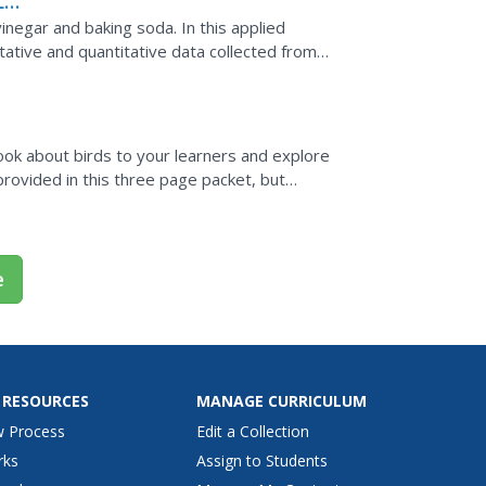
Lab
negar and baking soda. In this applied
tative and quantitative data collected from
nalyze and...
book about birds to your learners and explore
provided in this three page packet, but
with young...
e
 RESOURCES
MANAGE CURRICULUM
w Process
Edit a Collection
rks
Assign to Students