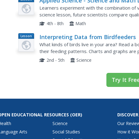
Applied Science - Science and Math 
Plan
4B
Learners experiment with the combination of vi
science lesson, future scientists compare quali
their exploration. Then they work together to a
4th - 8th
Math
Interpreting Data from Birdfeeders
Lesson
Plan
What kinds of birds live in your area? Read a 
their feeding patterns. Charts and graphs are 
consider assigning the basic questions if using 
2nd - 5th
Science
Try It Fre
OPEN EDUCATIONAL RESOURCES
(OER)
DISCOVER
Health
Science
Our Revie
Language Arts
Social Studies
How it Wo