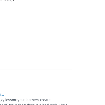
n
ogy lesson; your learners create
r of groundhog dens in a local park. They