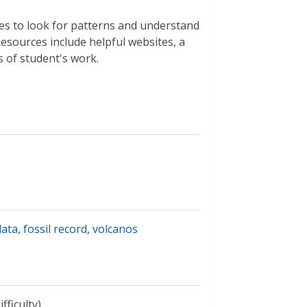
es to look for patterns and understand
esources include helpful websites, a
s of student's work.
data
,
fossil record
,
volcanos
fficulty)