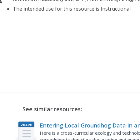
The intended use for this resource is Instructional
See similar resources:
Entering Local Groundhog Data in a
Lesson
Plan
Excel Spreadsheet
Here is a cross-curricular ecology and technol
spreadsheets depicting the location and numbe