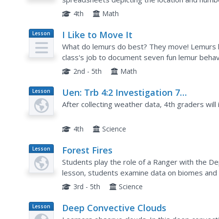
research groundhogs and analyze data about 
4th
Math
I Like to Move It
Lesson
Plan
What do lemurs do best? They move! Lemurs lik
class's job to document seven fun lemur behav
lemurs are considered primates, and then they 
2nd - 5th
Math
Uen: Trb 4:2 Investigation 7
Lesson
Plan
Interpreting Weather Data
After collecting weather data, 4th graders will i
4th
Science
Forest Fires
Lesson
Plan
Students play the role of a Ranger with the De
lesson, students examine data on biomes and 
forest fires to develop.
3rd - 5th
Science
Deep Convective Clouds
Lesson
Plan