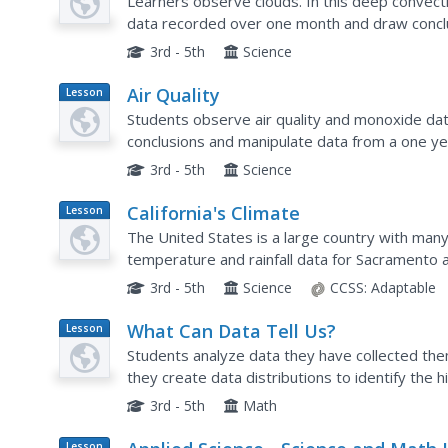
Learners observe clouds. In this deep convect
data recorded over one month and draw conclu
"Thunderstorm Season" and prepare to defend t
3rd - 5th
Science
Air Quality
Lesson
Plan
Students observe air quality and monoxide data.
conclusions and manipulate data from a one yea
3rd - 5th
Science
California's Climate
Lesson
Plan
The United States is a large country with many
temperature and rainfall data for Sacramento 
about the characteristics of Mediterranean clim
3rd - 5th
Science
CCSS:
Adaptable
What Can Data Tell Us?
Lesson
Plan
Students analyze data they have collected the
they create data distributions to identify the h
they discuss the concept of sample size and how
3rd - 5th
Math
Lesson