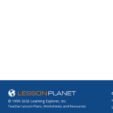
© 1999-2026 Learning Explorer, Inc.
Teacher Lesson Plans, Worksheets and Resources