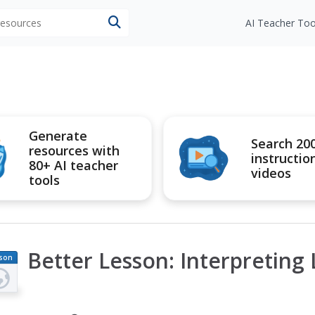
 resources
AI Teacher Too
Generate
Search 20
resources with
instructio
80+ AI teacher
videos
tools
Better Lesson: Interpreting 
son
an