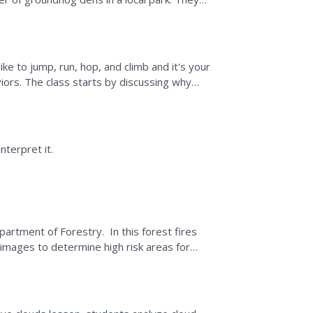
where the groundhog...
e to jump, run, hop, and climb and it's your
iors. The class starts by discussing why
isolate seven...
nterpret it.
partment of Forestry. In this forest fires
images to determine high risk areas for