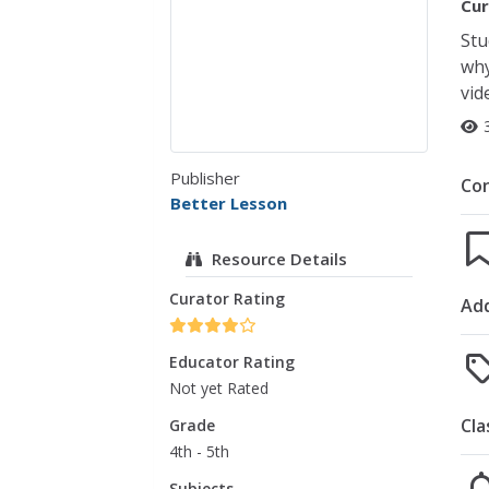
Cur
Stu
why
vid
Publisher
Co
Better Lesson
Resource Details
Curator Rating
Add
Educator Rating
Not yet Rated
Cla
Grade
4th - 5th
Subjects