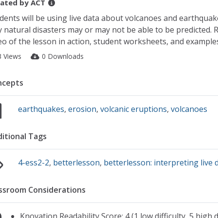
ated by
ACT
dents will be using live data about volcanoes and earthquak
 natural disasters may or may not be able to be predicted. R
eo of the lesson in action, student worksheets, and example
3 Views
0 Downloads
ncepts
earthquakes
,
erosion
,
volcanic eruptions
,
volcanoes
itional Tags
4-ess2-2
,
betterlesson
,
betterlesson: interpreting live 
ssroom Considerations
Knovation Readability Score: 4 (1 low difficulty, 5 high di