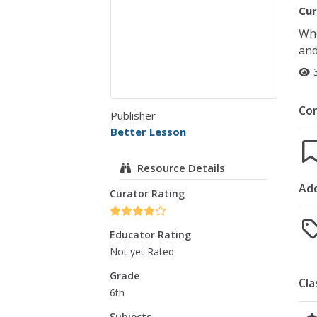
Cur
Who
and
Co
Publisher
Better Lesson
Resource Details
Add
Curator Rating
Educator Rating
Not yet Rated
Grade
Cla
6th
Subjects