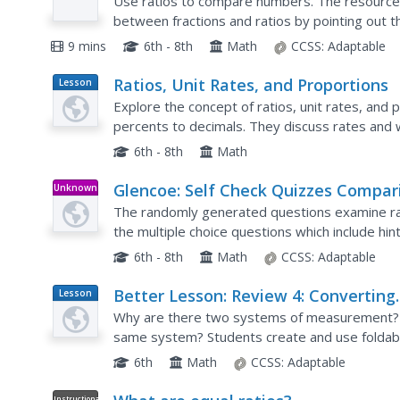
Use ratios to compare numbers. The resource 
between fractions and ratios by pointing out 
quantities. The video introduces rates as special
9 mins
6th - 8th
Math
CCSS:
Adaptable
Ratios, Unit Rates, and Proportions
Lesson
Plan
Explore the concept of ratios, unit rates, and 
percents to decimals. They discuss rates and w
hands-on experiment and numerous flash cards
6th - 8th
Math
Glencoe: Self Check Quizzes Compar
Unknown
Type
With Ratios and Rates
The randomly generated questions examine ra
the multiple choice questions which include hin
6th - 8th
Math
CCSS:
Adaptable
Better Lesson: Review 4: Converting
Lesson
Plan
Measurements Using Ratios
Why are there two systems of measurement?
same system? Students create and use foldab
6th
Math
CCSS:
Adaptable
Instructional