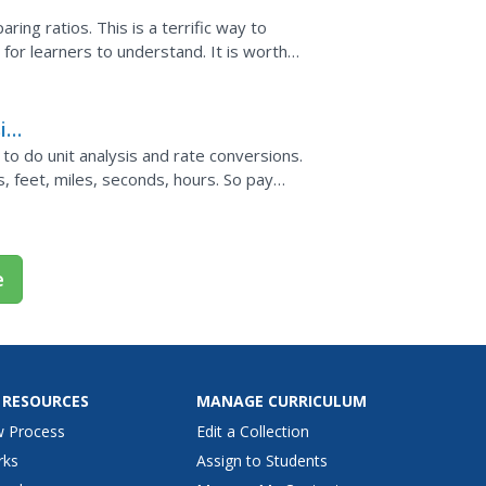
ing ratios. This is a terrific way to
t for learners to understand. It is worth
n can benefit...
is
o do unit analysis and rate conversions.
, feet, miles, seconds, hours. So pay
 feet per second...
e
 RESOURCES
MANAGE CURRICULUM
w Process
Edit a Collection
rks
Assign to Students