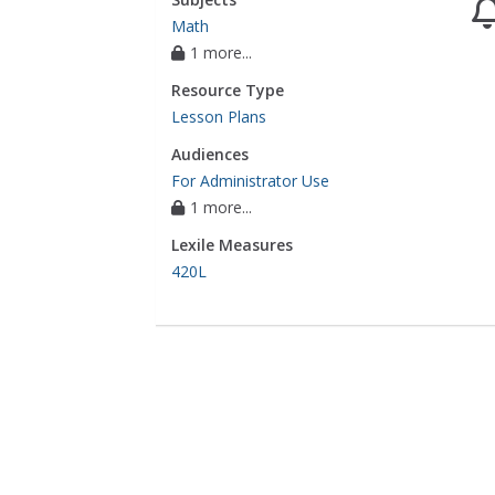
Math
1 more...
Resource Type
Lesson Plans
Audiences
For Administrator Use
1 more...
Lexile Measures
420L