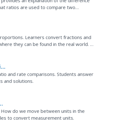
provides an explanation of the difference
that ratios are used to compare two
 ratios that involve...
proportions. Learners convert fractions and
here they can be found in the real world. A
 and...
ing
tio and rate comparisons. Students answer
ts and solutions.
 How do we move between units in the
les to convert measurement units.