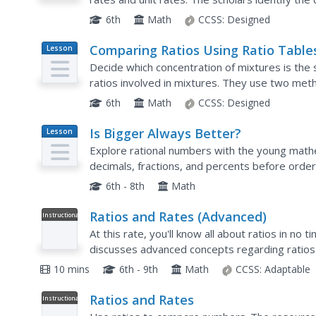
the rate unit. The lesson is the 16th in a...
6th
Math
CCSS:
Designed
Comparing Ratios Using Ratio Table
Lesson
Plan
Decide which concentration of mixtures is the
ratios involved in mixtures. They use two me
equivalent values within the tables or by compa
6th
Math
CCSS:
Designed
Is Bigger Always Better?
Lesson
Plan
Explore rational numbers with the young mathem
decimals, fractions, and percents before orde
multi-day unit includes differentiation activities 
6th - 8th
Math
Ratios and Rates (Advanced)
Instructional
Video
At this rate, you'll know all about ratios in no 
discusses advanced concepts regarding ratios
of a subway from a graph, and then find unit rat
10 mins
6th - 9th
Math
CCSS:
Adaptable
Ratios and Rates
Instructional
Video