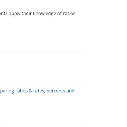
nts apply their knowledge of ratios
paring ratios & rates
,
percents and