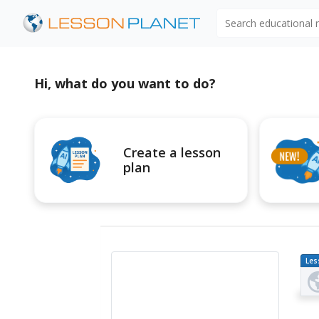
Search educational
Hi, what do you want to do?
Create a lesson
plan
Les
Pl