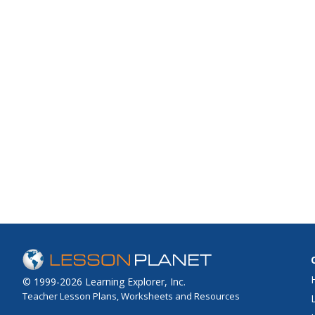
© 1999-2026 Learning Explorer, Inc.
Teacher Lesson Plans, Worksheets and Resources