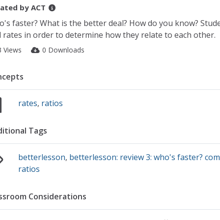
ated by
ACT
's faster? What is the better deal? How do you know? Stude
 rates in order to determine how they relate to each other.
3 Views
0 Downloads
ncepts
rates
,
ratios
itional Tags
betterlesson
,
betterlesson: review 3: who's faster? com
ratios
ssroom Considerations