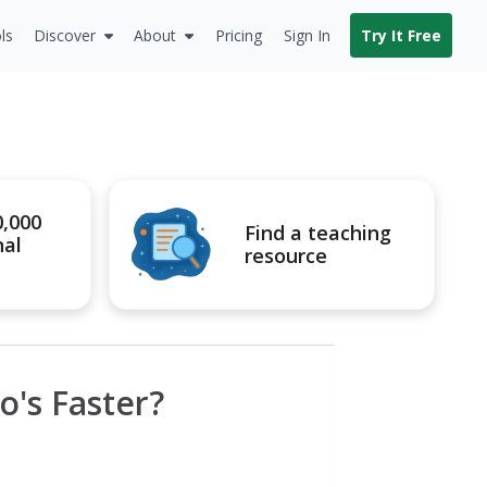
ls
Discover
About
Pricing
Sign In
Try It Free
0,000
Find a teaching
nal
resource
o's Faster?