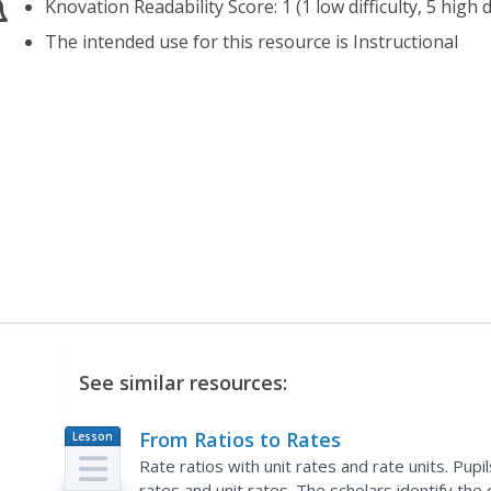
Knovation Readability Score: 1 (1 low difficulty, 5 high di
The intended use for this resource is Instructional
See similar resources:
From Ratios to Rates
Lesson
Plan
Rate ratios with unit rates and rate units. Pup
rates and unit rates. The scholars identify the 