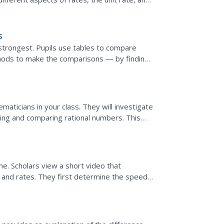
s
 strongest. Pupils use tables to compare
thods to make the comparisons — by finding
ring the...
aticians in your class. They will investigate
ring and comparing rational numbers. This
and...
time. Scholars view a short video that
 and rates. They first determine the speed
es given...