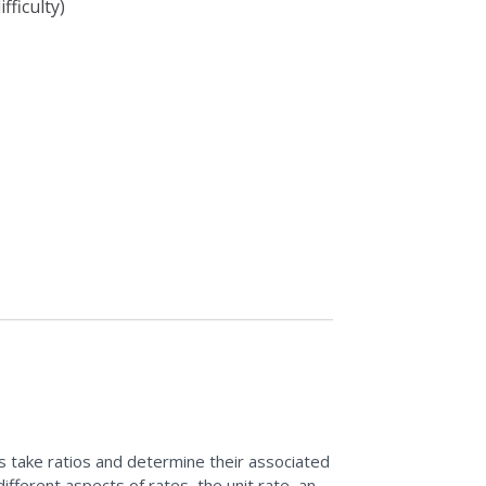
fficulty)
ils take ratios and determine their associated
different aspects of rates, the unit rate, and