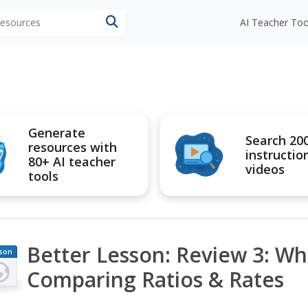
 resources
AI Teacher Too
Generate
Search 20
resources with
instructio
80+ AI teacher
videos
tools
Better Lesson: Review 3: Wh
son
an
Comparing Ratios & Rates