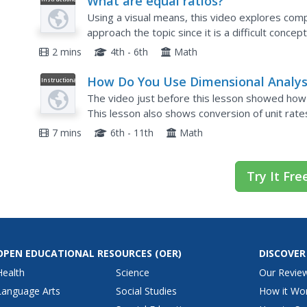
What are equal ratios?
Video
Using a visual means, this video explores compar
approach the topic since it is a difficult concep
showing to the whole class, every mathematicia
2 mins
4th - 6th
Math
How Do You Use Dimensional Analys
Instructional
Video
to Convert Units on Both Parts of a
The video just before this lesson showed how t
Rate?
This lesson also shows conversion of unit rates
attention and learn how to figure out how many
7 mins
6th - 11th
Math
Try It Fre
OPEN EDUCATIONAL RESOURCES
(OER)
DISCOVER
Health
Science
Our Revie
Language Arts
Social Studies
How it Wo