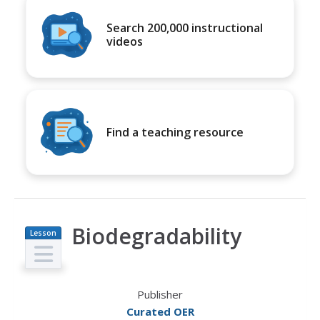
Search 200,000 instructional
videos
Find a teaching resource
Biodegradability
Lesson
Plan
Publisher
Curated OER