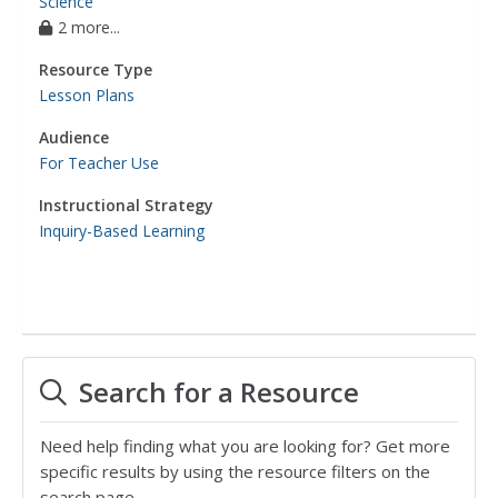
Science
2 more...
Resource Type
Lesson Plans
Audience
For Teacher Use
Instructional Strategy
Inquiry-Based Learning
Search for a Resource
Need help finding what you are looking for? Get more
specific results by using the resource filters on the
search page.