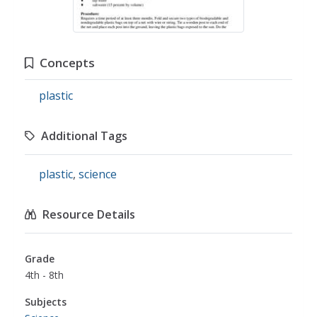
Concepts
plastic
Additional Tags
plastic
,
science
Resource Details
Grade
4th - 8th
Subjects