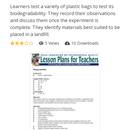
Learners test a variety of plastic bags to test its
biodegradability. They record their observations
and discuss them once the experiment is
complete. They identify materials best suited to be
placed in a landfill.
5 Views
10 Downloads