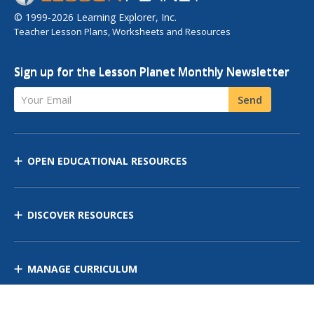
© 1999-2026 Learning Explorer, Inc.
Teacher Lesson Plans, Worksheets and Resources
Sign up for the Lesson Planet Monthly Newsletter
Your Email
Send
OPEN EDUCATIONAL RESOURCES
DISCOVER RESOURCES
MANAGE CURRICULUM