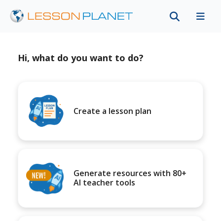
Hi, what do you want to do?
Create a lesson plan
Generate resources with 80+
AI teacher tools