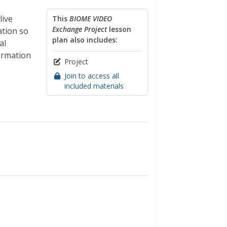
live
This
BIOME VIDEO
Exchange Project
lesson
ation so
plan also includes:
al
ormation
Project
Join to access all
included materials