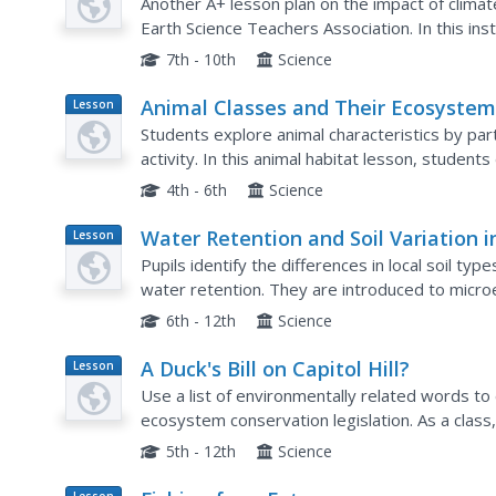
Large Lakes - Reasons for Concern
Another A+ lesson plan on the impact of clima
Earth Science Teachers Association. In this inst
water in lakes due to temperature differences. 
7th - 10th
Science
Animal Classes and Their Ecosystem
Lesson
Plan
Students explore animal characteristics by part
activity. In this animal habitat lesson, students
ecosystems that they are a part of. Students v
4th - 6th
Science
Water Retention and Soil Variation i
Lesson
Plan
Local Ecosystems
Pupils identify the differences in local soil ty
water retention. They are introduced to micr
sustainability.
6th - 12th
Science
A Duck's Bill on Capitol Hill?
Lesson
Plan
Use a list of environmentally related words to
ecosystem conservation legislation. As a class
Property Rights Advocate Embraces Conservati
5th - 12th
Science