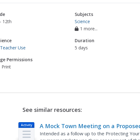
de
Subjects
- 12th
Science
1 more...
ience
Duration
 Teacher Use
5 days
ge Permissions
 Print
See similar resources:
A Mock Town Meeting on a Propose
Activity
Tank Farm
Intended as a follow up to the Protecting Your