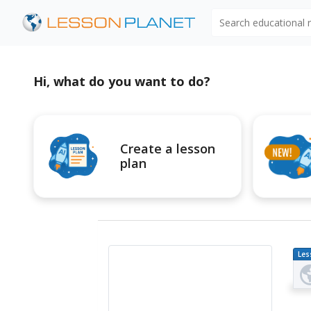
Search educational
Hi, what do you want to do?
Create a lesson
plan
Les
Pl