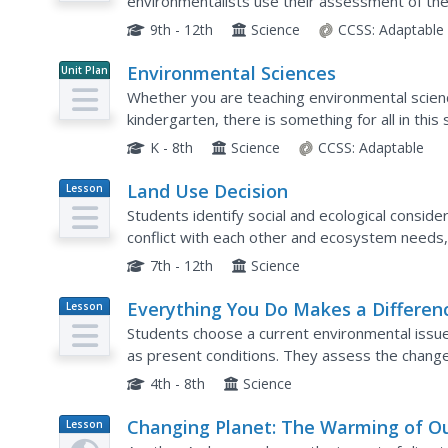
environmentalists use their assessment of the
debate the installation of underground chemical
9th - 12th
Science
CCSS:
Adaptable
Environmental Sciences
Unit Plan
Whether you are teaching environmental science 
kindergarten, there is something for all in thi
education. The 110-page packet comes with tips
K - 8th
Science
CCSS:
Adaptable
Land Use Decision
Lesson
Plan
Students identify social and ecological consid
conflict with each other and ecosystem needs,
management and planning through role play.
7th - 12th
Science
Everything You Do Makes a Differen
Lesson
Plan
Students choose a current environmental issue 
as present conditions. They assess the change
species, air quality, or any other aspect of an
4th - 8th
Science
Changing Planet: The Warming of O
Lesson
Plan