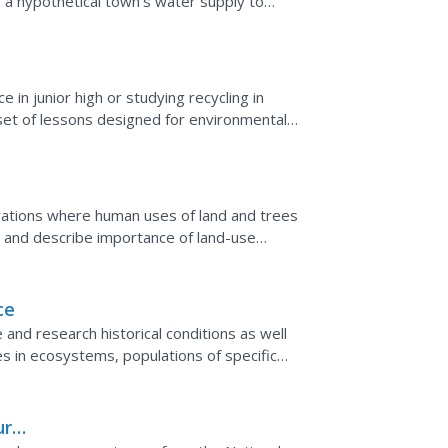
 a hypothetical town's water supply to
 storage tanks. With...
in junior high or studying recycling in
s set of lessons designed for environmental
 for...
erations where human uses of land and trees
 and describe importance of land-use
ce
and research historical conditions as well
s in ecosystems, populations of specific
 ecosystem.
ur