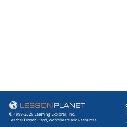
© 1999-2026 Learning Explorer, Inc.
Teacher Lesson Plans, Worksheets and Resources