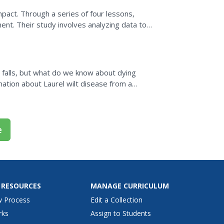
pact. Through a series of four lessons,
nt. Their study involves analyzing data to
ish and common...
falls, but what do we know about dying
ation about Laurel wilt disease from a
with partners to read and...
e
 RESOURCES
MANAGE CURRICULUM
w Process
Edit a Collection
rks
Assign to Students