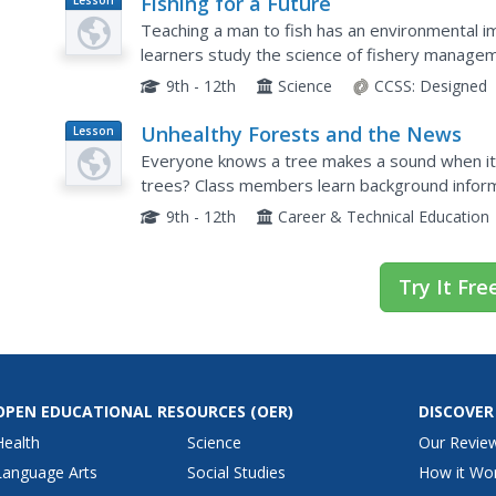
Fishing for a Future
Lesson
Plan
Teaching a man to fish has an environmental im
learners study the science of fishery manageme
develop a management strategy for specific f
9th - 12th
Science
CCSS:
Designed
Unhealthy Forests and the News
Lesson
Plan
Everyone knows a tree makes a sound when it 
trees? Class members learn background inform
teacher-led presentation. Team members work 
9th - 12th
Career & Technical Education
Try It Fre
OPEN EDUCATIONAL RESOURCES
(OER)
DISCOVER
Health
Science
Our Revie
Language Arts
Social Studies
How it Wo