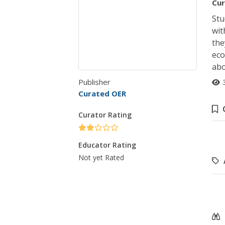
Cur
Stu
wit
the
eco
abo
Publisher
Curated OER
Curator Rating
Educator Rating
Not yet Rated