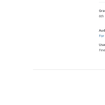
Gra
6th 
Aud
For
Usa
Fine