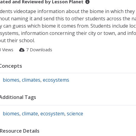
ated and Reviewed by
Lesson Planet
dents videotape information about the biome in which they 
hout naming it and send this to other students across the n
y can guess which biome it comes from. Students include loc
systems, information concerning their city or town, and inf
ut their school.
3 Views
7 Downloads
Concepts
biomes
,
climates
,
ecosystems
Additional Tags
biomes
,
climate
,
ecosystem
,
science
Resource Details