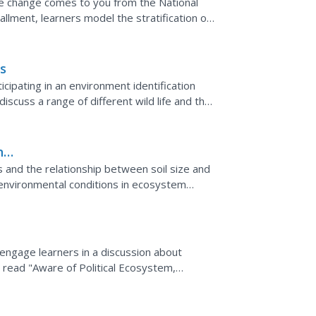
te change comes to you from the National
allment, learners model the stratification of
The lab...
s
icipating in an environment identification
 discuss a range of different wild life and the
iew...
n
pes and the relationship between soil size and
oenvironmental conditions in ecosystem
 engage learners in a discussion about
, read "Aware of Political Ecosystem,
on Plan." Then, present...