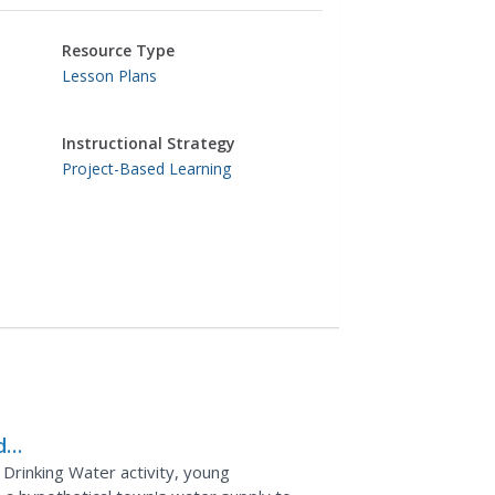
Resource Type
Lesson Plans
Instructional Strategy
Project-Based Learning
d
 Drinking Water activity, young