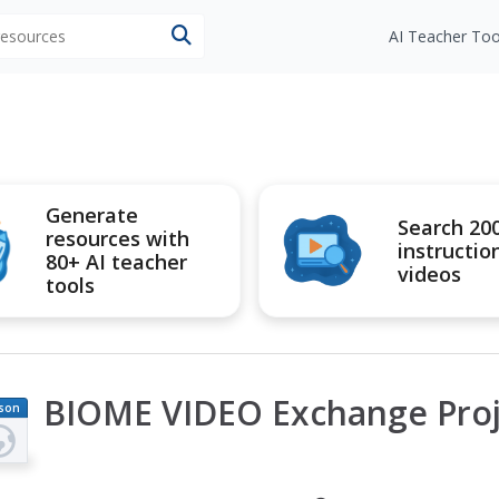
 resources
AI Teacher Too
Generate
Search 20
resources with
instructio
80+ AI teacher
videos
tools
BIOME VIDEO Exchange Proj
son
an