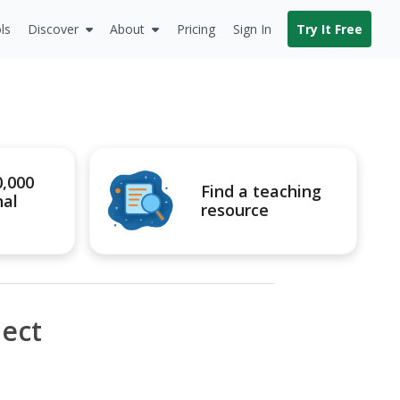
ls
Discover
About
Pricing
Sign In
Try It Free
0,000
Find a teaching
nal
resource
ect