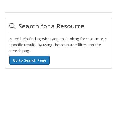
Search for a Resource
Need help finding what you are looking for? Get more
specific results by using the resource filters on the
search page.