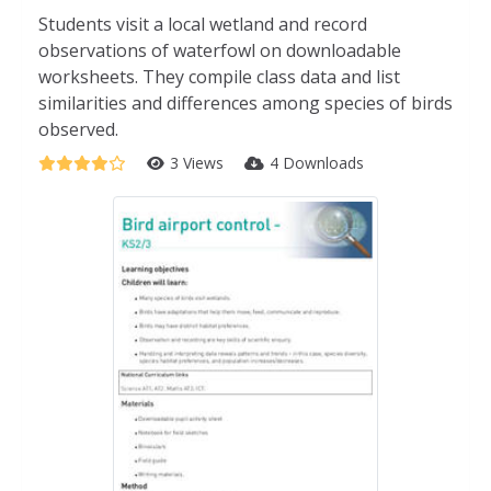
Students visit a local wetland and record
observations of waterfowl on downloadable
worksheets. They compile class data and list
similarities and differences among species of birds
observed.
3 Views
4 Downloads