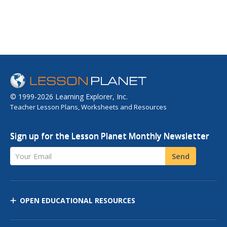
© 1999-2026 Learning Explorer, Inc.
Teacher Lesson Plans, Worksheets and Resources
Sign up for the Lesson Planet Monthly Newsletter
Your Email
Send
OPEN EDUCATIONAL RESOURCES