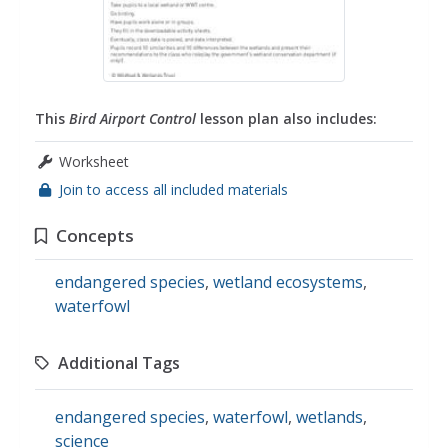
This
Bird Airport Control
lesson plan also includes:
Worksheet
Join to access all included materials
Concepts
endangered species
,
wetland ecosystems
,
waterfowl
Additional Tags
endangered species
,
waterfowl
,
wetlands
,
science