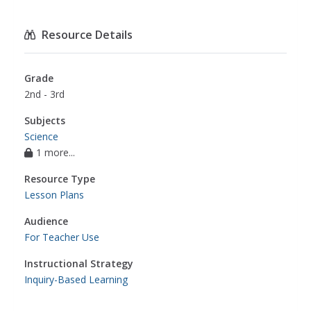
Resource Details
Grade
2nd - 3rd
Subjects
Science
1 more...
Resource Type
Lesson Plans
Audience
For Teacher Use
Instructional Strategy
Inquiry-Based Learning