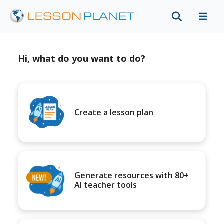
Hi, what do you want to do?
Create a lesson plan
Generate resources with 80+
AI teacher tools