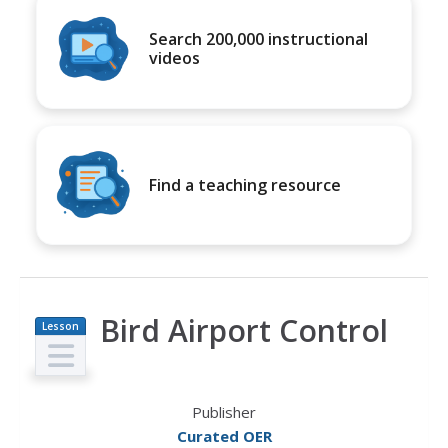
Search 200,000 instructional
videos
Find a teaching resource
Bird Airport Control
Lesson
Plan
Publisher
Curated OER