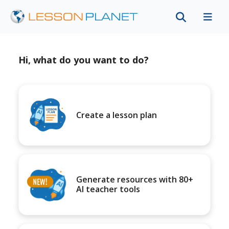
Hi, what do you want to do?
Create a lesson plan
Generate resources with 80+
AI teacher tools