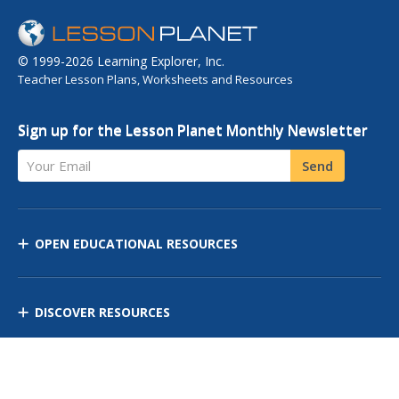
© 1999-2026 Learning Explorer, Inc.
Teacher Lesson Plans, Worksheets and Resources
Sign up for the Lesson Planet Monthly Newsletter
Your Email
Send
OPEN EDUCATIONAL RESOURCES
DISCOVER RESOURCES
MANAGE CURRICULUM