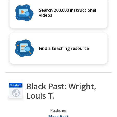
Search 200,000 instructional
videos
Find a teaching resource
Black Past: Wright,
Handout
Louis T.
Publisher
Black Past