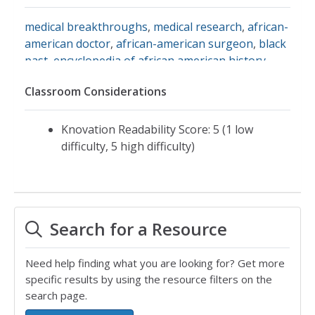
medical breakthroughs
,
medical research
,
african-
american doctor
,
african-american surgeon
,
black
past
,
encyclopedia of african american history
,
harlem hospital
,
louis t. wright
,
louis wright
,
naacp
Classroom Considerations
Knovation Readability Score: 5 (1 low
difficulty, 5 high difficulty)
Search for a Resource
Need help finding what you are looking for? Get more
specific results by using the resource filters on the
search page.