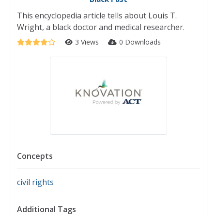
This encyclopedia article tells about Louis T.
Wright, a black doctor and medical researcher.
3 Views
0 Downloads
Concepts
civil rights
Additional Tags