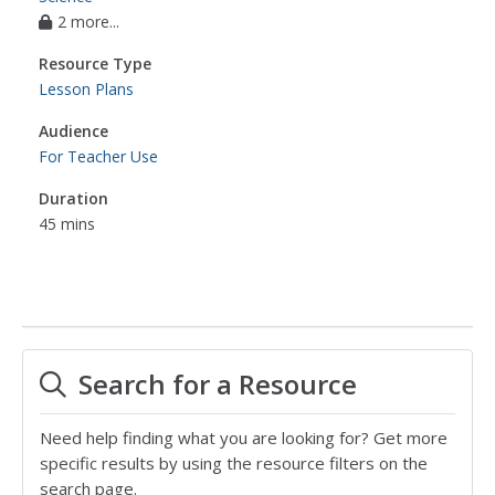
2 more...
Resource Type
Lesson Plans
Audience
For Teacher Use
Duration
45 mins
Search for a Resource
Need help finding what you are looking for? Get more
specific results by using the resource filters on the
search page.