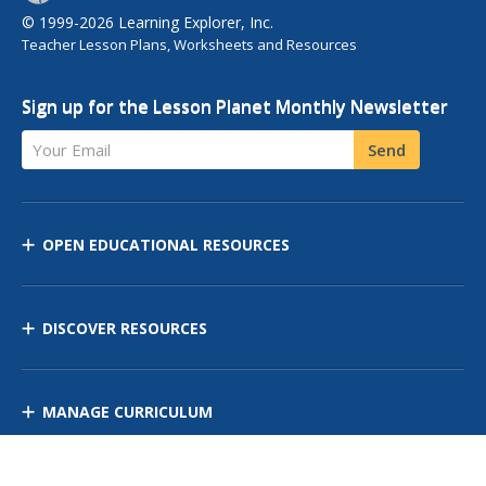
© 1999-2026 Learning Explorer, Inc.
Teacher Lesson Plans, Worksheets and Resources
Sign up for the Lesson Planet Monthly Newsletter
Your Email
Send
OPEN EDUCATIONAL RESOURCES
DISCOVER RESOURCES
MANAGE CURRICULUM