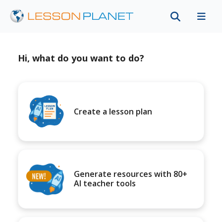
Hi, what do you want to do?
Create a lesson plan
Generate resources with 80+
AI teacher tools