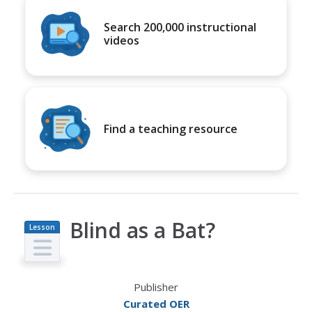
Search 200,000 instructional
videos
Find a teaching resource
Blind as a Bat?
Lesson
Plan
Publisher
Curated OER