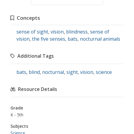
Concepts
sense of sight
,
vision
,
blindness
,
sense of
vision
,
the five senses
,
bats
,
nocturnal animals
Additional Tags
bats
,
blind
,
nocturnal
,
sight
,
vision
,
science
Resource Details
Grade
K - 5th
Subjects
Science