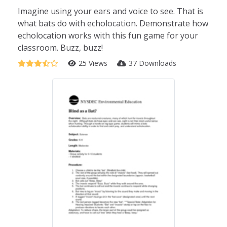
Imagine using your ears and voice to see. That is
what bats do with echolocation. Demonstrate how
echolocation works with this fun game for your
classroom. Buzz, buzz!
25 Views
37 Downloads