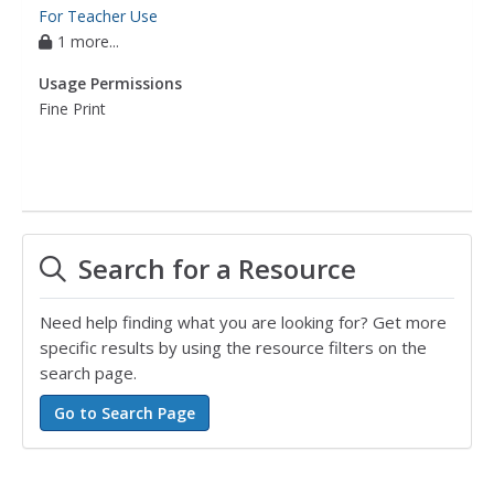
For Teacher Use
1 more...
Usage Permissions
Fine Print
Search for a Resource
Need help finding what you are looking for? Get more
specific results by using the resource filters on the
search page.