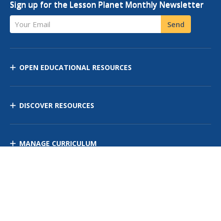
Sign up for the Lesson Planet Monthly Newsletter
Your Email
Send
OPEN EDUCATIONAL RESOURCES
DISCOVER RESOURCES
MANAGE CURRICULUM
Contact Us
Site Map
Privacy Policy
Terms of Use