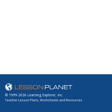
© 1999-2026 Learning Explorer, Inc.
Teacher Lesson Plans, Worksheets and Resources