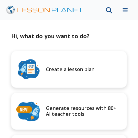
Hi, what do you want to do?
Create a lesson plan
Generate resources with 80+
AI teacher tools