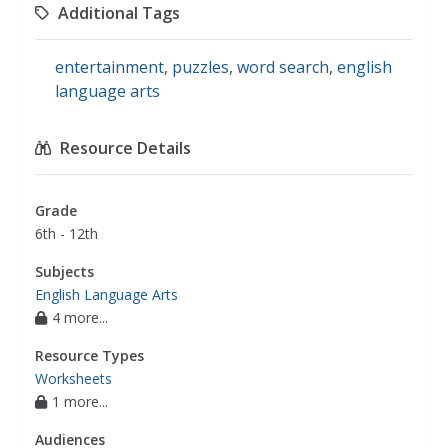
Additional Tags
entertainment
,
puzzles
,
word search
,
english
language arts
Resource Details
Grade
6th - 12th
Subjects
English Language Arts
4 more...
Resource Types
Worksheets
1 more...
Audiences