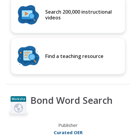
Search 200,000 instructional
videos
Find a teaching resource
Bond Word Search
Workshe
et
Publisher
Curated OER