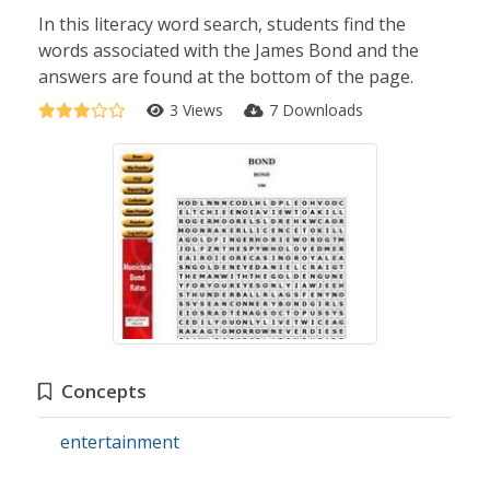
In this literacy word search, students find the
words associated with the James Bond and the
answers are found at the bottom of the page.
3 Views
7 Downloads
Concepts
entertainment