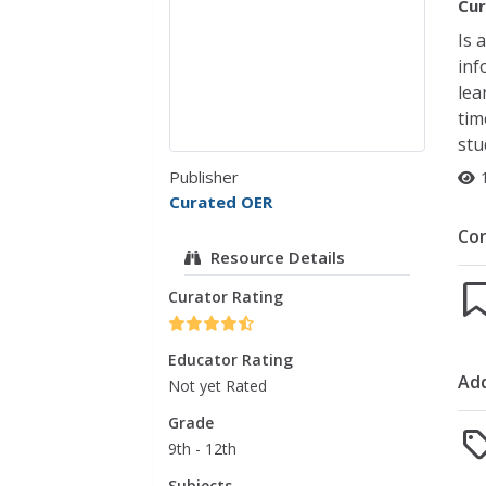
Cur
Is 
inf
lea
tim
stu
Publisher
Curated OER
Co
Resource Details
Curator Rating
Educator Rating
Add
Not yet Rated
Grade
9th - 12th
Subjects