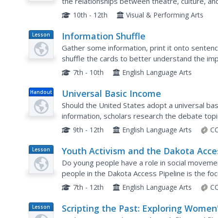
the relationships between theatre, culture, an
write a response about two of them, then crea
10th - 12th
Visual & Performing Arts
Information Shuffle
Lesson
Plan
Gather some information, print it onto sentence
shuffle the cards to better understand the impo
Middle school learners examine information for 
7th - 10th
English Language Arts
Universal Basic Income
Handout
Should the United States adopt a universal bas
information, scholars research the debate topi
They also respond to a survey question and re
9th - 12th
English Language Arts
CC
Youth Activism and the Dakota Acce
Lesson
Plan
Pipeline
Do young people have a role in social moveme
people in the Dakota Access Pipeline is the fo
examine letters written by native youths who 
7th - 12th
English Language Arts
CC
Scripting the Past: Exploring Women
Lesson
Plan