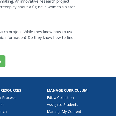
mmaking. An innovative research project
reenplay about a figure in women's history.
lots, young...
esearch project. While they know how to use
ic information? Do they know how to find
ing them to...
e
 RESOURCES
MANAGE CURRICULUM
w Process
Edit a Collection
rks
Assign to Students
arch
Manage My Content