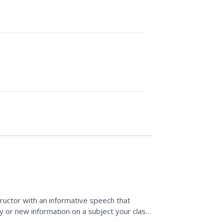
structor with an informative speech that
dy or new information on a subject your class