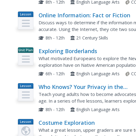
has already studied. Pupils fill out the provided 
8th - 12th
English Language Arts
CC
Online Information: Fact or Fiction
Lesson
Plan
Discuss ways to determine if the information m
accurate. Using the Internet, they cite two sou
a subtopic of conservation. They summarize an
8th - 12th
21 Century Skills
Exploring Borderlands
Unit Plan
What motivated Europeans to explore the New 
exploration have on Native American populatio
American Passages series prompts pupils to wa
6th - 12th
English Language Arts
CC
Who Knows? Your Privacy in the
Lesson
Plan
Information Age
Teach young adults how to become advocates f
age. In a series of five lessons, learners explo
vs. the actual laws regarding who has the right 
8th - 12th
English Language Arts
Costume Exploration
Lesson
Plan
What a great lesson, upper graders are sure 