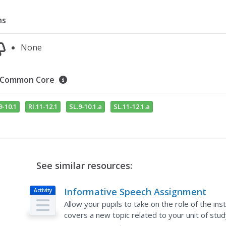
ns
None
Common Core
9-10.1
RI.11-12.1
SL.9-10.1.a
SL.11-12.1.a
See similar resources:
Informative Speech Assignment
Activity
Allow your pupils to take on the role of the in
covers a new topic related to your unit of stu