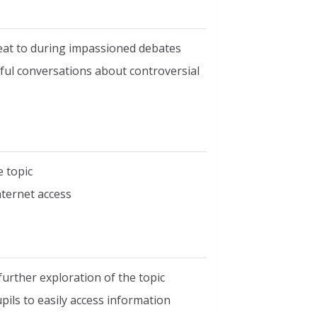
reat to during impassioned debates
ful conversations about controversial
e topic
nternet access
 further exploration of the topic
ils to easily access information