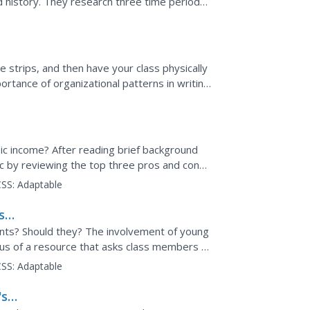
d history. They research three time periods,
te a composit...
 strips, and then have your class physically
rtance of organizational patterns in writing.
a...
ic income? After reading brief background
c by reviewing the top three pros and cons.
view other...
SS:
Adaptable
ss
nts? Should they? The involvement of young
cus of a resource that asks class members to
oppose the...
SS:
Adaptable
's