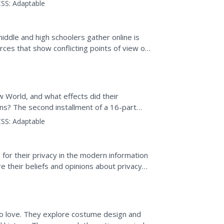
outline...
SS:
Adaptable
iddle and high schoolers gather online is
rces that show conflicting points of view on
d analyze...
World, and what effects did their
ns? The second installment of a 16-part
tch a video and read several...
SS:
Adaptable
or their privacy in the modern information
re their beliefs and opinions about privacy
to access...
to love. They explore costume design and