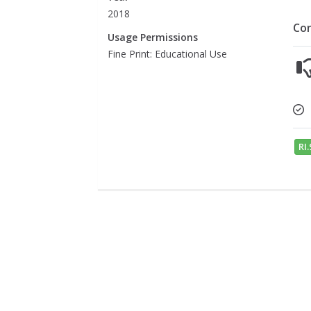
2018
Co
Usage Permissions
Fine Print: Educational Use
RI.