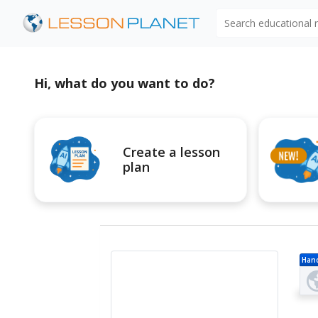
Search educational
Hi, what do you want to do?
Create a lesson
plan
Han