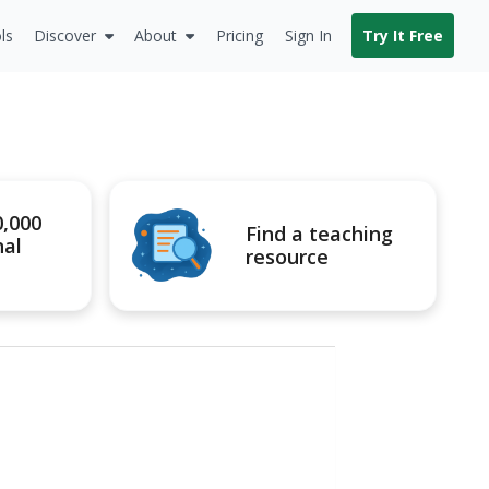
ls
Discover
About
Pricing
Sign In
Try It Free
0,000
Find a teaching
nal
resource