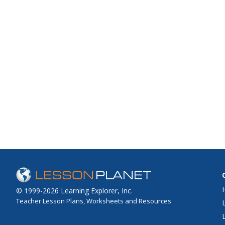
© 1999-2026 Learning Explorer, Inc.
Teacher Lesson Plans, Worksheets and Resources