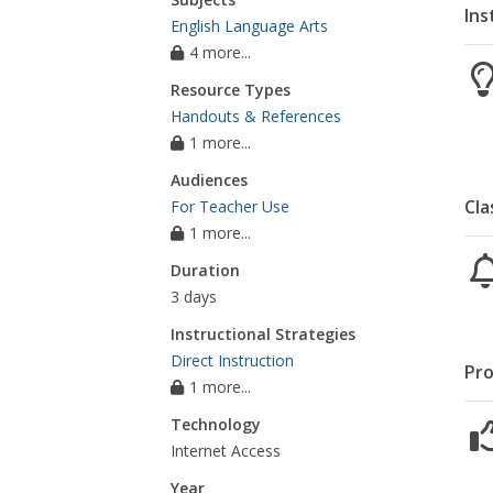
Ins
English Language Arts
4 more...
Resource Types
Handouts & References
1 more...
Audiences
Cla
For Teacher Use
1 more...
Duration
3 days
Instructional Strategies
Direct Instruction
Pro
1 more...
Technology
Internet Access
Year