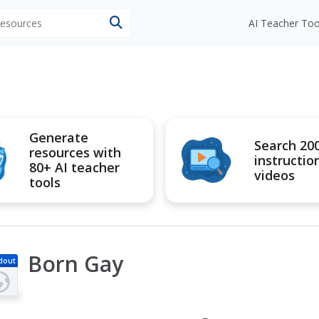
 resources
AI Teacher Too
Generate
Search 20
resources with
instructio
80+ AI teacher
videos
tools
Born Gay
dout