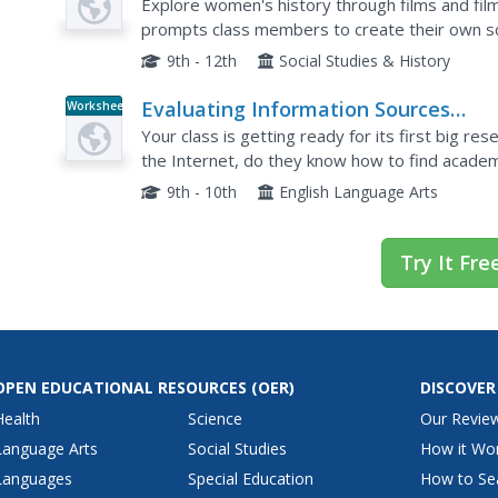
History Through Film
Explore women's history through films and fil
prompts class members to create their own sc
After outlining their characters, settings, and p
9th - 12th
Social Studies & History
Evaluating Information Sources
Worksheet
Worksheet
Your class is getting ready for its first big r
the Internet, do they know how to find academ
credible sources? Give them this packet and br
9th - 10th
English Language Arts
Try It Fre
OPEN EDUCATIONAL RESOURCES
(OER)
DISCOVER
Health
Science
Our Revie
Language Arts
Social Studies
How it Wo
Languages
Special Education
How to Se