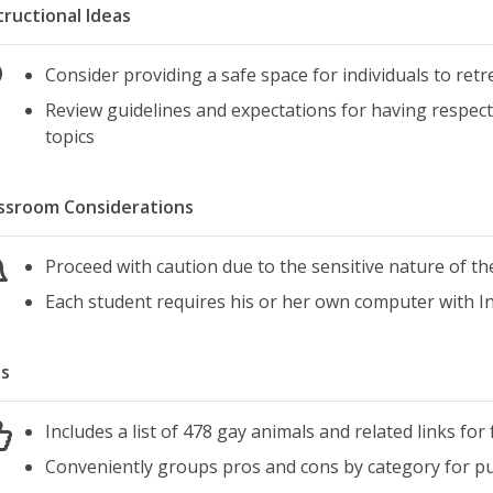
tructional Ideas
Consider providing a safe space for individuals to ret
Review guidelines and expectations for having respect
topics
ssroom Considerations
Proceed with caution due to the sensitive nature of th
Each student requires his or her own computer with I
s
Includes a list of 478 gay animals and related links for
Conveniently groups pros and cons by category for pup