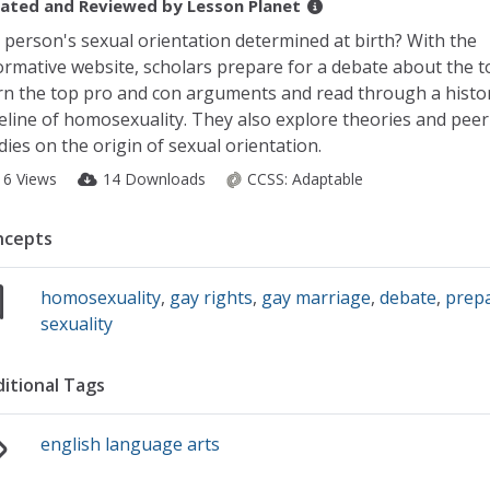
ated and Reviewed by
Lesson Planet
a person's sexual orientation determined at birth? With the
ormative website, scholars prepare for a debate about the t
rn the top pro and con arguments and read through a histor
eline of homosexuality. They also explore theories and pee
dies on the origin of sexual orientation.
16 Views
14 Downloads
CCSS:
Adaptable
ncepts
homosexuality
,
gay rights
,
gay marriage
,
debate
,
prepa
sexuality
itional Tags
english language arts