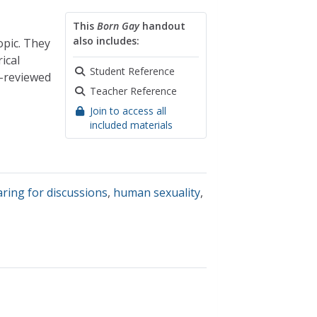
This
Born Gay
handout
also includes:
opic. They
ical
Student Reference
r-reviewed
Teacher Reference
Join to access all
included materials
ring for discussions
,
human sexuality
,