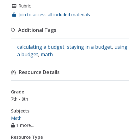
Rubric
Join to access all included materials
Additional Tags
calculating a budget
,
staying in a budget
,
using
a budget
,
math
Resource Details
Grade
7th - 8th
Subjects
Math
1 more...
Resource Type