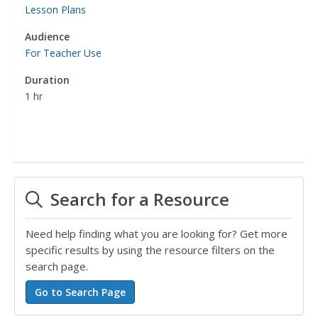
Lesson Plans
Audience
For Teacher Use
Duration
1 hr
Search for a Resource
Need help finding what you are looking for? Get more
specific results by using the resource filters on the
search page.