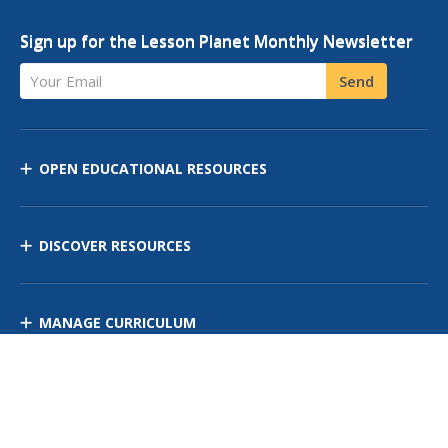
Sign up for the Lesson Planet Monthly Newsletter
Your Email
Send
OPEN EDUCATIONAL RESOURCES
DISCOVER RESOURCES
MANAGE CURRICULUM
Contact Us