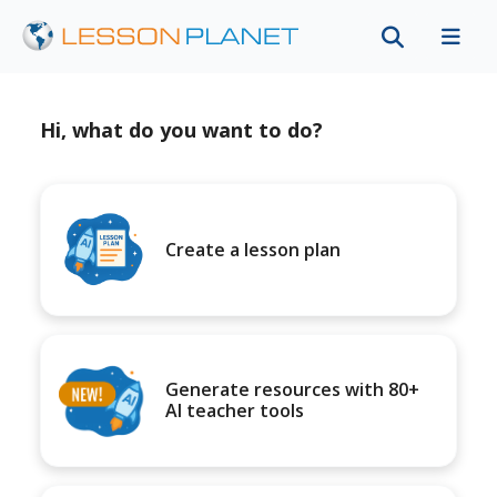
Hi, what do you want to do?
Create a lesson plan
Generate resources with 80+
AI teacher tools