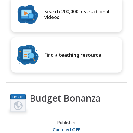
Search 200,000 instructional
videos
Find a teaching resource
Budget Bonanza
Lesson
Plan
Publisher
Curated OER