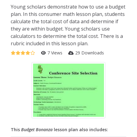
Young scholars demonstrate how to use a budget
plan. In this consumer math lesson plan, students
calculate the total cost of data and determine if
they are within budget. Young scholars use
calculators to determine the total cost. There is a
rubric included in this lesson plan.
7 Views
29 Downloads
This
Budget Bonanza
lesson plan also includes: