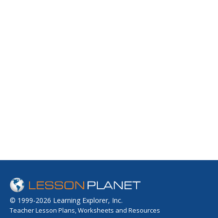
© 1999-2026 Learning Explorer, Inc.
Teacher Lesson Plans, Worksheets and Resources