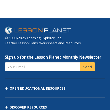
© 1999-2026 Learning Explorer, Inc.
Teacher Lesson Plans, Worksheets and Resources
Sign up for the Lesson Planet Monthly Newsletter
Your Email
Send
OPEN EDUCATIONAL RESOURCES
DISCOVER RESOURCES