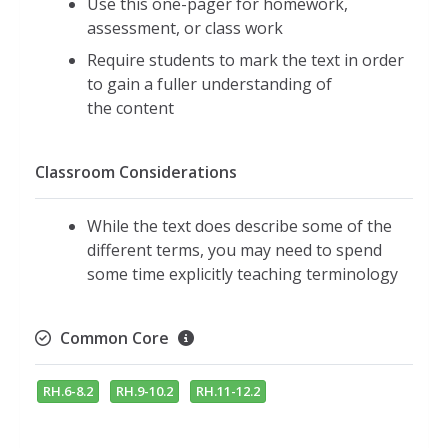
Use this one-pager for homework,
assessment, or class work
Require students to mark the text in order
to gain a fuller understanding of
the content
Classroom Considerations
While the text does describe some of the
different terms, you may need to spend
some time explicitly teaching terminology
Common Core
RH.6-8.2
RH.9-10.2
RH.11-12.2