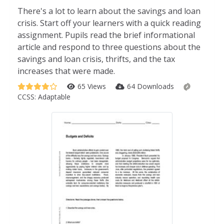
There's a lot to learn about the savings and loan
crisis. Start off your learners with a quick reading
assignment. Pupils read the brief informational
article and respond to three questions about the
savings and loan crisis, thrifts, and the tax
increases that were made.
65 Views
64 Downloads
CCSS:
Adaptable