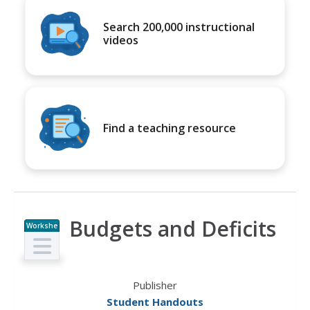
Search 200,000 instructional
videos
Find a teaching resource
Budgets and Deficits
Workshe
et
Publisher
Student Handouts