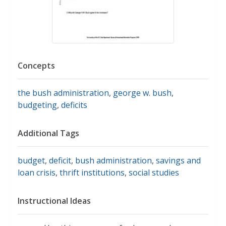
Concepts
the bush administration
,
george w. bush
,
budgeting
,
deficits
Additional Tags
budget
,
deficit
,
bush administration
,
savings and
loan crisis
,
thrift institutions
,
social studies
Instructional Ideas