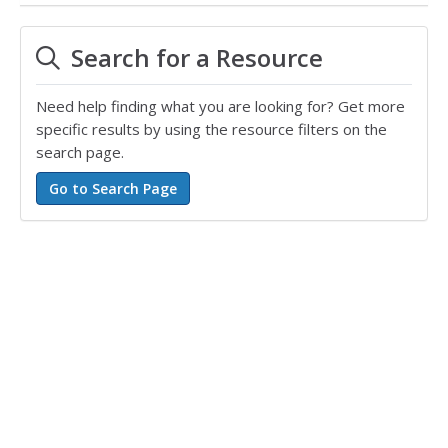
Search for a Resource
Need help finding what you are looking for? Get more
specific results by using the resource filters on the
search page.