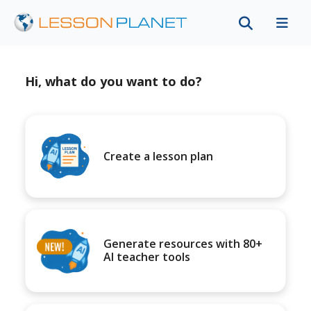
Hi, what do you want to do?
Create a lesson plan
Generate resources with 80+
AI teacher tools