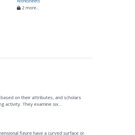
Worksheets
2 more...
ased on their attributes, and scholars
ng activity. They examine six
 pyramid....
mensional figure have a curved surface or