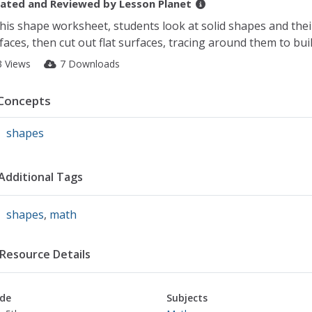
ated and Reviewed by
Lesson Planet
this shape worksheet, students look at solid shapes and their
faces, then cut out flat surfaces, tracing around them to buil
3 Views
7 Downloads
Concepts
shapes
Additional Tags
shapes
,
math
Resource Details
de
Subjects