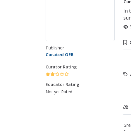
Cur
In 
sur
Publisher
Curated OER
Curator Rating
Educator Rating
Not yet Rated
Gra