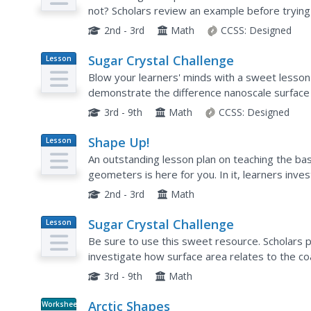
not? Scholars review an example before trying t
a sphere, cylinder, prism, cube,...
2nd - 3rd
Math
CCSS:
Designed
Sugar Crystal Challenge
Lesson
Plan
Blow your learners' minds with a sweet lesso
demonstrate the difference nanoscale surface 
formation. Plenty of supportive background info
3rd - 9th
Math
CCSS:
Designed
Shape Up!
Lesson
Plan
An outstanding lesson plan on teaching the b
geometers is here for you. In it, learners inves
strength of structures. They use geoboards, r
2nd - 3rd
Math
Sugar Crystal Challenge
Lesson
Plan
Be sure to use this sweet resource. Scholars 
investigate how surface area relates to the c
concept connects to nanotechnology.
3rd - 9th
Math
Arctic Shapes
Worksheet