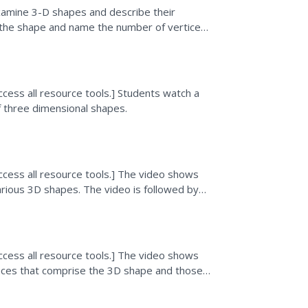
amine 3-D shapes and describe their
aw the shape and name the number of vertices,
s explore...
cess all resource tools.] Students watch a
f three dimensional shapes.
ccess all resource tools.] The video shows
arious 3D shapes. The video is followed by
ccess all resource tools.] The video shows
faces that comprise the 3D shape and those