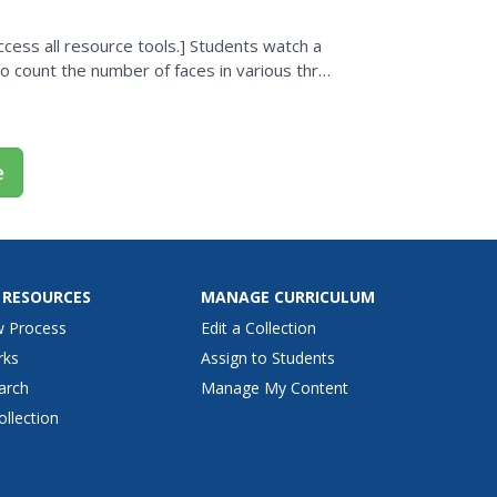
cess all resource tools.] Students watch a
 count the number of faces in various three
e
 RESOURCES
MANAGE CURRICULUM
w Process
Edit a Collection
rks
Assign to Students
arch
Manage My Content
ollection