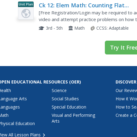
Ck 12: Elem Math: Counting Flat
Unit Plan
Surfaces in Various 3 D Shapes
[Free Registration/Login may be required to ac
video and attempt practice problems on how to
dimensional shapes.
3rd - 5th
Math
CCSS:
Adaptable
Try It Fre
OPEN EDUCATIONAL RESOURCES
(OER)
DISCOVER
Health
Science
Our Revie
Language Arts
Social Studies
How it Wo
Languages
Special Education
How to Se
Math
Visual and Performing
Create a C
Arts
Physical Education
View All Lesson Plans