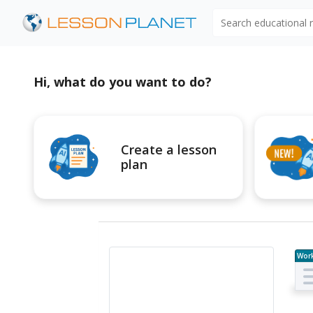
Search educational
Hi, what do you want to do?
Create a lesson
plan
Wor
e