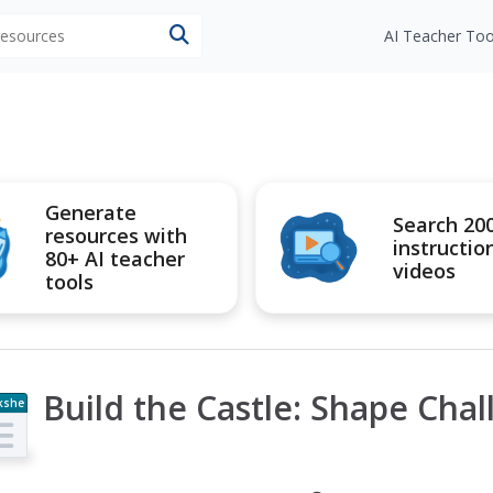
 resources
AI Teacher Too
Generate
Search 20
resources with
instructio
80+ AI teacher
videos
tools
Build the Castle: Shape Cha
kshe
t