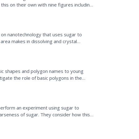
his on their own with nine figures including
n on nanotechnology that uses sugar to
area makes in dissolving and crystal
rmation is read to...
asic shapes and polygon names to young
tigate the role of basic polygons in the
ubber bands,...
perform an experiment using sugar to
oarseness of sugar. They consider how this