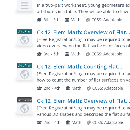
In a two-part worksheet, young geometers ex
attributes in a table. They will be able to dr
faces, and edges. In the second part, individual
5th - 6th
Math
CCSS:
Adaptable
Ck 12: Elem Math: Overview of Flat
Unit Plan
Surfaces of 3 D Shapes
[Free Registration/Login may be required to ac
video overview on the flat surfaces or faces o
3rd - 5th
Math
CCSS:
Adaptable
Ck 12: Elem Math: Counting Flat
Unit Plan
Surfaces in Various 3 D Shapes
[Free Registration/Login may be required to a
how to count the number of flat surfaces on v
practice problems.
2nd - 4th
Math
CCSS:
Adaptable
Ck 12: Elem Math: Overview of Flat
Instructional
Video
Surfaces of 3 D Shapes
[Free Registration/Login may be required to a
various 3D shapes and describes the flat sur
3D objects that don't contain flat surfaces.
2nd - 4th
Math
CCSS:
Adaptable