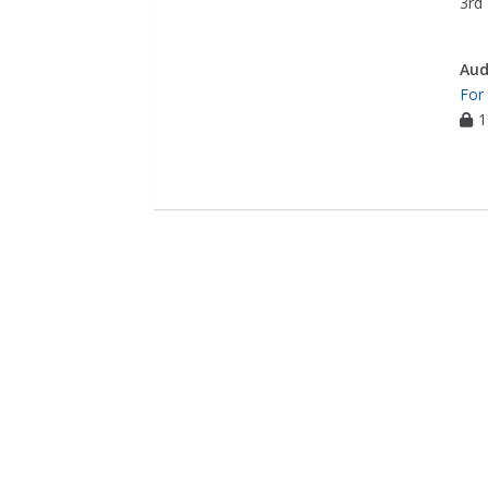
3rd 
Aud
For
1