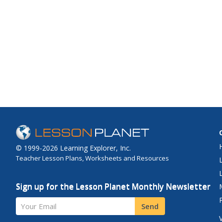
© 1999-2026 Learning Explorer, Inc.
Teacher Lesson Plans, Worksheets and Resources
Sign up for the Lesson Planet Monthly Newsletter
Your Email
Send