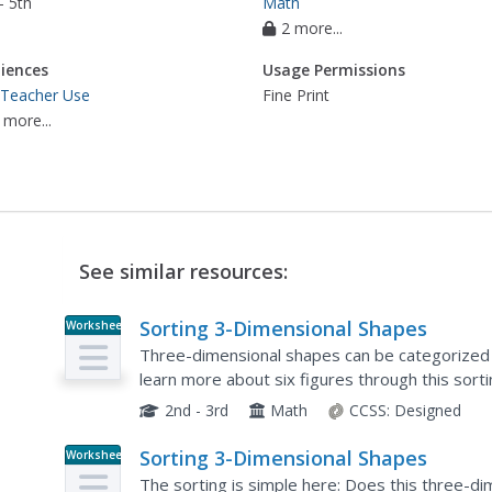
- 5th
Math
2 more...
iences
Usage Permissions
 Teacher Use
Fine Print
 more...
See similar resources:
Sorting 3-Dimensional Shapes
Worksheet
Three-dimensional shapes can be categorized b
learn more about six figures through this sorti
shapes: sphere, cylinder, cone, cube, prism, and
2nd - 3rd
Math
CCSS:
Designed
Sorting 3-Dimensional Shapes
Worksheet
The sorting is simple here: Does this three-di