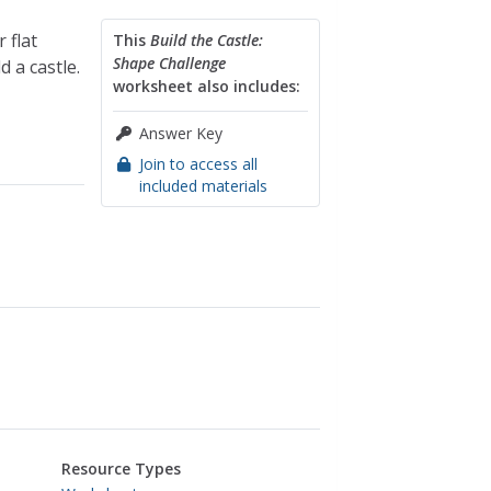
 flat
This
Build the Castle:
Shape Challenge
d a castle.
worksheet also includes:
Answer Key
Join to access all
included materials
Resource Types