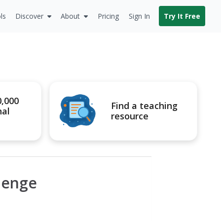
ls
Discover
About
Pricing
Sign In
Try It Free
0,000
Find a teaching
nal
resource
llenge