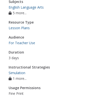
Subjects
English Language Arts
5 more...
Resource Type
Lesson Plans
Audience
For Teacher Use
Duration
3 days
Instructional Strategies
Simulation
1 more...
Usage Permissions
Fine Print