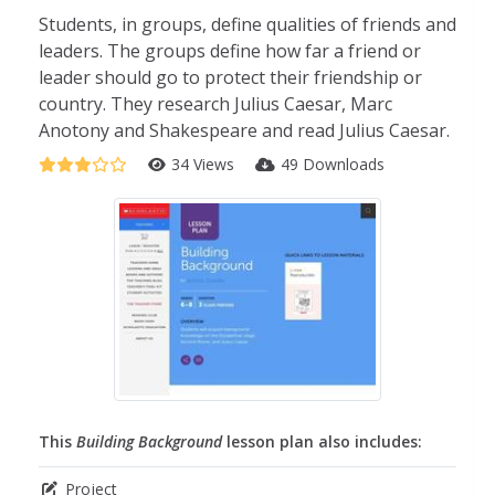
Students, in groups, define qualities of friends and
leaders. The groups define how far a friend or
leader should go to protect their friendship or
country. They research Julius Caesar, Marc
Anotony and Shakespeare and read Julius Caesar.
34 Views
49 Downloads
This
Building Background
lesson plan also includes:
Project