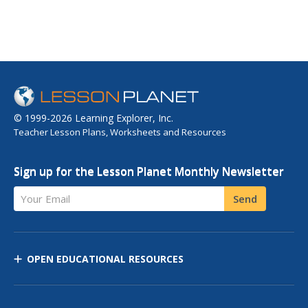
© 1999-2026 Learning Explorer, Inc.
Teacher Lesson Plans, Worksheets and Resources
Sign up for the Lesson Planet Monthly Newsletter
Your Email
Send
OPEN EDUCATIONAL RESOURCES