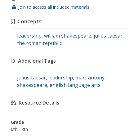
Join to access all included materials
Concepts
leadership
,
william shakespeare
,
julius caesar
,
the roman republic
Additional Tags
julius caesar
,
leadership
,
marc antony
,
shakespeare
,
english language arts
Resource Details
Grade
6th - 8th