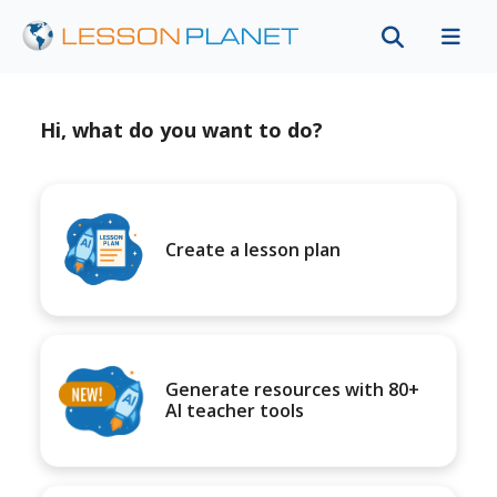
Hi, what do you want to do?
Create a lesson plan
Generate resources with 80+
AI teacher tools