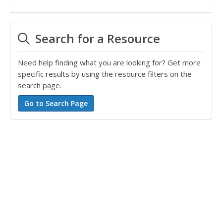
Search for a Resource
Need help finding what you are looking for? Get more
specific results by using the resource filters on the
search page.