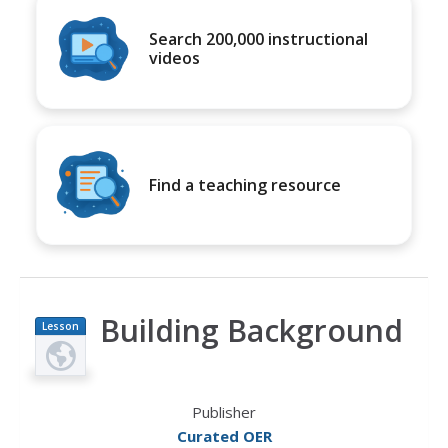
Search 200,000 instructional
videos
Find a teaching resource
Building Background
Lesson
Plan
Publisher
Curated OER