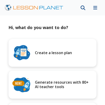
Hi, what do you want to do?
Create a lesson plan
Generate resources with 80+
AI teacher tools