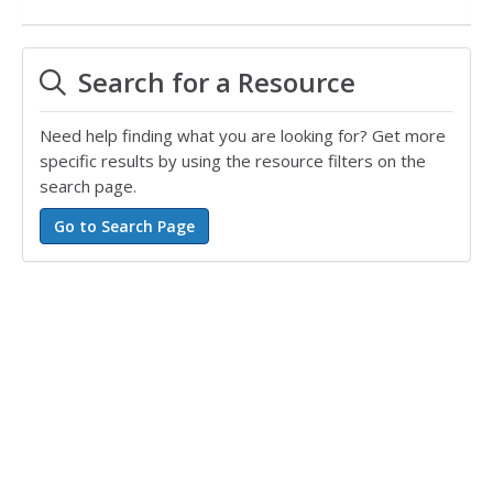
Search for a Resource
Need help finding what you are looking for? Get more
specific results by using the resource filters on the
search page.