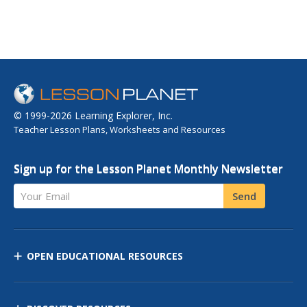
© 1999-2026 Learning Explorer, Inc.
Teacher Lesson Plans, Worksheets and Resources
Sign up for the Lesson Planet Monthly Newsletter
Your Email
Send
OPEN EDUCATIONAL RESOURCES