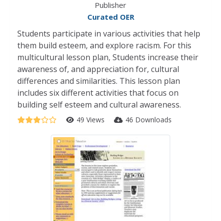
Publisher
Curated OER
Students participate in various activities that help
them build esteem, and explore racism. For this
multicultural lesson plan, Students increase their
awareness of, and appreciation for, cultural
differences and similarities. This lesson plan
includes six different activities that focus on
building self esteem and cultural awareness.
49 Views
46 Downloads