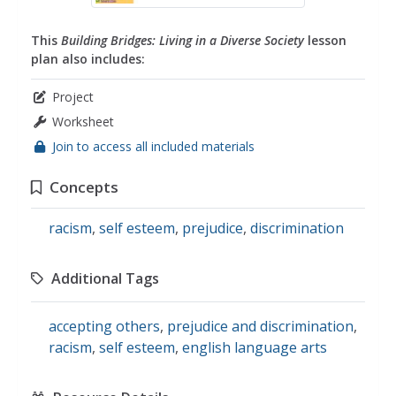
This
Building Bridges: Living in a Diverse Society
lesson
plan also includes:
Project
Worksheet
Join to access all included materials
Concepts
racism
,
self esteem
,
prejudice
,
discrimination
Additional Tags
accepting others
,
prejudice and discrimination
,
racism
,
self esteem
,
english language arts