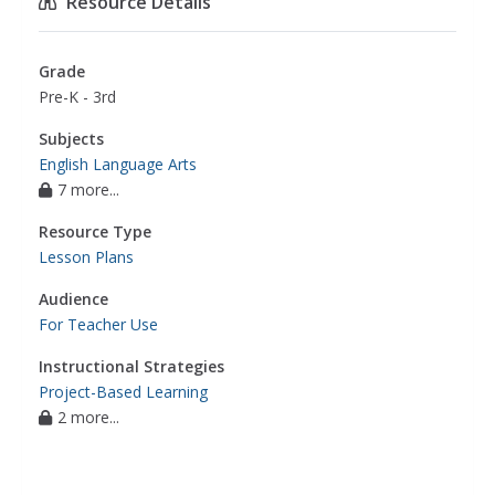
Resource Details
Grade
Pre-K - 3rd
Subjects
English Language Arts
7 more...
Resource Type
Lesson Plans
Audience
For Teacher Use
Instructional Strategies
Project-Based Learning
2 more...