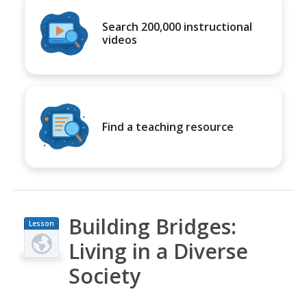
Search 200,000 instructional
videos
Find a teaching resource
Building Bridges:
Lesson
Plan
Living in a Diverse
Society