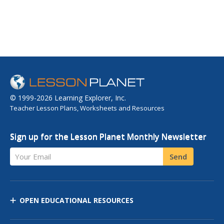
© 1999-2026 Learning Explorer, Inc.
Teacher Lesson Plans, Worksheets and Resources
Sign up for the Lesson Planet Monthly Newsletter
Your Email
Send
OPEN EDUCATIONAL RESOURCES