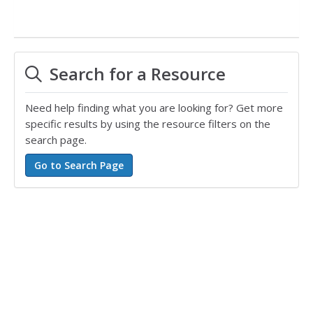
Search for a Resource
Need help finding what you are looking for? Get more
specific results by using the resource filters on the
search page.