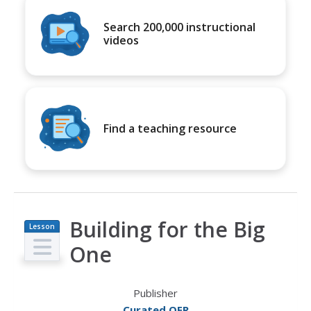
Search 200,000 instructional
videos
Find a teaching resource
Building for the Big
Lesson
Plan
One
Publisher
Curated OER