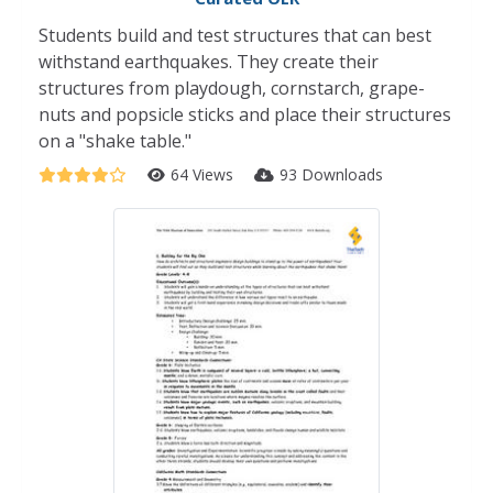
Students build and test structures that can best
withstand earthquakes. They create their
structures from playdough, cornstarch, grape-
nuts and popsicle sticks and place their structures
on a "shake table."
64 Views
93 Downloads