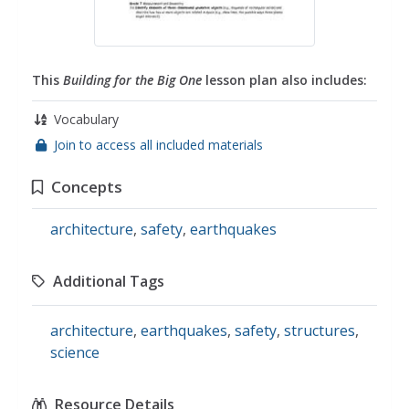
This
Building for the Big One
lesson plan also includes:
Vocabulary
Join to access all included materials
Concepts
architecture
,
safety
,
earthquakes
Additional Tags
architecture
,
earthquakes
,
safety
,
structures
,
science
Resource Details