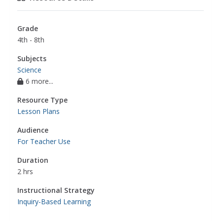
Grade
4th - 8th
Subjects
Science
6 more...
Resource Type
Lesson Plans
Audience
For Teacher Use
Duration
2 hrs
Instructional Strategy
Inquiry-Based Learning