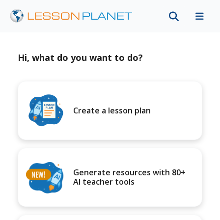
Hi, what do you want to do?
Create a lesson plan
Generate resources with 80+
AI teacher tools