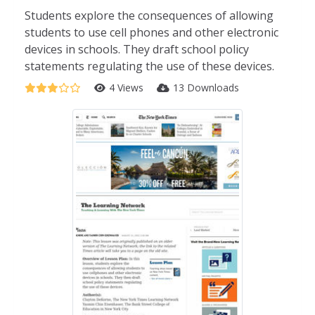
Students explore the consequences of allowing
students to use cell phones and other electronic
devices in schools. They draft school policy
statements regulating the use of these devices.
4 Views
13 Downloads