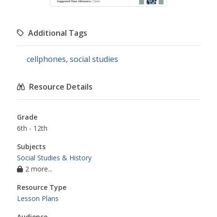
Additional Tags
cellphones
,
social studies
Resource Details
Grade
6th - 12th
Subjects
Social Studies & History
2 more...
Resource Type
Lesson Plans
Audience