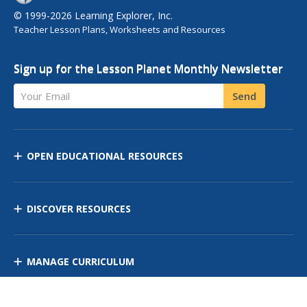
© 1999-2026 Learning Explorer, Inc.
Teacher Lesson Plans, Worksheets and Resources
Sign up for the Lesson Planet Monthly Newsletter
Your Email
Send
OPEN EDUCATIONAL RESOURCES
DISCOVER RESOURCES
MANAGE CURRICULUM