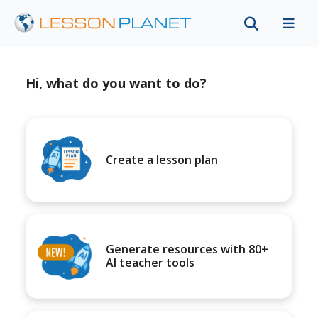
Hi, what do you want to do?
Create a lesson plan
Generate resources with 80+
AI teacher tools