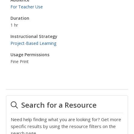
For Teacher Use
Duration
1 hr
Instructional Strategy
Project-Based Learning
Usage Permissions
Fine Print
Search for a Resource
Need help finding what you are looking for? Get more
specific results by using the resource filters on the
search page.