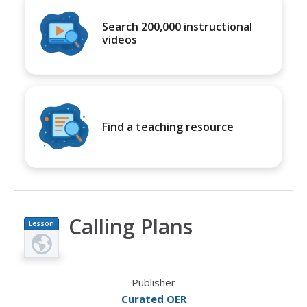
Search 200,000 instructional
videos
Find a teaching resource
Calling Plans
Lesson
Plan
Publisher
Curated OER