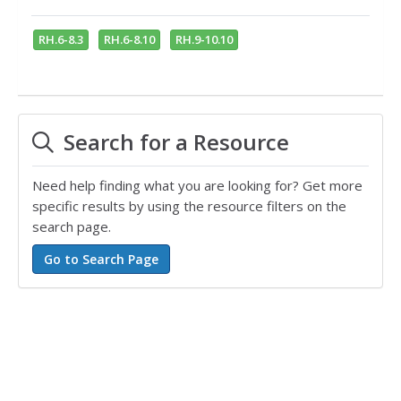
RH.6-8.3
RH.6-8.10
RH.9-10.10
Search for a Resource
Need help finding what you are looking for? Get more
specific results by using the resource filters on the
search page.