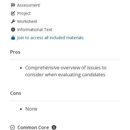
Assessment
Project
Worksheet
Informational Text
Join to access all included materials
Pros
Comprehensive overview of issues to
consider when evaluating candidates
Cons
None
Common Core