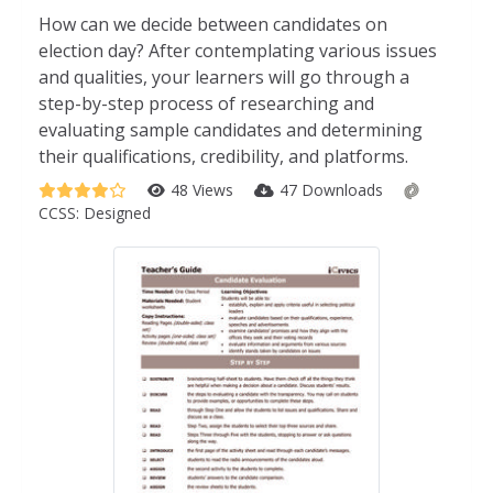
How can we decide between candidates on
election day? After contemplating various issues
and qualities, your learners will go through a
step-by-step process of researching and
evaluating sample candidates and determining
their qualifications, credibility, and platforms.
48 Views
47 Downloads
CCSS:
Designed