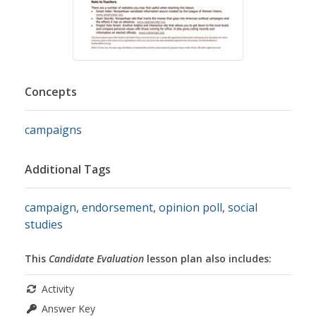
Concepts
campaigns
Additional Tags
campaign
,
endorsement
,
opinion poll
,
social
studies
This
Candidate Evaluation
lesson plan also includes:
Activity
Answer Key