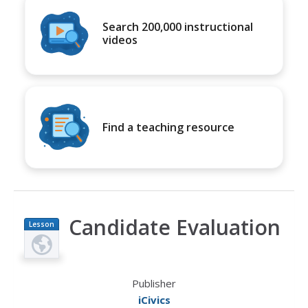
Search 200,000 instructional
videos
Find a teaching resource
Candidate Evaluation
Lesson
Plan
Publisher
iCivics