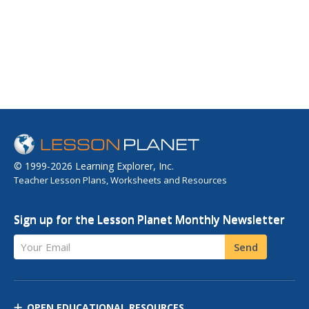
© 1999-2026 Learning Explorer, Inc.
Teacher Lesson Plans, Worksheets and Resources
Sign up for the Lesson Planet Monthly Newsletter
Your Email
Send
OPEN EDUCATIONAL RESOURCES