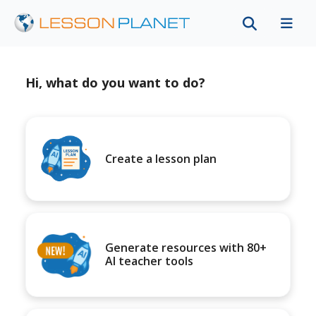
Hi, what do you want to do?
Create a lesson plan
Generate resources with 80+
AI teacher tools