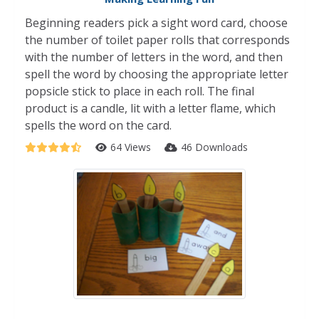
Beginning readers pick a sight word card, choose
the number of toilet paper rolls that corresponds
with the number of letters in the word, and then
spell the word by choosing the appropriate letter
popsicle stick to place in each roll. The final
product is a candle, lit with a letter flame, which
spells the word on the card.
64 Views
46 Downloads