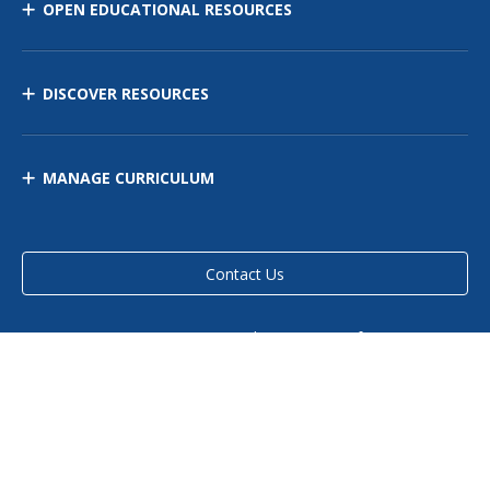
OPEN EDUCATIONAL RESOURCES
DISCOVER RESOURCES
MANAGE CURRICULUM
Contact Us
Site Map
Privacy Policy
Terms of Use