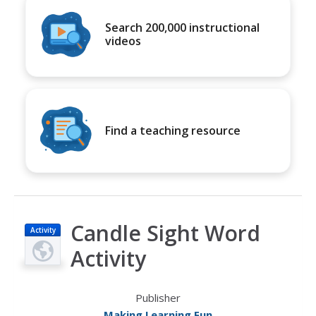
Search 200,000 instructional
videos
Find a teaching resource
Candle Sight Word
Activity
Activity
Publisher
Making Learning Fun