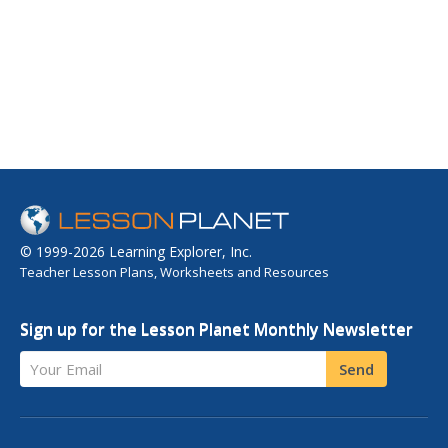
© 1999-2026 Learning Explorer, Inc.
Teacher Lesson Plans, Worksheets and Resources
Sign up for the Lesson Planet Monthly Newsletter
Your Email
Send