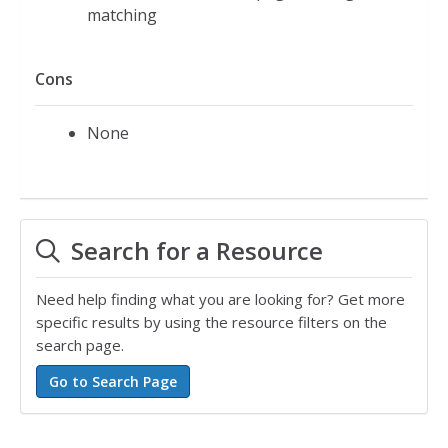
matching
Cons
None
Search for a Resource
Need help finding what you are looking for? Get more
specific results by using the resource filters on the
search page.