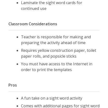
Laminate the sight word cards for
continued use
Classroom Considerations
Teacher is responsible for making and
preparing the activity ahead of time
Requires yellow construction paper, toilet
paper rolls, and popsicle sticks
You must have access to the Internet in
order to print the templates
Pros
A fun take on a sight word activity
Comes with additional pages for sight word