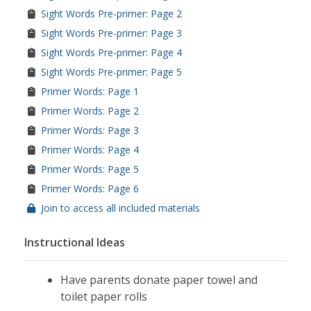
Sight Words Pre-primer: Page 2
Sight Words Pre-primer: Page 3
Sight Words Pre-primer: Page 4
Sight Words Pre-primer: Page 5
Primer Words: Page 1
Primer Words: Page 2
Primer Words: Page 3
Primer Words: Page 4
Primer Words: Page 5
Primer Words: Page 6
Join to access all included materials
Instructional Ideas
Have parents donate paper towel and
toilet paper rolls