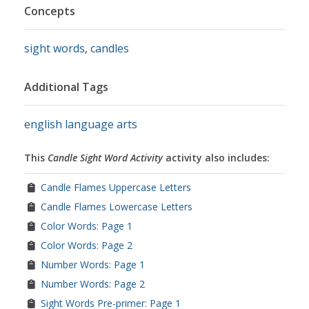
Concepts
sight words
,
candles
Additional Tags
english language arts
This
Candle Sight Word Activity
activity also includes:
Candle Flames Uppercase Letters
Candle Flames Lowercase Letters
Color Words: Page 1
Color Words: Page 2
Number Words: Page 1
Number Words: Page 2
Sight Words Pre-primer: Page 1