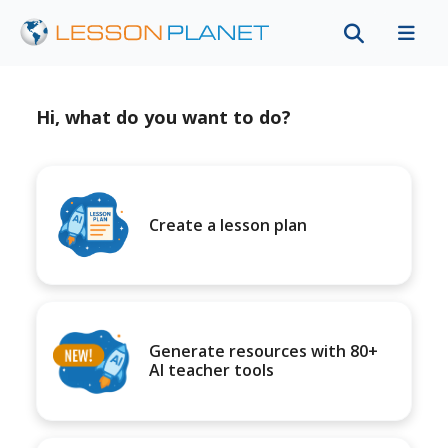
Hi, what do you want to do?
Create a lesson plan
Generate resources with 80+
AI teacher tools