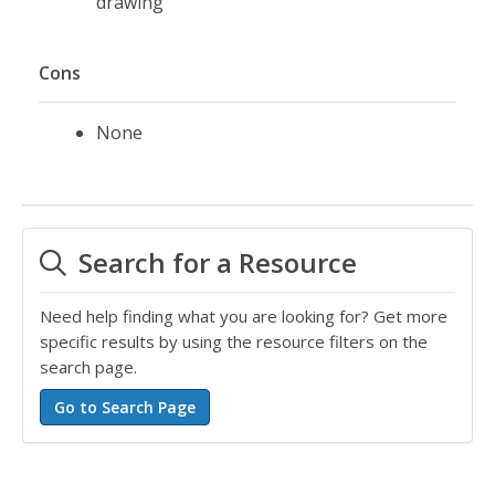
drawing
Cons
None
Search for a Resource
Need help finding what you are looking for? Get more
specific results by using the resource filters on the
search page.