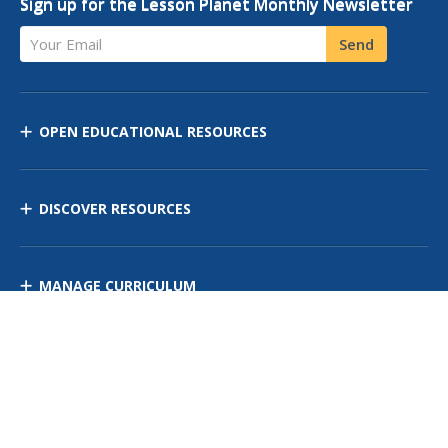
Sign up for the Lesson Planet Monthly Newsletter
Your Email
Send
OPEN EDUCATIONAL RESOURCES
DISCOVER RESOURCES
MANAGE CURRICULUM
Contact Us
Site Map
Privacy Policy
Terms of Use