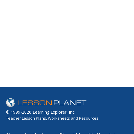
© 1999-2026 Learning Explorer, Inc.
Teacher Lesson Plans, Worksheets and Resources