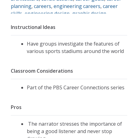
planning
,
careers
,
engineering careers
,
career
skills
,
engineering design
,
graphic design
,
listening
,
cooperation
Instructional Ideas
Have groups investigate the features of
various sports stadiums around the world
Classroom Considerations
Part of the PBS Career Connections series
Pros
The narrator stresses the importance of
being a good listener and never stop