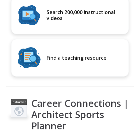
Search 200,000 instructional
videos
Find a teaching resource
Career Connections |
Instruction
al Video
Architect Sports
Planner