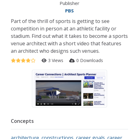
Publisher
PBS
Part of the thrill of sports is getting to see
competition in person at an athletic facility or
stadium. Find out what it takes to become a sports
venue architect with a short video that features
an architect who designs such venues.
3 Views
0 Downloads
Concepts
architecture
,
constructions
,
career goals
,
career