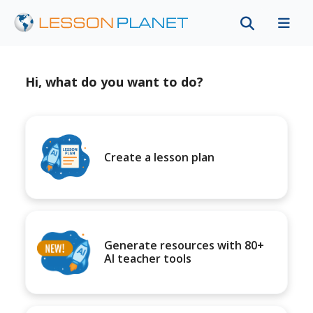
Hi, what do you want to do?
Create a lesson plan
Generate resources with 80+
AI teacher tools