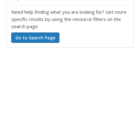
Need help finding what you are looking for? Get more
specific results by using the resource filters on the
search page.