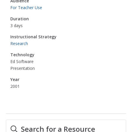
Audience
For Teacher Use
Duration
3 days
Instructional Strategy
Research
Technology
Ed Software
Presentation
Year
2001
Search for a Resource