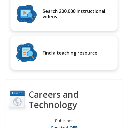
Search 200,000 instructional
videos
Find a teaching resource
Careers and
Lesson
Plan
Technology
Publisher
Curated OER