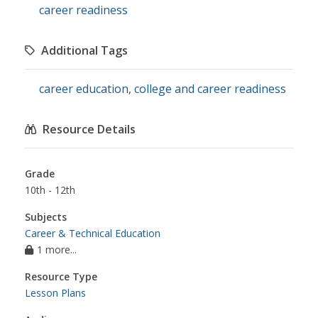
career readiness
Additional Tags
career education
,
college and career readiness
Resource Details
Grade
10th - 12th
Subjects
Career & Technical Education
1 more...
Resource Type
Lesson Plans