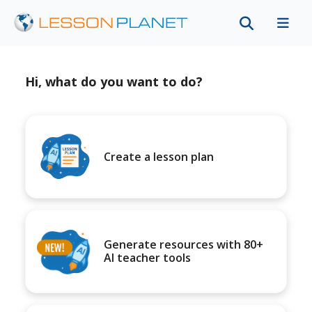
Hi, what do you want to do?
Create a lesson plan
Generate resources with 80+
AI teacher tools