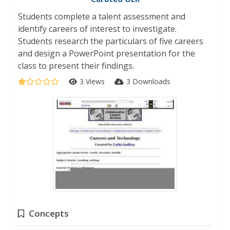
Students complete a talent assessment and
identify careers of interest to investigate.
Students research the particulars of five careers
and design a PowerPoint presentation for the
class to present their findings.
3 Views
3 Downloads
Concepts