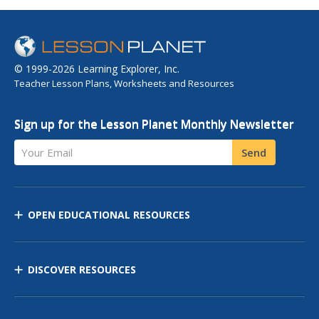
© 1999-2026 Learning Explorer, Inc.
Teacher Lesson Plans, Worksheets and Resources
Sign up for the Lesson Planet Monthly Newsletter
Your Email
Send
OPEN EDUCATIONAL RESOURCES
DISCOVER RESOURCES