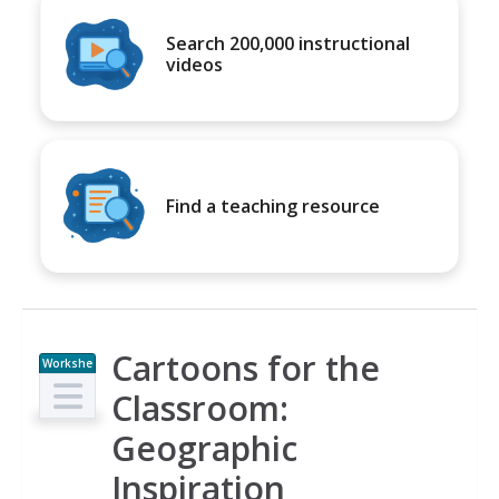
Search 200,000 instructional
videos
Find a teaching resource
Cartoons for the
Workshe
et
Classroom:
Geographic
Inspiration