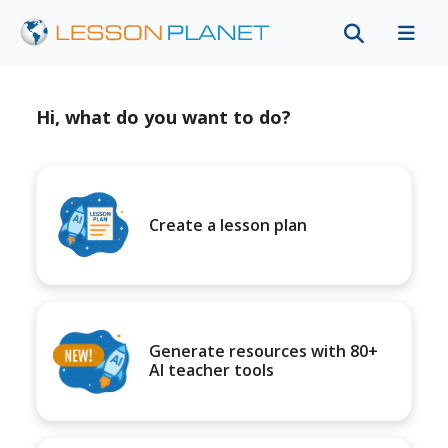
Hi, what do you want to do?
Create a lesson plan
Generate resources with 80+
AI teacher tools