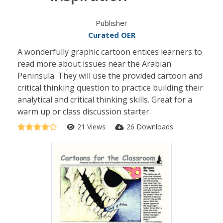
Publisher
Curated OER
A wonderfully graphic cartoon entices learners to
read more about issues near the Arabian
Peninsula. They will use the provided cartoon and
critical thinking question to practice building their
analytical and critical thinking skills. Great for a
warm up or class discussion starter.
21 Views
26 Downloads