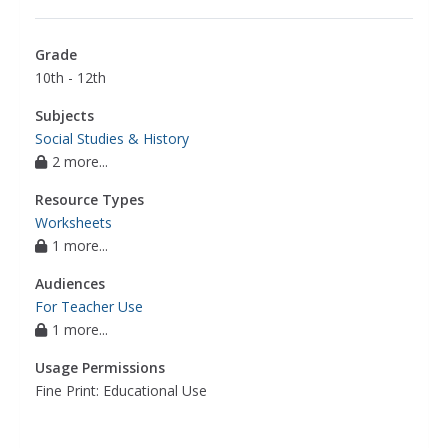
Grade
10th - 12th
Subjects
Social Studies & History
2 more...
Resource Types
Worksheets
1 more...
Audiences
For Teacher Use
1 more...
Usage Permissions
Fine Print: Educational Use