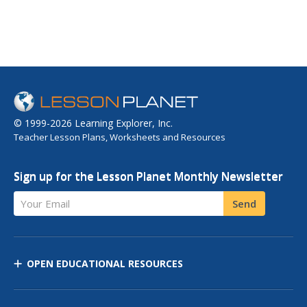
© 1999-2026 Learning Explorer, Inc.
Teacher Lesson Plans, Worksheets and Resources
Sign up for the Lesson Planet Monthly Newsletter
Your Email
Send
OPEN EDUCATIONAL RESOURCES