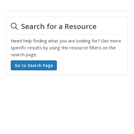
Search for a Resource
Need help finding what you are looking for? Get more
specific results by using the resource filters on the
search page.