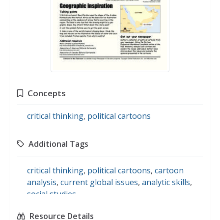
Concepts
critical thinking
,
political cartoons
Additional Tags
critical thinking
,
political cartoons
,
cartoon
analysis
,
current global issues
,
analytic skills
,
social studies
Resource Details