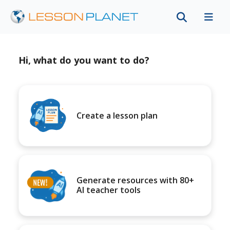
Hi, what do you want to do?
Create a lesson plan
Generate resources with 80+
AI teacher tools