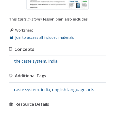
This
Caste In Stone?
lesson plan also includes:
Worksheet
Join to access all included materials
Concepts
the caste system
,
india
Additional Tags
caste system
,
india
,
english language arts
Resource Details