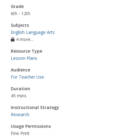
Grade
6th - 12th
Subjects
English Language Arts
4 more...
Resource Type
Lesson Plans
Audience
For Teacher Use
Duration
45 mins
Instructional Strategy
Research
Usage Permissions
Fine Print