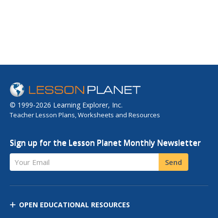
© 1999-2026 Learning Explorer, Inc.
Teacher Lesson Plans, Worksheets and Resources
Sign up for the Lesson Planet Monthly Newsletter
Your Email
Send
OPEN EDUCATIONAL RESOURCES