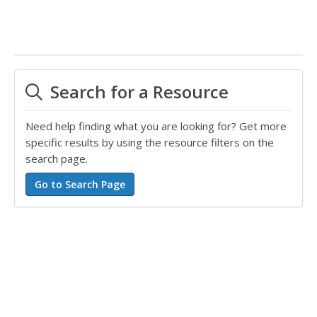
Search for a Resource
Need help finding what you are looking for? Get more
specific results by using the resource filters on the
search page.