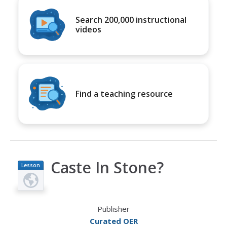
Search 200,000 instructional
videos
Find a teaching resource
Caste In Stone?
Lesson
Plan
Publisher
Curated OER