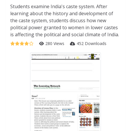
Students examine India's caste system. After
learning about the history and development of
the caste system, students discuss how new
political power granted to women in lower castes
is affecting the political and social climate of India.
280 Views
452 Downloads