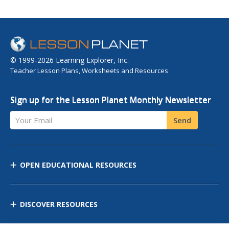
© 1999-2026 Learning Explorer, Inc.
Teacher Lesson Plans, Worksheets and Resources
Sign up for the Lesson Planet Monthly Newsletter
Your Email
Send
OPEN EDUCATIONAL RESOURCES
DISCOVER RESOURCES