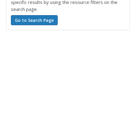
specific results by using the resource filters on the
search page.