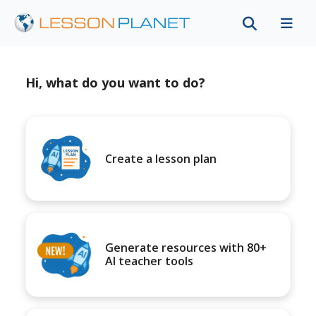
Hi, what do you want to do?
Create a lesson plan
Generate resources with 80+
AI teacher tools