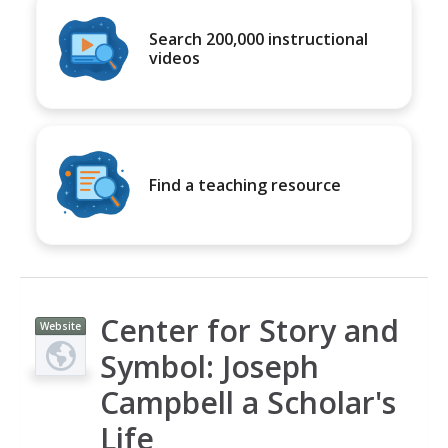
Search 200,000 instructional
videos
Find a teaching resource
Center for Story and
Website
Symbol: Joseph
Campbell a Scholar's
Life