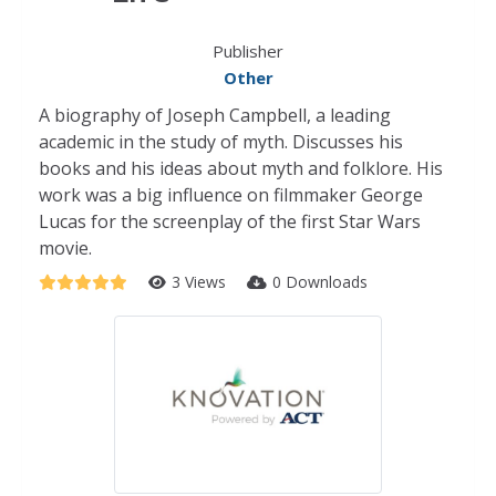
Publisher
Other
A biography of Joseph Campbell, a leading
academic in the study of myth. Discusses his
books and his ideas about myth and folklore. His
work was a big influence on filmmaker George
Lucas for the screenplay of the first Star Wars
movie.
3 Views
0 Downloads