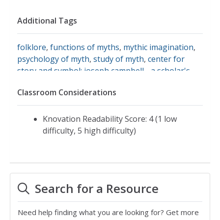
Additional Tags
folklore
,
functions of myths
,
mythic imagination
,
psychology of myth
,
study of myth
,
center for
story and symbol: joseph campbell - a scholar's
life
,
the power of myth
,
myth
Classroom Considerations
Knovation Readability Score: 4 (1 low
difficulty, 5 high difficulty)
Search for a Resource
Need help finding what you are looking for? Get more