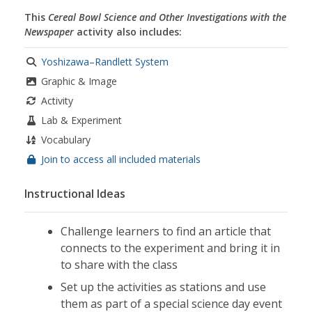
This
Cereal Bowl Science and Other Investigations with the
Newspaper
activity also includes:
Yoshizawa–Randlett System
Graphic & Image
Activity
Lab & Experiment
Vocabulary
Join to access all included materials
Instructional Ideas
Challenge learners to find an article that
connects to the experiment and bring it in
to share with the class
Set up the activities as stations and use
them as part of a special science day event