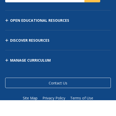
OPEN EDUCATIONAL RESOURCES
DISCOVER RESOURCES
MANAGE CURRICULUM
Contact Us
Site Map
Privacy Policy
Terms of Use