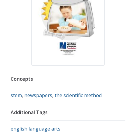
Concepts
stem
,
newspapers
,
the scientific method
Additional Tags
english language arts