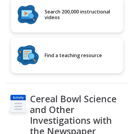
Search 200,000 instructional
videos
Find a teaching resource
Cereal Bowl Science
Activity
and Other
Investigations with
the Newspaper