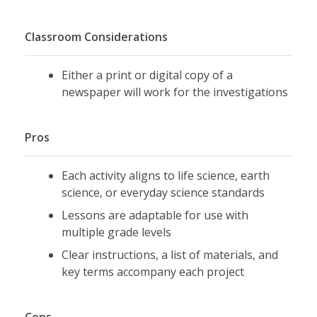
Classroom Considerations
Either a print or digital copy of a
newspaper will work for the investigations
Pros
Each activity aligns to life science, earth
science, or everyday science standards
Lessons are adaptable for use with
multiple grade levels
Clear instructions, a list of materials, and
key terms accompany each project