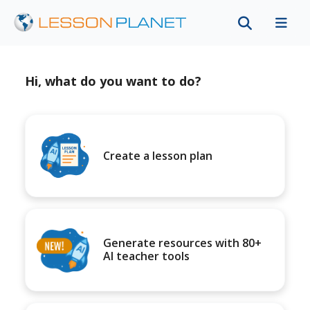
Hi, what do you want to do?
Create a lesson plan
Generate resources with 80+
AI teacher tools