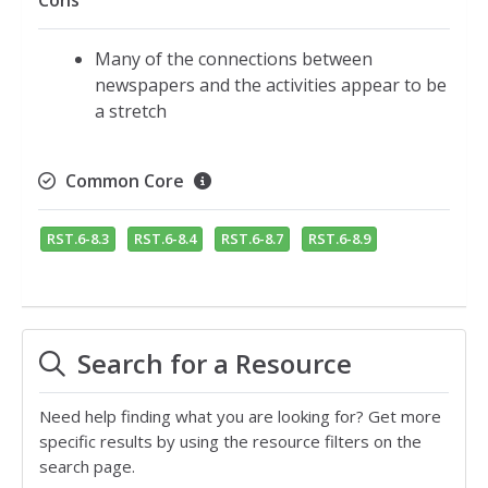
Cons
Many of the connections between
newspapers and the activities appear to be
a stretch
Common Core
RST.6-8.3
RST.6-8.4
RST.6-8.7
RST.6-8.9
Search for a Resource
Need help finding what you are looking for? Get more
specific results by using the resource filters on the
search page.