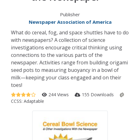
Publisher
Newspaper Association of America
What do cereal, fog, and space shuttles have to do
with newspapers? A collection of science
investigations encourage critical thinking using
connections to the various parts of the
newspaper. Activities range from building origami
seed pots to measuring buoyancy in a bowl of
milk—keeping your class engaged and on their
toes!
244 Views
155 Downloads
CCSS:
Adaptable