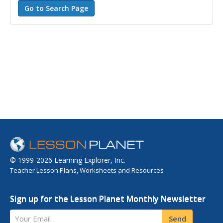
© 1999-2026 Learning Explorer, Inc.
Teacher Lesson Plans, Worksheets and Resources
Sign up for the Lesson Planet Monthly Newsletter
Your Email
Send