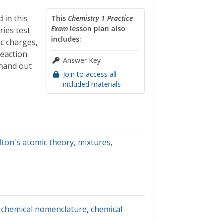
 in this
This
Chemistry 1 Practice
Exam
lesson plan also
ries test
includes:
ic charges,
reaction
Answer Key
 hand out
Join to access all
included materials
lton's atomic theory
,
mixtures
,
,
chemical nomenclature
,
chemical