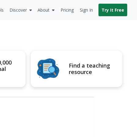
ls
Discover
About
Pricing
Sign In
Try It Free
0,000
Find a teaching
nal
resource