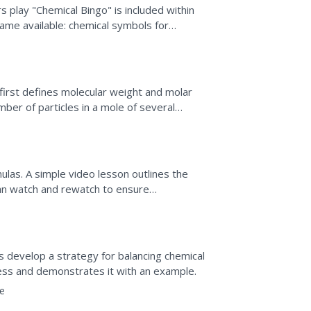
 play "Chemical Bingo" is included within
game available: chemical symbols for
ons. Blank bingo...
 first defines molecular weight and molar
ber of particles in a mole of several
ical reaction...
las. A simple video lesson outlines the
an watch and rewatch to ensure
e
rs develop a strategy for balancing chemical
ess and demonstrates it with an example.
e