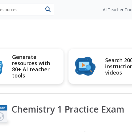
 resources
AI Teacher Too
Generate
Search 20
resources with
instructio
80+ AI teacher
videos
tools
Chemistry 1 Practice Exam
son
an