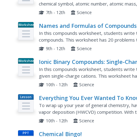
chemical symbol, atomic number, atomic mass,
define subatomic particles, draw atom models, 
7th - 12th
Science
Names and Formulas of Compounds
Worksheet
In this compounds worksheet, students write t
compounds. This worksheet has 20 problems t
9th - 12th
Science
Ionic Binary Compounds: Single-Cha
Worksheet
Cations
In this compounds worksheet, students write t
given single-charge cations. This worksheet h
10th - 12th
Science
Everything You Ever Wanted To Kn
Lesson
Plan
About Hot Wire Chemical Vapor
To wrap up your year of general chemistry, ha
Deposition, But Were Afraid To Ask
vapor deposition (HWCVD) competition. With th
stoichiometry, and gas laws, each group comple
10th - 12th
Science
Chemical Bingo!
PPT