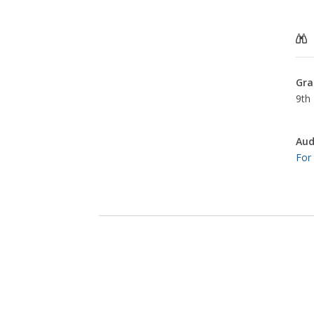
Gra
9th 
Aud
For