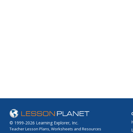
© 1999-2026 Learning Explorer, Inc.
Teacher Lesson Plans, Worksheets and Resources