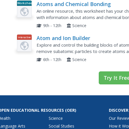
Atoms and Chemical Bonding
Worksheet
An online resource, this worksheet has your c
with information about atoms and chemical bon
number and mass, as well as numbers of proton
9th - 12th
Science
Atom and Ion Builder
Interactive
Explore and control the building blocks of ato
remove subatomic particles to create atoms an
alternate activity includes an assignment that f
6th - 12th
Science
Try It Fre
OPEN EDUCATIONAL RESOURCES
(OER)
DISCOVER
Health
Science
Our Revie
Language Arts
Social Studies
How it Wo