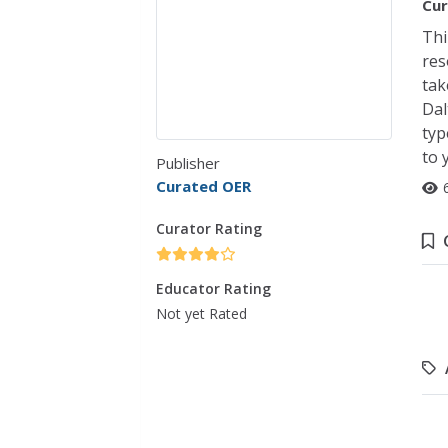
Cur
Thi
res
tak
Dal
typ
to 
Publisher
Curated OER
Curator Rating
Educator Rating
Not yet Rated