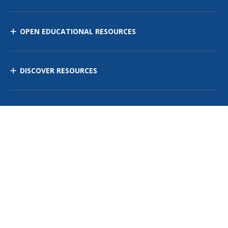
OPEN EDUCATIONAL RESOURCES
DISCOVER RESOURCES
MANAGE CURRICULUM
Contact Us
Site Map
Privacy Policy
Terms of Use