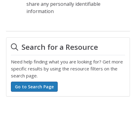
share any personally identifiable
information
Search for a Resource
Need help finding what you are looking for? Get more
specific results by using the resource filters on the
search page.