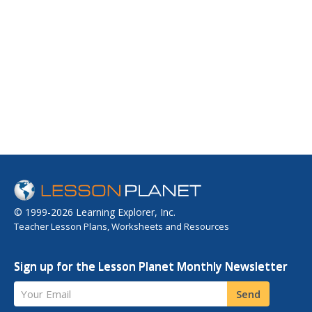
© 1999-2026 Learning Explorer, Inc.
Teacher Lesson Plans, Worksheets and Resources
Sign up for the Lesson Planet Monthly Newsletter
Your Email
Send