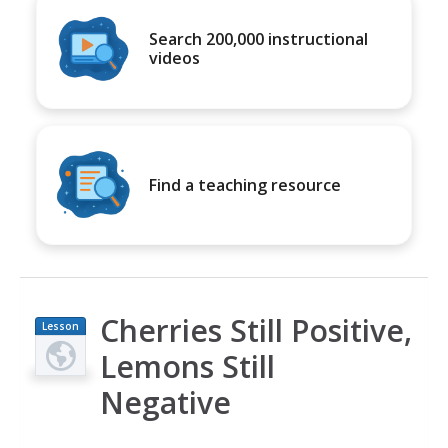
Search 200,000 instructional
videos
Find a teaching resource
Cherries Still Positive,
Lesson
Plan
Lemons Still
Negative