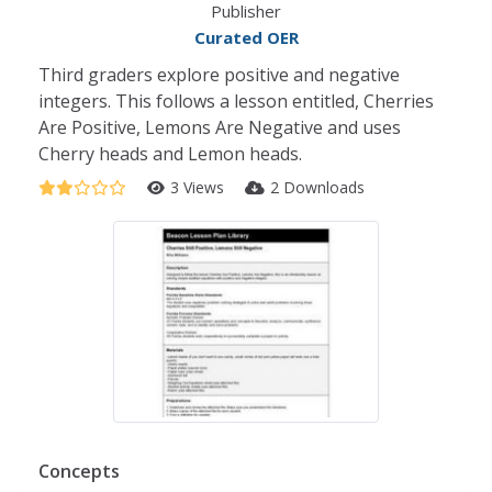
Publisher
Curated OER
Third graders explore positive and negative
integers. This follows a lesson entitled, Cherries
Are Positive, Lemons Are Negative and uses
Cherry heads and Lemon heads.
3 Views
2 Downloads
Concepts