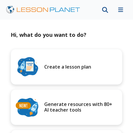
Hi, what do you want to do?
Create a lesson plan
Generate resources with 80+
AI teacher tools