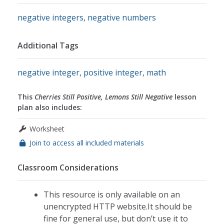
negative integers
,
negative numbers
Additional Tags
negative integer
,
positive integer
,
math
This
Cherries Still Positive, Lemons Still Negative
lesson
plan also includes:
Worksheet
Join to access all included materials
Classroom Considerations
This resource is only available on an
unencrypted HTTP website.It should be
fine for general use, but don’t use it to