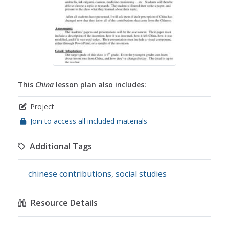
This
China
lesson plan also includes:
Project
Join to access all included materials
Additional Tags
chinese contributions
,
social studies
Resource Details