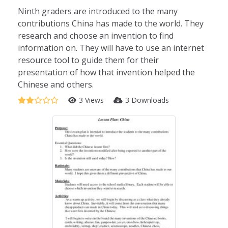
Ninth graders are introduced to the many
contributions China has made to the world. They
research and choose an invention to find
information on. They will have to use an internet
resource tool to guide them for their
presentation of how that invention helped the
Chinese and others.
3 Views
3 Downloads