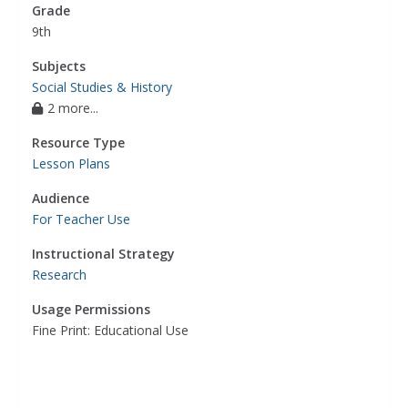
Grade
9th
Subjects
Social Studies & History
2 more...
Resource Type
Lesson Plans
Audience
For Teacher Use
Instructional Strategy
Research
Usage Permissions
Fine Print: Educational Use