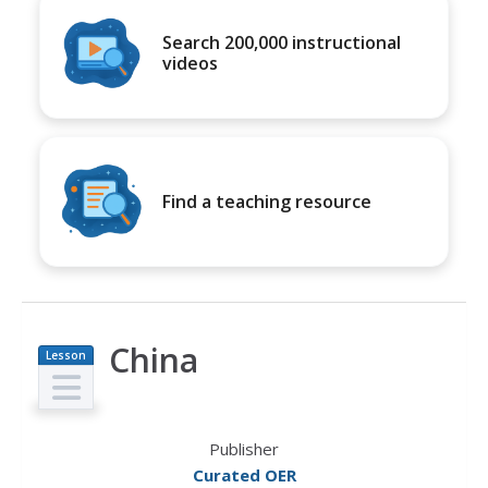
Search 200,000 instructional
videos
Find a teaching resource
China
Lesson
Plan
Publisher
Curated OER