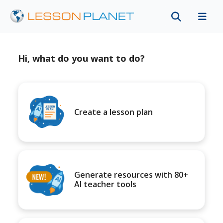
Hi, what do you want to do?
Create a lesson plan
Generate resources with 80+
AI teacher tools