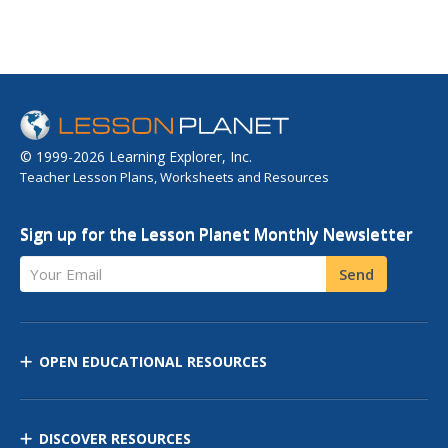
© 1999-2026 Learning Explorer, Inc.
Teacher Lesson Plans, Worksheets and Resources
Sign up for the Lesson Planet Monthly Newsletter
Your Email
Send
OPEN EDUCATIONAL RESOURCES
DISCOVER RESOURCES