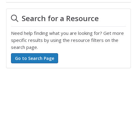
Search for a Resource
Need help finding what you are looking for? Get more
specific results by using the resource filters on the
search page.