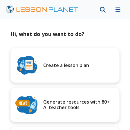
Hi, what do you want to do?
Create a lesson plan
Generate resources with 80+
AI teacher tools