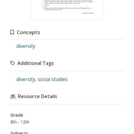
Concepts
diversity
Additional Tags
diversity
,
social studies
Resource Details
Grade
8th - 12th
Subjects