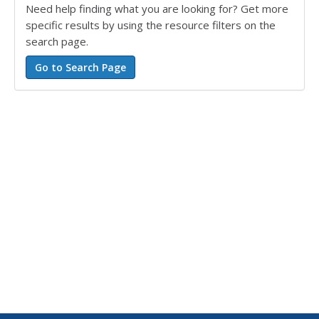
Need help finding what you are looking for? Get more
specific results by using the resource filters on the
search page.