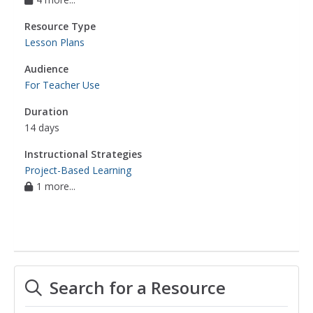
Resource Type
Lesson Plans
Audience
For Teacher Use
Duration
14 days
Instructional Strategies
Project-Based Learning
1 more...
Search for a Resource