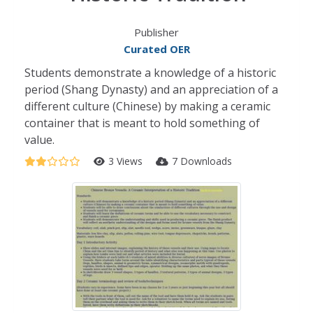
Publisher
Curated OER
Students demonstrate a knowledge of a historic
period (Shang Dynasty) and an appreciation of a
different culture (Chinese) by making a ceramic
container that is meant to hold something of
value.
3 Views
7 Downloads