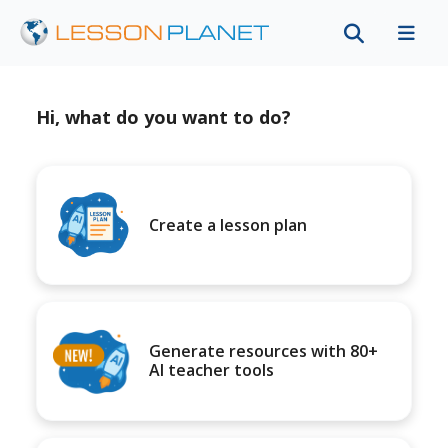
Hi, what do you want to do?
Create a lesson plan
Generate resources with 80+
AI teacher tools