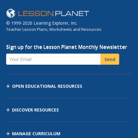
© 1999-2026 Learning Explorer, Inc.
Teacher Lesson Plans, Worksheets and Resources
Sign up for the Lesson Planet Monthly Newsletter
Your Email
Send
OPEN EDUCATIONAL RESOURCES
DISCOVER RESOURCES
MANAGE CURRICULUM