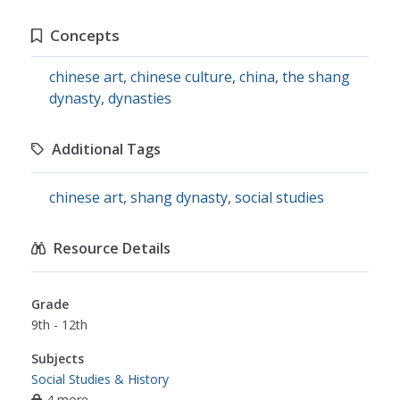
Concepts
chinese art
,
chinese culture
,
china
,
the shang
dynasty
,
dynasties
Additional Tags
chinese art
,
shang dynasty
,
social studies
Resource Details
Grade
9th - 12th
Subjects
Social Studies & History
4 more...