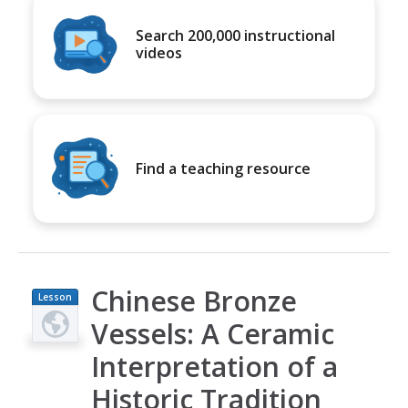
Search 200,000 instructional
videos
Find a teaching resource
Chinese Bronze
Lesson
Plan
Vessels: A Ceramic
Interpretation of a
Historic Tradition