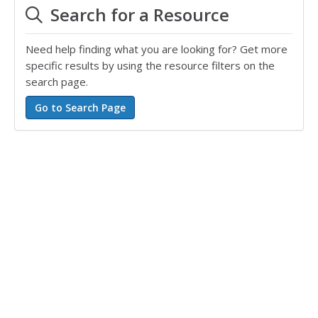
Search for a Resource
Need help finding what you are looking for? Get more
specific results by using the resource filters on the
search page.