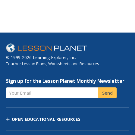
© 1999-2026 Learning Explorer, Inc.
Teacher Lesson Plans, Worksheets and Resources
Sign up for the Lesson Planet Monthly Newsletter
Your Email
Send
OPEN EDUCATIONAL RESOURCES