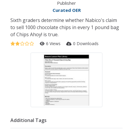
Publisher
Curated OER
Sixth graders determine whether Nabico's claim
to sell 1000 chocolate chips in every 1 pound bag
of Chips Ahoy! is true.
6 Views
0 Downloads
Additional Tags