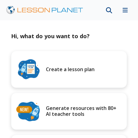
Hi, what do you want to do?
Create a lesson plan
Generate resources with 80+
AI teacher tools