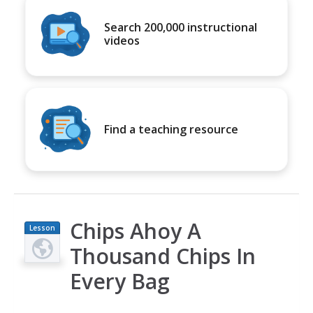
Search 200,000 instructional
videos
Find a teaching resource
Chips Ahoy A
Lesson
Plan
Thousand Chips In
Every Bag