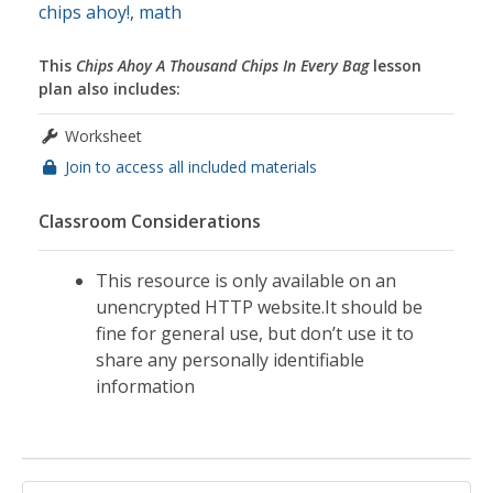
chips ahoy!
,
math
This
Chips Ahoy A Thousand Chips In Every Bag
lesson
plan also includes:
Worksheet
Join to access all included materials
Classroom Considerations
This resource is only available on an
unencrypted HTTP website.It should be
fine for general use, but don’t use it to
share any personally identifiable
information