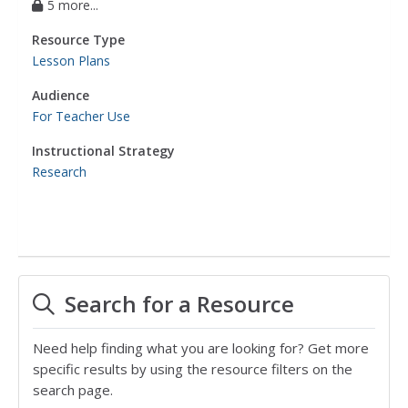
5 more...
Resource Type
Lesson Plans
Audience
For Teacher Use
Instructional Strategy
Research
Search for a Resource
Need help finding what you are looking for? Get more
specific results by using the resource filters on the
search page.