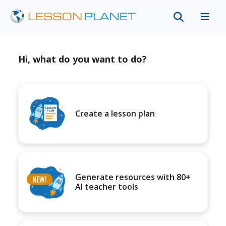
Hi, what do you want to do?
Create a lesson plan
Generate resources with 80+
AI teacher tools