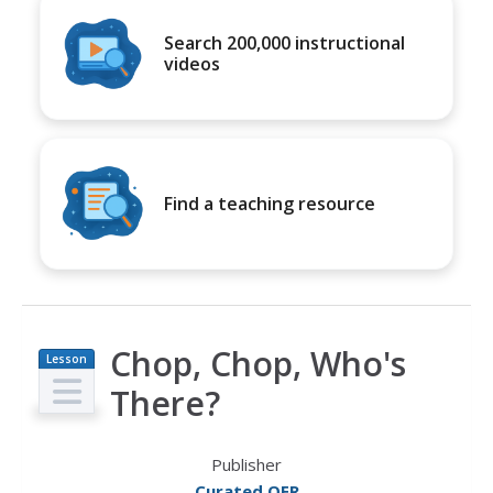
Search 200,000 instructional
videos
Find a teaching resource
Chop, Chop, Who's
Lesson
Plan
There?
Publisher
Curated OER