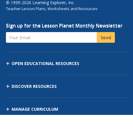
© 1999-2026 Learning Explorer, Inc.
Teacher Lesson Plans, Worksheets and Resources
Sign up for the Lesson Planet Monthly Newsletter
Your Email
Send
OPEN EDUCATIONAL RESOURCES
DISCOVER RESOURCES
MANAGE CURRICULUM