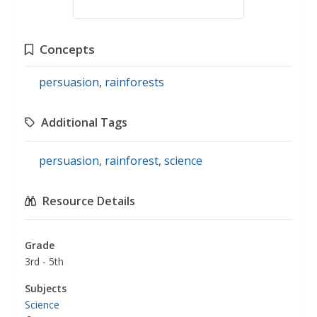
Concepts
persuasion
,
rainforests
Additional Tags
persuasion
,
rainforest
,
science
Resource Details
Grade
3rd - 5th
Subjects
Science