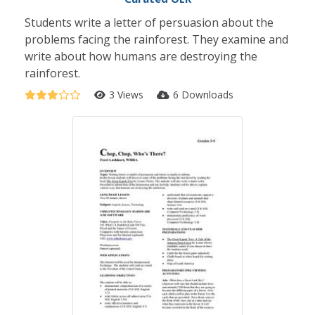
Students write a letter of persuasion about the
problems facing the rainforest. They examine and
write about how humans are destroying the
rainforest.
3 Views
6 Downloads