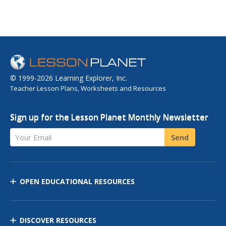
© 1999-2026 Learning Explorer, Inc.
Teacher Lesson Plans, Worksheets and Resources
Sign up for the Lesson Planet Monthly Newsletter
Your Email
Send
OPEN EDUCATIONAL RESOURCES
DISCOVER RESOURCES