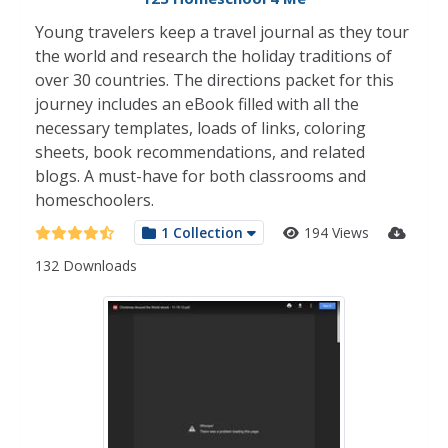
Young travelers keep a travel journal as they tour
the world and research the holiday traditions of
over 30 countries. The directions packet for this
journey includes an eBook filled with all the
necessary templates, loads of links, coloring
sheets, book recommendations, and related
blogs. A must-have for both classrooms and
homeschoolers.
1 Collection
194 Views
132 Downloads