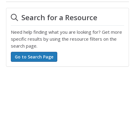
Search for a Resource
Need help finding what you are looking for? Get more
specific results by using the resource filters on the
search page.