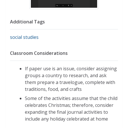
Additional Tags
social studies
Classroom Considerations
If paper use is an issue, consider assigning
groups a country to research, and ask
them prepare a travelogue, complete with
traditions, food, and crafts
Some of the activities assume that the child
celebrates Christmas; therefore, consider
expanding the final journal activities to
include any holiday celebrated at home