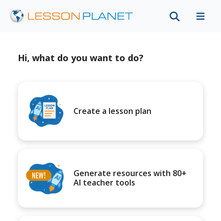
Hi, what do you want to do?
Create a lesson plan
Generate resources with 80+
AI teacher tools