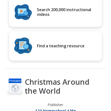
Search 200,000 instructional
videos
Find a teaching resource
Christmas Around
Printable
s
the World
Publisher
123 Homeschool 4 Me