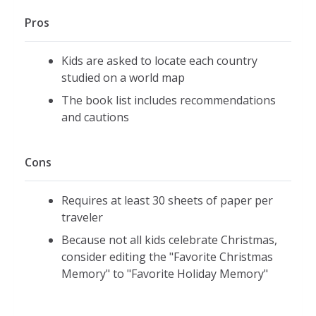
Pros
Kids are asked to locate each country
studied on a world map
The book list includes recommendations
and cautions
Cons
Requires at least 30 sheets of paper per
traveler
Because not all kids celebrate Christmas,
consider editing the "Favorite Christmas
Memory" to "Favorite Holiday Memory"