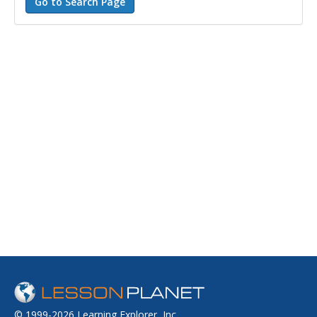
© 1999-2026 Learning Explorer, Inc.