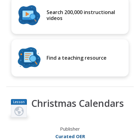
Search 200,000 instructional
videos
Find a teaching resource
Christmas Calendars
Lesson
Plan
Publisher
Curated OER