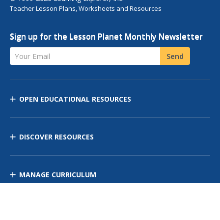
Teacher Lesson Plans, Worksheets and Resources
Sign up for the Lesson Planet Monthly Newsletter
Your Email
Send
OPEN EDUCATIONAL RESOURCES
DISCOVER RESOURCES
MANAGE CURRICULUM
Contact Us