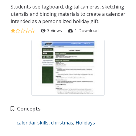
Students use tagboard, digital cameras, sketching
utensils and binding materials to create a calendar
intended as a personalized holiday gift.
3 Views
1 Download
Concepts
calendar skills
,
christmas
,
Holidays