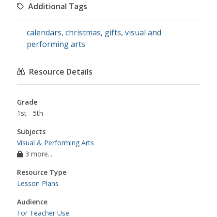
Additional Tags
calendars
,
christmas
,
gifts
,
visual and
performing arts
Resource Details
Grade
1st - 5th
Subjects
Visual & Performing Arts
3 more...
Resource Type
Lesson Plans
Audience
For Teacher Use