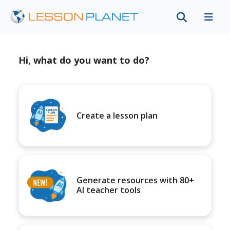
Hi, what do you want to do?
Create a lesson plan
Generate resources with 80+
AI teacher tools