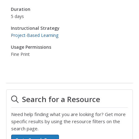
Duration
5 days
Instructional Strategy
Project-Based Learning
Usage Permissions
Fine Print
Search for a Resource
Need help finding what you are looking for? Get more
specific results by using the resource filters on the
search page.