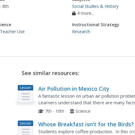
- 8th
Social Studies & History
4 more...
ience
Instructional Strategy
 Teacher Use
Research
See similar resources:
Air Pollution in Mexico City
Lesson
Plan
A fantastic lesson on urban air pollution probl
Learners understand that there are many factor
are many health effects brought on by air pollut
7th - 10th
Science
Whose Breakfast isn't for the Birds?
Lesson
Plan
Students explore coffee production. In this cr