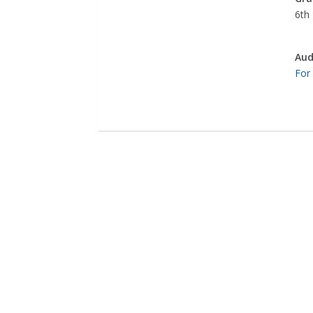
6th 
Aud
For