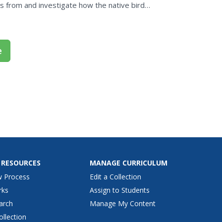
 from and investigate how the native birds
e
 RESOURCES
MANAGE CURRICULUM
w Process
Edit a Collection
rks
Assign to Students
arch
Manage My Content
ollection