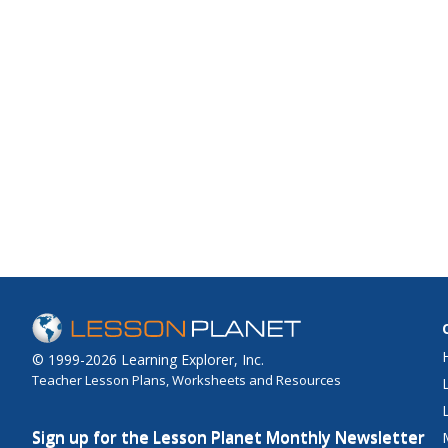
© 1999-2026 Learning Explorer, Inc.
Teacher Lesson Plans, Worksheets and Resources
Sign up for the Lesson Planet Monthly Newsletter