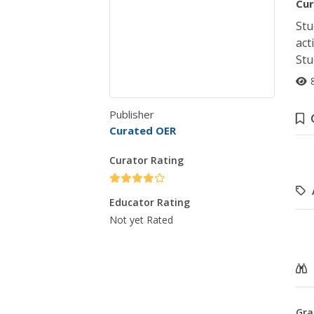
Cur
Stu
act
Stu
Publisher
Curated OER
Curator Rating
Educator Rating
Not yet Rated
Gra