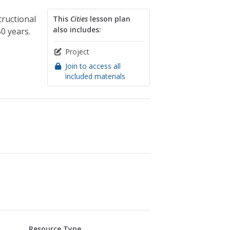
tructional
This
Cities
lesson plan
also includes:
0 years.
Project
Join to access all
included materials
Resource Type