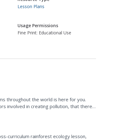
Lesson Plans
Usage Permissions
Fine Print: Educational Use
ems throughout the world is here for you.
s involved in creating pollution, that there
ion, and...
oss-curriculum rainforest ecology lesson,