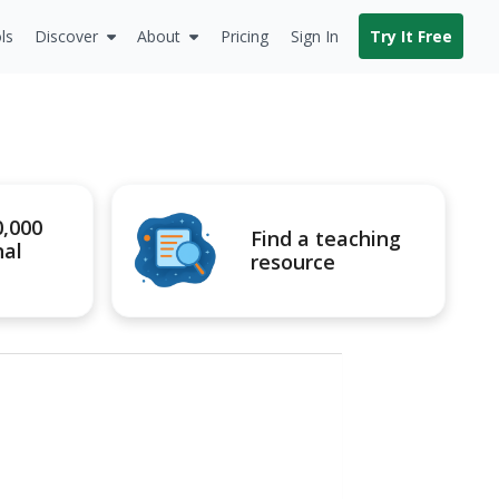
ls
Discover
About
Pricing
Sign In
Try It Free
0,000
Find a teaching
nal
resource