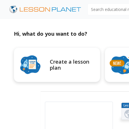
Search educational
Hi, what do you want to do?
Create a lesson
plan
Les
Pl