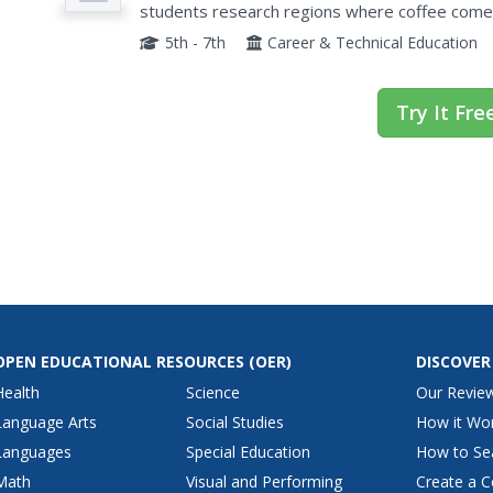
students research regions where coffee comes
in the rainforest are effected by coffee...
5th - 7th
Career & Technical Education
Try It Fre
OPEN EDUCATIONAL RESOURCES
(OER)
DISCOVER
Health
Science
Our Revie
Language Arts
Social Studies
How it Wo
Languages
Special Education
How to Se
Math
Visual and Performing
Create a C