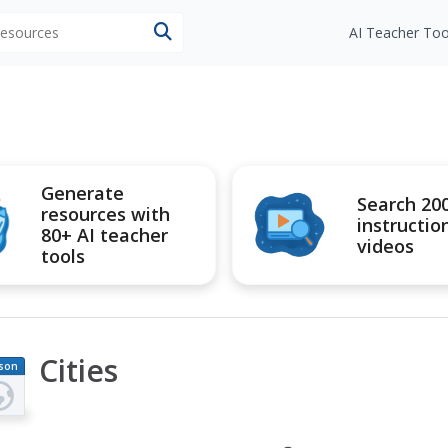
 resources
AI Teacher Too
Generate
Search 20
resources with
instructio
80+ AI teacher
videos
tools
Cities
son
an