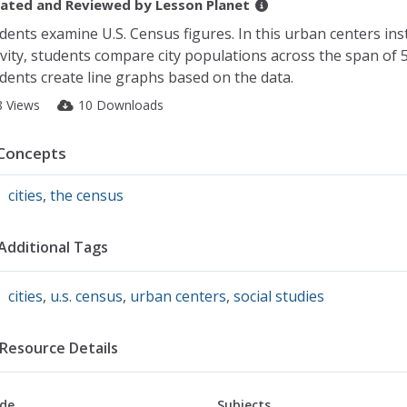
ated and Reviewed by
Lesson Planet
dents examine U.S. Census figures. In this urban centers ins
ivity, students compare city populations across the span of 5
dents create line graphs based on the data.
8 Views
10 Downloads
Concepts
cities
,
the census
Additional Tags
cities
,
u.s. census
,
urban centers
,
social studies
Resource Details
de
Subjects