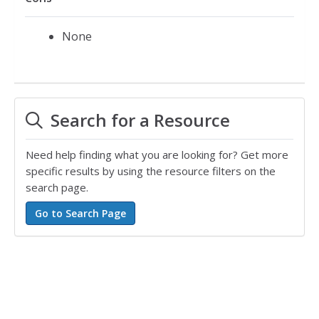
None
Search for a Resource
Need help finding what you are looking for? Get more
specific results by using the resource filters on the
search page.