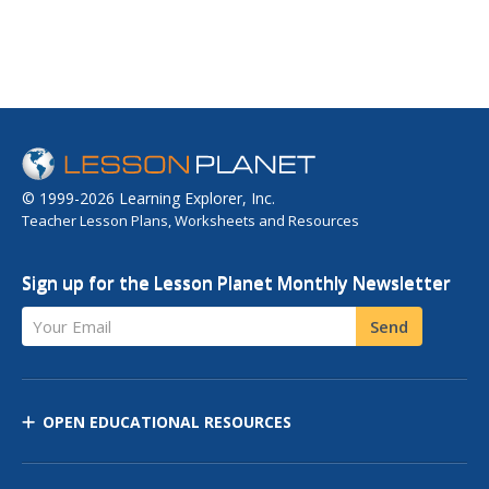
© 1999-2026 Learning Explorer, Inc.
Teacher Lesson Plans, Worksheets and Resources
Sign up for the Lesson Planet Monthly Newsletter
Your Email
Send
OPEN EDUCATIONAL RESOURCES