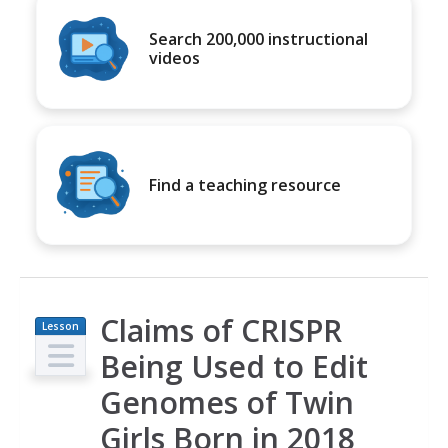
Search 200,000 instructional
videos
Find a teaching resource
Claims of CRISPR
Lesson
Plan
Being Used to Edit
Genomes of Twin
Girls Born in 2018