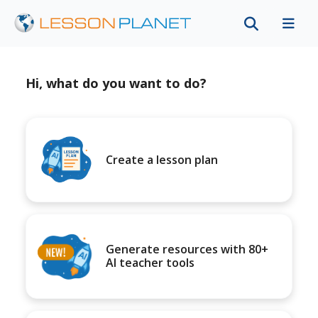
Hi, what do you want to do?
Create a lesson plan
Generate resources with 80+
AI teacher tools