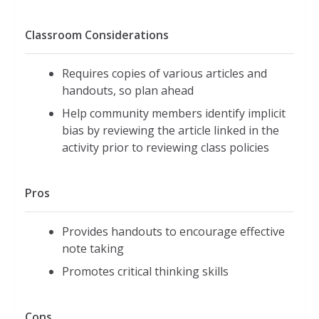
Classroom Considerations
Requires copies of various articles and
handouts, so plan ahead
Help community members identify implicit
bias by reviewing the article linked in the
activity prior to reviewing class policies
Pros
Provides handouts to encourage effective
note taking
Promotes critical thinking skills
Cons