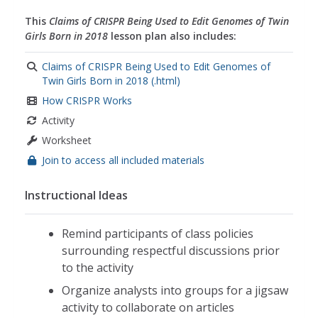
This
Claims of CRISPR Being Used to Edit Genomes of Twin
Girls Born in 2018
lesson plan also includes:
Claims of CRISPR Being Used to Edit Genomes of
Twin Girls Born in 2018 (.html)
How CRISPR Works
Activity
Worksheet
Join to access all included materials
Instructional Ideas
Remind participants of class policies
surrounding respectful discussions prior
to the activity
Organize analysts into groups for a jigsaw
activity to collaborate on articles