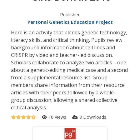
Publisher
Personal Genetics Education Project
Here is an activity that blends genetic technology,
literacy skills, and critical thinking. Pupils review
background information about cell lines and
CRISPR by video and teacher-led discussion.
Scholars collaborate to analyze two articles—one
about a genetic-editing medical case and a second
from a supplemental resource list. Group
members share information from their resource
articles with their peers followed by a whole-
group discussion, allowing a shared collective
critical analysis.
10 Views
8 Downloads