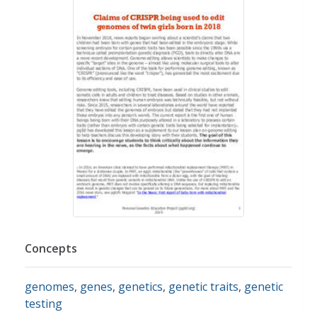
Concepts
genomes
,
genes
,
genetics
,
genetic traits
,
genetic
testing