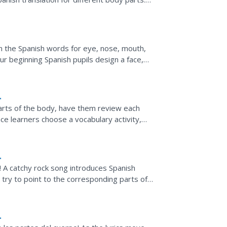
ure, and the learner...
n the Spanish words for eye, nose, mouth,
ur beginning Spanish pupils design a face,
s of the face.
arts of the body, have them review each
ce learners choose a vocabulary activity,
rts of the body...
! A catchy rock song introduces Spanish
 try to point to the corresponding parts of
g's lyrics.