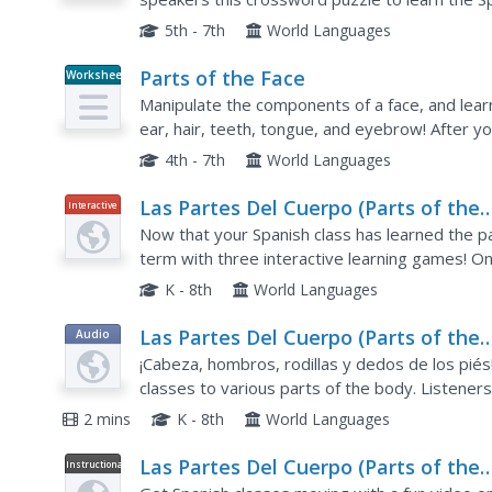
Each body part is represented by a cartoon pict
5th - 7th
World Languages
Parts of the Face
Worksheet
Manipulate the components of a face, and lear
ear, hair, teeth, tongue, and eyebrow! After yo
have them pair up and practice naming the part
4th - 7th
World Languages
Las Partes Del Cuerpo (Parts of the
Interactive
Body)
Now that your Spanish class has learned the p
term with three interactive learning games! On
they work on matching terms and identifying pa
K - 8th
World Languages
Las Partes Del Cuerpo (Parts of the
Audio
Body)
¡Cabeza, hombros, rodillas y dedos de los piés
classes to various parts of the body. Listeners
the body as they hear the vocabulary in the son
2 mins
K - 8th
World Languages
Las Partes Del Cuerpo (Parts of the
Instructional
Video