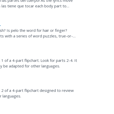
 las partes del cuerpo! As the lyrics move
 las tiene que tocar each body part to
h? Is pelo the word for hair or finger?
s with a series of word puzzles, true-or-
1 of a 4-part flipchart. Look for parts 2-4. It
ily be adapted for other languages.
 2 of a 4-part flipchart designed to review
er languages.