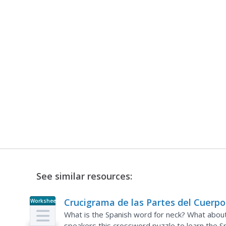
See similar resources:
Crucigrama de las Partes del Cuerpo
Worksheet
What is the Spanish word for neck? What about
speakers this crossword puzzle to learn the Sp