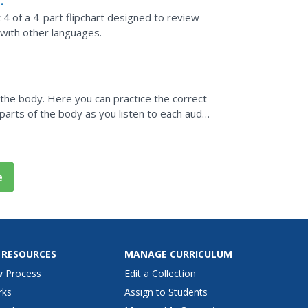
 4 of a 4-part flipchart designed to review
 with other languages.
f the body. Here you can practice the correct
 parts of the body as you listen to each audio
e
 RESOURCES
MANAGE CURRICULUM
w Process
Edit a Collection
rks
Assign to Students