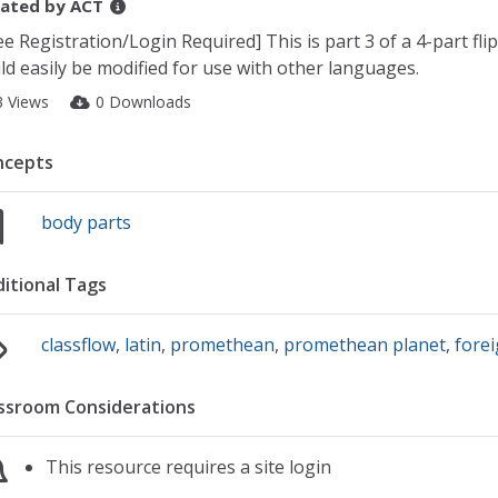
ated by
ACT
ee Registration/Login Required] This is part 3 of a 4-part fli
ld easily be modified for use with other languages.
3 Views
0 Downloads
ncepts
body parts
itional Tags
classflow
,
latin
,
promethean
,
promethean planet
,
fore
ssroom Considerations
This resource requires a site login