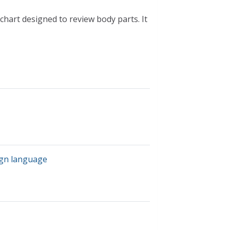
pchart designed to review body parts. It
ign language