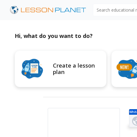
Search educational
Hi, what do you want to do?
Create a lesson
plan
Whit
r