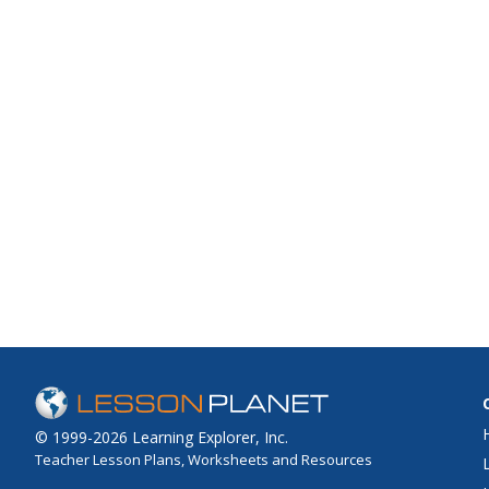
© 1999-2026 Learning Explorer, Inc.
Teacher Lesson Plans, Worksheets and Resources