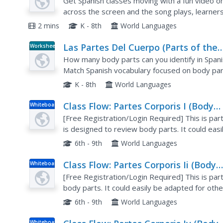
Body)
Get Spanish classes moving with a fun video on
across the screen and the song plays, learners
match the video.
2 mins
K - 8th
World Languages
Las Partes Del Cuerpo (Parts of the
Worksheet
Body)
How many body parts can you identify in Spanis
Match Spanish vocabulary focused on body part
false questions, and a funny comic strip.
K - 8th
World Languages
Class Flow: Partes Corporis I (Body
Whiteboard
Parts)
[Free Registration/Login Required] This is part 
is designed to review body parts. It could eas
6th - 9th
World Languages
Class Flow: Partes Corporis Ii (Body
Whiteboard
Parts)
[Free Registration/Login Required] This is part
body parts. It could easily be adapted for oth
6th - 9th
World Languages
Whiteboard