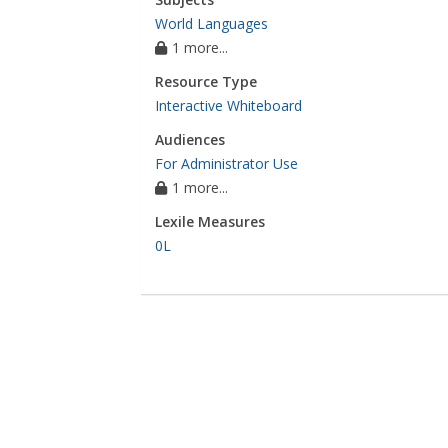
World Languages
1 more...
Resource Type
Interactive Whiteboard
Audiences
For Administrator Use
1 more...
Lexile Measures
0L