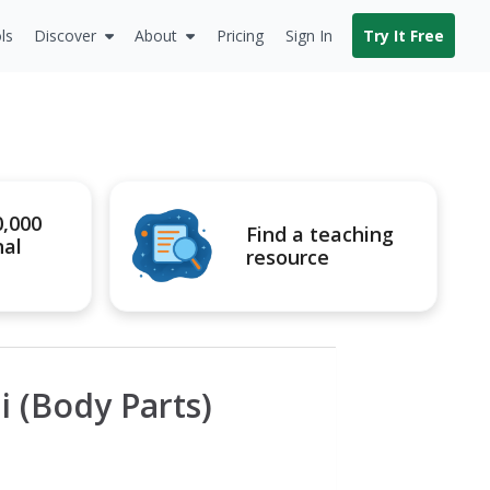
ls
Discover
About
Pricing
Sign In
Try It Free
0,000
Find a teaching
nal
resource
ii (Body Parts)