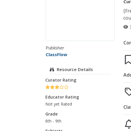
Cur
[Fr
cou
Co
Publisher
ClassFlow
Resource Details
Add
Curator Rating
Educator Rating
Not yet Rated
Cla
Grade
6th - 9th
Subjects