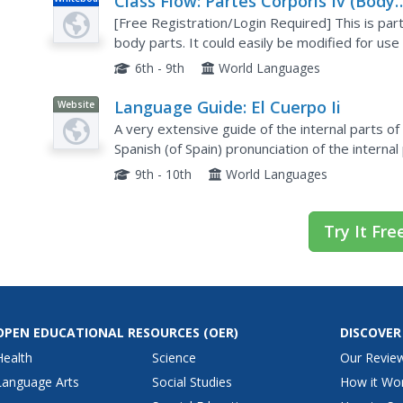
Class Flow: Partes Corporis Iv (Body
Parts)
[Free Registration/Login Required] This is part
body parts. It could easily be modified for use
6th - 9th
World Languages
Language Guide: El Cuerpo Ii
Website
A very extensive guide of the internal parts o
Spanish (of Spain) pronunciation of the internal
file.
9th - 10th
World Languages
Try It Fre
OPEN EDUCATIONAL RESOURCES
(OER)
DISCOVER
Health
Science
Our Revie
Language Arts
Social Studies
How it Wo