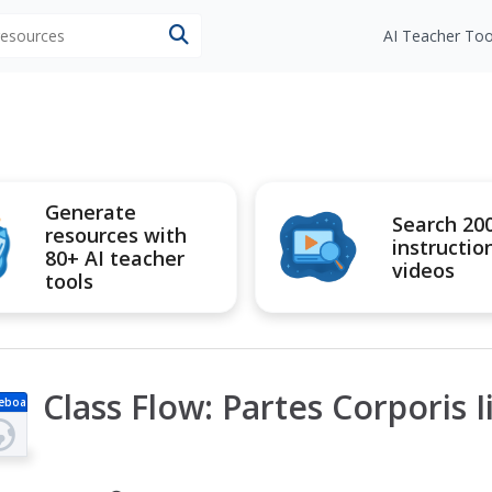
 resources
AI Teacher Too
Generate
Search 20
resources with
instructio
80+ AI teacher
videos
tools
Class Flow: Partes Corporis I
eboa
d