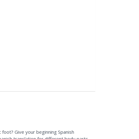
 foot? Give your beginning Spanish
anish translation for different body parts.