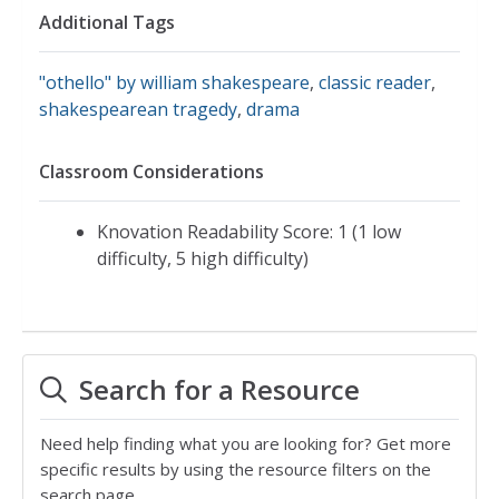
Additional Tags
"othello" by william shakespeare
,
classic reader
,
shakespearean tragedy
,
drama
Classroom Considerations
Knovation Readability Score: 1 (1 low
difficulty, 5 high difficulty)
Search for a Resource
Need help finding what you are looking for? Get more
specific results by using the resource filters on the
search page.