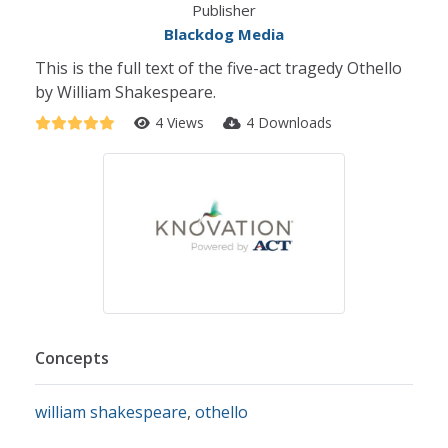
Publisher
Blackdog Media
This is the full text of the five-act tragedy Othello
by William Shakespeare.
4 Views
4 Downloads
Concepts
william shakespeare
,
othello