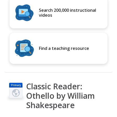
Search 200,000 instructional
videos
Find a teaching resource
Classic Reader:
Primary
Othello by William
Shakespeare