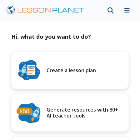
Hi, what do you want to do?
Create a lesson plan
Generate resources with 80+
AI teacher tools