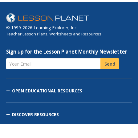
© 1999-2026 Learning Explorer, Inc.
Teacher Lesson Plans, Worksheets and Resources
Sign up for the Lesson Planet Monthly Newsletter
Your Email
Send
OPEN EDUCATIONAL RESOURCES
DISCOVER RESOURCES