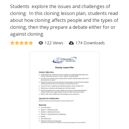
Students explore the issues and challenges of
cloning. In this cloning lesson plan, students read
about how cloning affects people and the types of
cloning, then they prepare a debate either for or
against cloning.
122 Views
174 Downloads