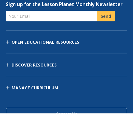
Sign up for the Lesson Planet Monthly Newsletter
Your Email
Send
OPEN EDUCATIONAL RESOURCES
DISCOVER RESOURCES
MANAGE CURRICULUM
Contact Us
Site Map
Privacy Policy
Terms of Use