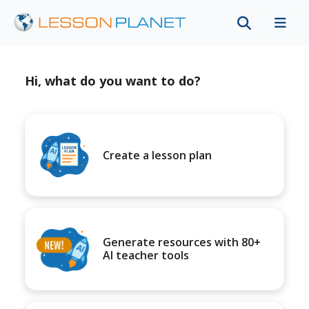
Hi, what do you want to do?
Create a lesson plan
Generate resources with 80+
AI teacher tools