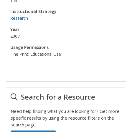
1 hr
Instructional Strategy
Research
Year
2007
Usage Permissions
Fine Print: Educational Use
Search for a Resource
Need help finding what you are looking for? Get more
specific results by using the resource filters on the
search page.