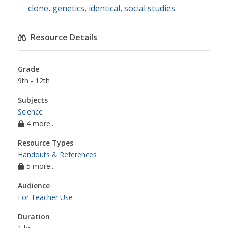
clone
,
genetics
,
identical
,
social studies
Resource Details
Grade
9th - 12th
Subjects
Science
4 more...
Resource Types
Handouts & References
5 more...
Audience
For Teacher Use
Duration