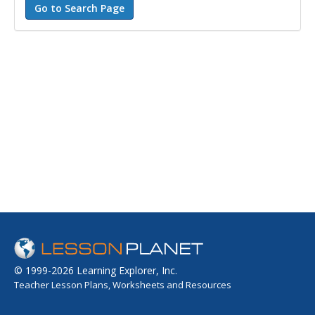
© 1999-2026 Learning Explorer, Inc.
Teacher Lesson Plans, Worksheets and Resources