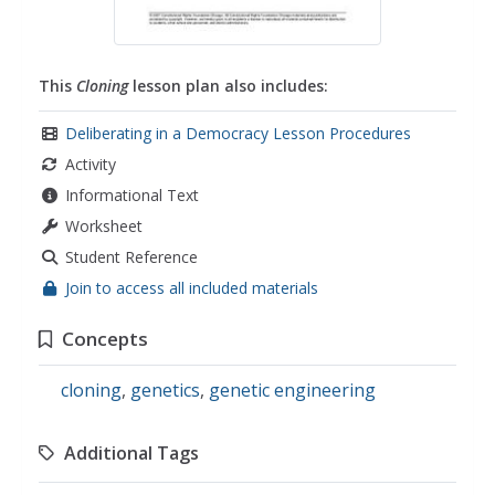
This
Cloning
lesson plan also includes:
Deliberating in a Democracy Lesson Procedures
Activity
Informational Text
Worksheet
Student Reference
Join to access all included materials
Concepts
cloning
,
genetics
,
genetic engineering
Additional Tags