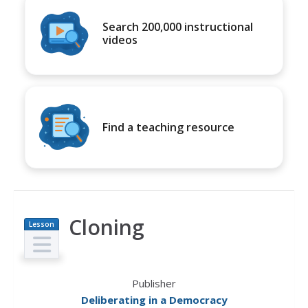
Search 200,000 instructional
videos
Find a teaching resource
Cloning
Lesson
Plan
Publisher
Deliberating in a Democracy