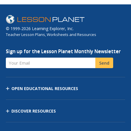
© 1999-2026 Learning Explorer, Inc.
Teacher Lesson Plans, Worksheets and Resources
Sign up for the Lesson Planet Monthly Newsletter
Your Email
Send
OPEN EDUCATIONAL RESOURCES
DISCOVER RESOURCES