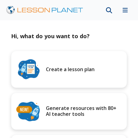
Hi, what do you want to do?
Create a lesson plan
Generate resources with 80+
AI teacher tools