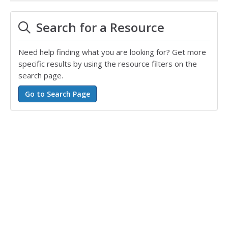
Search for a Resource
Need help finding what you are looking for? Get more
specific results by using the resource filters on the
search page.