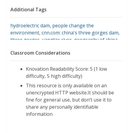
Additional Tags
hydroelectric dam
,
people change the
environment
,
cnn.com: china's three gorges dam
,
three gorges
,
yangtze river
,
geography of china
,
physical environment
Classroom Considerations
Knovation Readability Score: 5 (1 low
difficulty, 5 high difficulty)
This resource is only available on an
unencrypted HTTP website.It should be
fine for general use, but don’t use it to
share any personally identifiable
information