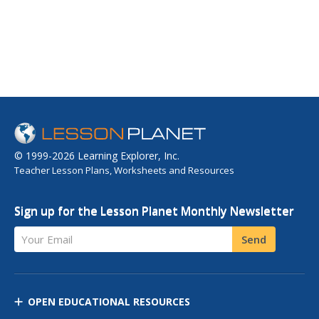
© 1999-2026 Learning Explorer, Inc.
Teacher Lesson Plans, Worksheets and Resources
Sign up for the Lesson Planet Monthly Newsletter
Your Email
Send
OPEN EDUCATIONAL RESOURCES