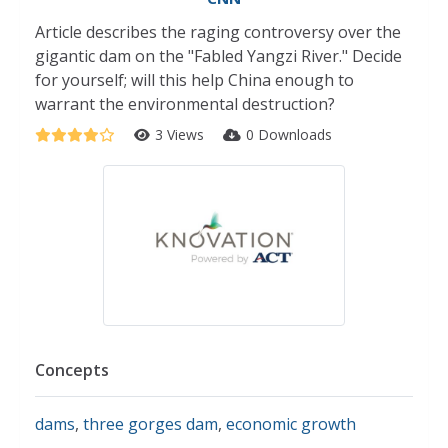
Article describes the raging controversy over the
gigantic dam on the "Fabled Yangzi River." Decide
for yourself; will this help China enough to
warrant the environmental destruction?
3 Views
0 Downloads
Concepts
dams
,
three gorges dam
,
economic growth