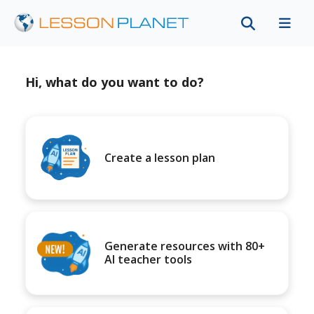
Hi, what do you want to do?
Create a lesson plan
Generate resources with 80+
AI teacher tools