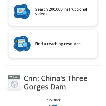
Search 200,000 instructional
videos
Find a teaching resource
Cnn: China's Three
Website
Gorges Dam
Publisher
CNN