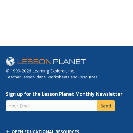
© 1999-2026 Learning Explorer, Inc.
Teacher Lesson Plans, Worksheets and Resources
Sign up for the Lesson Planet Monthly Newsletter
Your Email
Send
OPEN EDUCATIONAL RESOURCES