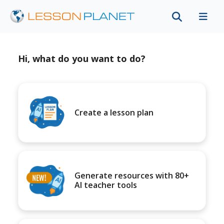
Hi, what do you want to do?
Create a lesson plan
Generate resources with 80+
AI teacher tools