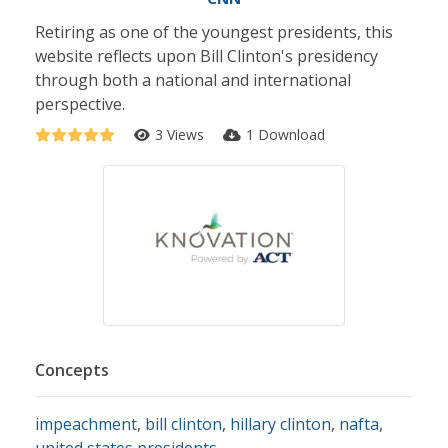
Retiring as one of the youngest presidents, this
website reflects upon Bill Clinton's presidency
through both a national and international
perspective.
3 Views
1 Download
Concepts
impeachment
,
bill clinton
,
hillary clinton
,
nafta
,
united states presidents