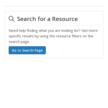
Search for a Resource
Need help finding what you are looking for? Get more
specific results by using the resource filters on the
search page.