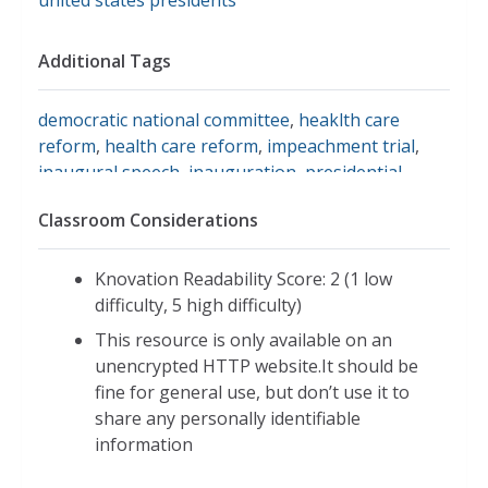
Additional Tags
democratic national committee
,
heaklth care
reform
,
health care reform
,
impeachment trial
,
inaugural speech
,
inauguration
,
presidential
history
,
presidential impeachment
,
al gore
,
Classroom Considerations
american presidents
,
clinton administration
,
clinton and crime
,
clinton foreign policy
,
hillary
rodham clinton
,
kenneth starr
,
madeleine
Knovation Readability Score: 2 (1 low
albright
,
monica lewinsky
,
north american free
difficulty, 5 high difficulty)
trade agreement
,
paula jones
,
ruth bader
This resource is only available on an
ginsburg
,
u.s. presidents
,
vincent foster,
,
unencrypted HTTP website.It should be
whitewater
,
william j. clinton
,
contract with
fine for general use, but don’t use it to
america
,
president clinton
share any personally identifiable
information