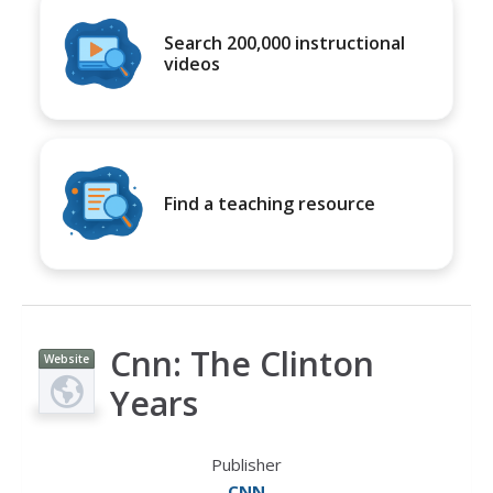
Search 200,000 instructional
videos
Find a teaching resource
Cnn: The Clinton
Website
Years
Publisher
CNN