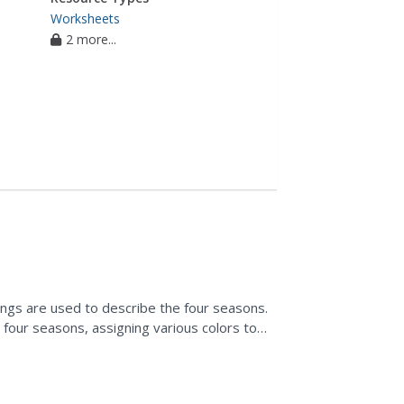
Worksheets
2 more...
lings are used to describe the four seasons.
four seasons, assigning various colors to
inting...