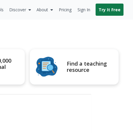
ls
Discover
About
Pricing
Sign In
Try It Free
0,000
Find a teaching
nal
resource