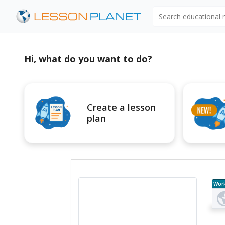
Search educational
Hi, what do you want to do?
Create a lesson
plan
Wor
e