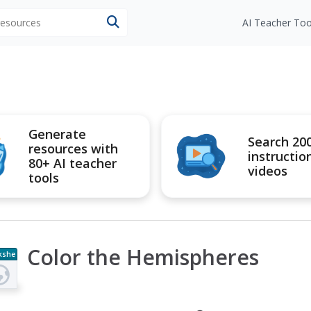
 resources
AI Teacher Too
Generate
Search 20
resources with
instructio
80+ AI teacher
videos
tools
Color the Hemispheres
kshe
t