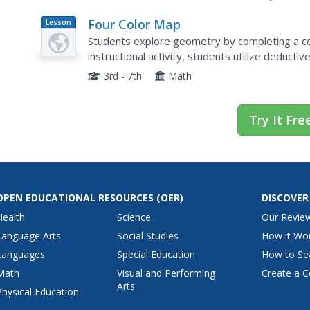
Four Color Map
Lesson
Plan
Students explore geometry by completing a colo
instructional activity, students utilize deduct
SketchUp puzzle with trapezoid, triangles and r
3rd - 7th
Math
Try It Fre
OPEN EDUCATIONAL RESOURCES
(OER)
DISCOVER
Health
Science
Our Revie
Language Arts
Social Studies
How it Wo
Languages
Special Education
How to Se
Math
Visual and Performing
Create a C
Arts
Physical Education