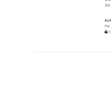
3rd 
Aud
For
1