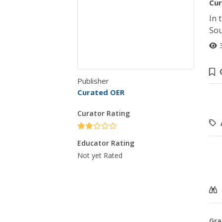
Cur
In 
Sou
Publisher
Curated OER
Curator Rating
Educator Rating
Not yet Rated
Gra