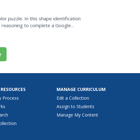
r puzzle. In this shape identification
ive reasoning to complete a Google
ectangular shapes....
e
 RESOURCES
MANAGE CURRICULUM
w Process
Edit a Collection
rks
Assign to Students
arch
Manage My Content
ollection