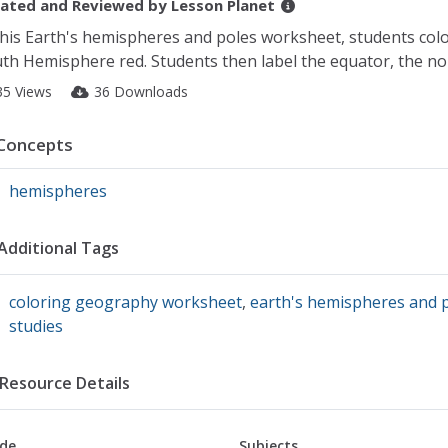
ated and Reviewed by
Lesson Planet
this Earth's hemispheres and poles worksheet, students co
th Hemisphere red. Students then label the equator, the nor
35 Views
36 Downloads
Concepts
hemispheres
Additional Tags
coloring geography worksheet
,
earth's hemispheres and 
studies
Resource Details
de
Subjects