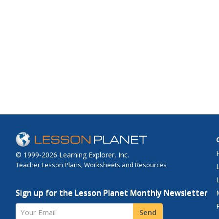
© 1999-2026 Learning Explorer, Inc.
Teacher Lesson Plans, Worksheets and Resources
Sign up for the Lesson Planet Monthly Newsletter
Your Email
Send