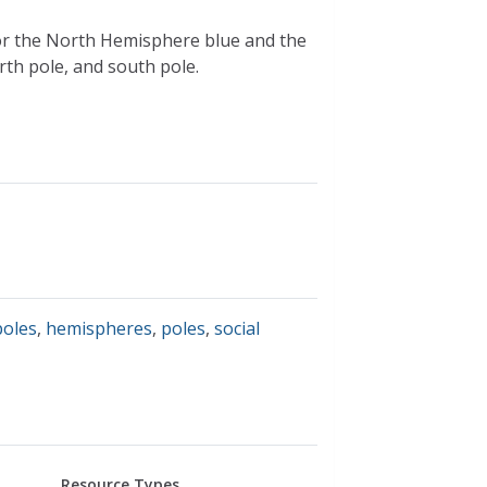
lor the North Hemisphere blue and the
th pole, and south pole.
poles
,
hemispheres
,
poles
,
social
Resource Types