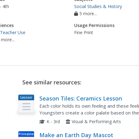
- 4th
Social Studies & History
5 more...
iences
Usage Permissions
 Teacher Use
Fine Print
 more...
See similar resources:
Season Tiles: Ceramics Lesson
Lesson
Plan
Each color holds its own feeling and these fee
Youngsters create a color palate based on the 
each season. They each create four clay tiles, pa
K - 3rd
Visual & Performing Arts
Make an Earth Day Mascot
Printables