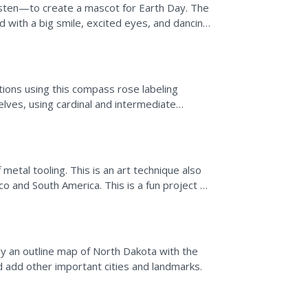
asten—to create a mascot for Earth Day. The
ed with a big smile, excited eyes, and dancing
tions using this compass rose labeling
lves, using cardinal and intermediate
ompass on a map to...
 metal tooling. This is an art technique also
o and South America. This is a fun project to
his...
y an outline map of North Dakota with the
d add other important cities and landmarks.