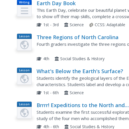
Earth Day Book
Writing
This Earth Day, celebrate our beautiful planet 
to show off their map skills, complete a cross
alphabetize, and reflect on their personal Earth
1st - 3rd
Science
CCSS:
Adaptable
Three Regions of North Carolina
Lesson
Plan
Fourth graders investigate the three regions o
4th
Social Studies & History
What's Below the Earth's Surface?
Lesson
Plan
Students identify the geological layers of the E
characteristics. Students label and develop a co
down-to-Earth 3-D display with Erasable Mark
1st - 6th
Science
Brrrr! Expeditions to the North and
Lesson
Plan
South Poles
Students examine the first successful explorat
study of the four men who accomplished them. 
on posters, or with PowerPoint presentations
4th - 6th
Social Studies & History