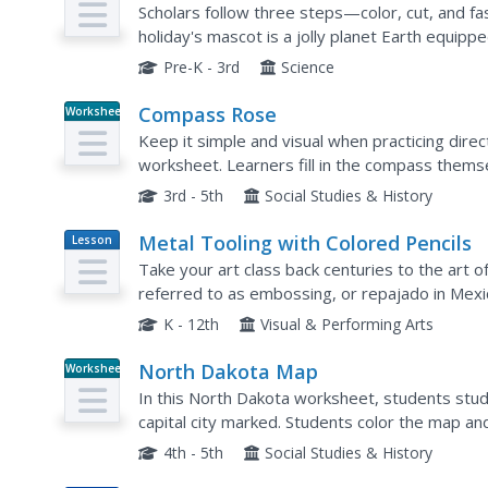
Scholars follow three steps—color, cut, and f
holiday's mascot is a jolly planet Earth equipp
arms and legs.
Pre-K - 3rd
Science
Compass Rose
Worksheet
Keep it simple and visual when practicing direc
worksheet. Learners fill in the compass themse
direction abbreviations. Consider using their c
3rd - 5th
Social Studies & History
Metal Tooling with Colored Pencils
Lesson
Plan
Take your art class back centuries to the art of
referred to as embossing, or repajado in Mexic
introduce a new technique and new materials. T
K - 12th
Visual & Performing Arts
North Dakota Map
Worksheet
In this North Dakota worksheet, students stud
capital city marked. Students color the map an
4th - 5th
Social Studies & History