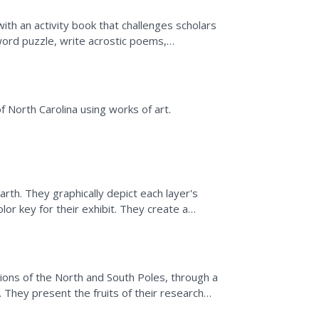
with an activity book that challenges scholars
word puzzle, write acrostic poems,
-friendly habits.
f North Carolina using works of art.
arth. They graphically depict each layer's
lor key for their exhibit. They create a
ers.
ions of the North and South Poles, through a
They present the fruits of their research
.