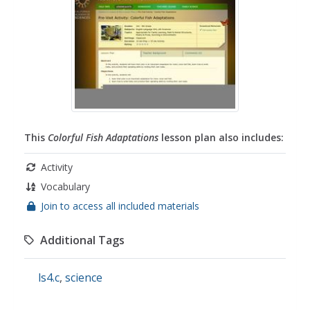
This
Colorful Fish Adaptations
lesson plan also includes:
Activity
Vocabulary
Join to access all included materials
Additional Tags
ls4.c
,
science