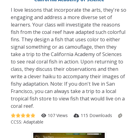
I love lessons that incorporate the arts, they're so
engaging and address a more diverse set of
learners. Your class will investigate the reasons
fish from the coal reef have adapted such colorful
fins. They design a fish that uses color to either
signal something or as camouflage, then they
take a trip to the California Academy of Sciences
to see real coral fish in action. Upon returning to
class, they discuss their observations and then
write a clever haiku to accompany their images of
fishy adaptation. Note: If you don't live in San
Francisco, you can always take a trip to a local
tropical fish store to view fish that would live on a
coral reef.
107 Views
115 Downloads
CCSS:
Adaptable