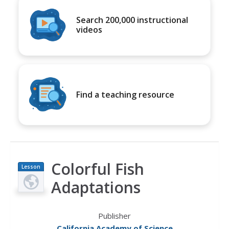
Search 200,000 instructional
videos
Find a teaching resource
Colorful Fish
Lesson
Plan
Adaptations
Publisher
California Academy of Science