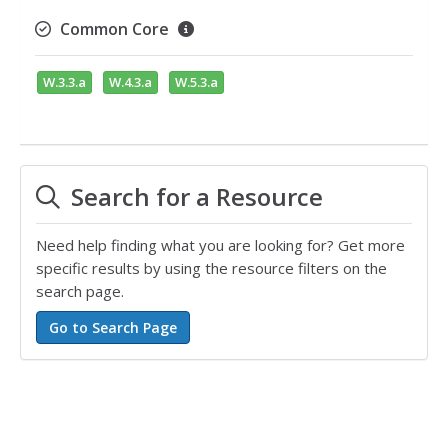
Common Core
W.3.3.a
W.4.3.a
W.5.3.a
Search for a Resource
Need help finding what you are looking for? Get more
specific results by using the resource filters on the
search page.