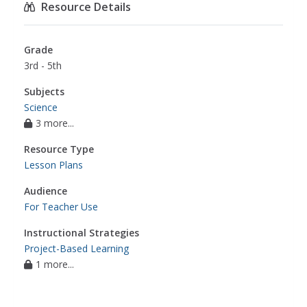
Resource Details
Grade
3rd - 5th
Subjects
Science
3 more...
Resource Type
Lesson Plans
Audience
For Teacher Use
Instructional Strategies
Project-Based Learning
1 more...