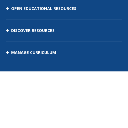
OPEN EDUCATIONAL RESOURCES
DISCOVER RESOURCES
MANAGE CURRICULUM
Contact Us
Site Map
Privacy Policy
Terms of Use