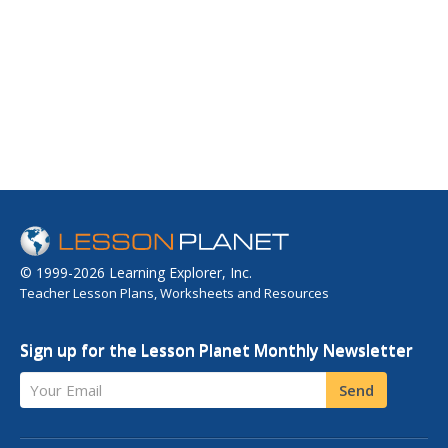
© 1999-2026 Learning Explorer, Inc.
Teacher Lesson Plans, Worksheets and Resources
Sign up for the Lesson Planet Monthly Newsletter
Your Email
Send