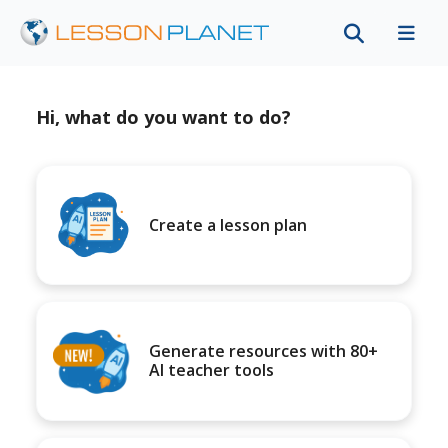
Hi, what do you want to do?
Create a lesson plan
Generate resources with 80+
AI teacher tools