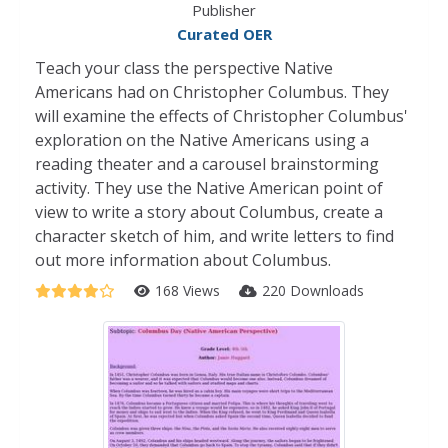
Publisher
Curated OER
Teach your class the perspective Native
Americans had on Christopher Columbus. They
will examine the effects of Christopher Columbus'
exploration on the Native Americans using a
reading theater and a carousel brainstorming
activity. They use the Native American point of
view to write a story about Columbus, create a
character sketch of him, and write letters to find
out more information about Columbus.
168 Views
220 Downloads