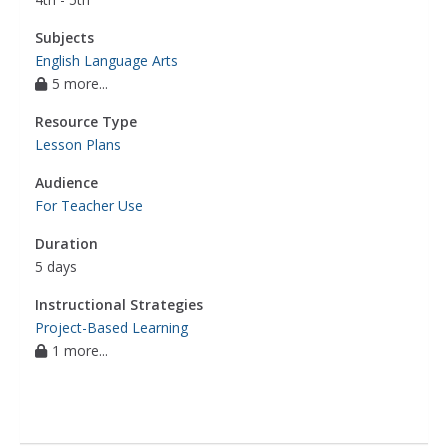
Subjects
English Language Arts
5 more...
Resource Type
Lesson Plans
Audience
For Teacher Use
Duration
5 days
Instructional Strategies
Project-Based Learning
1 more...