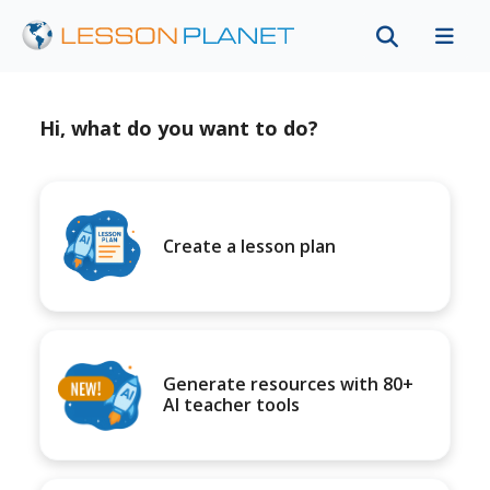
Hi, what do you want to do?
Create a lesson plan
Generate resources with 80+
AI teacher tools