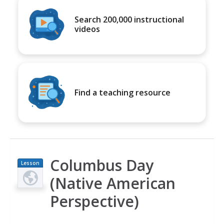
Search 200,000 instructional
videos
Find a teaching resource
Columbus Day
Lesson
Plan
(Native American
Perspective)