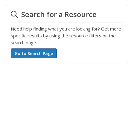
Search for a Resource
Need help finding what you are looking for? Get more
specific results by using the resource filters on the
search page.