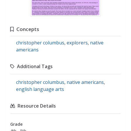
Concepts
christopher columbus
,
explorers
,
native
americans
Additional Tags
christopher columbus
,
native americans
,
english language arts
Resource Details
Grade
4th - 5th