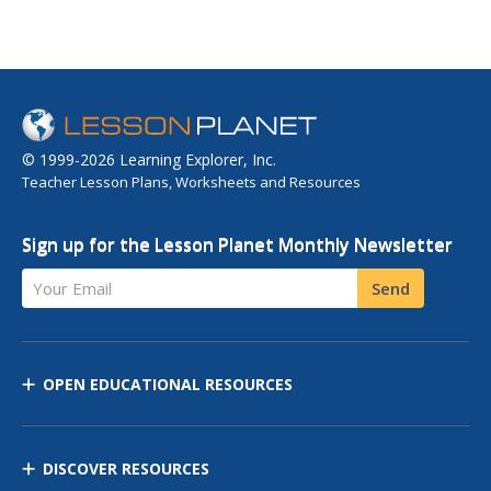
© 1999-2026 Learning Explorer, Inc.
Teacher Lesson Plans, Worksheets and Resources
Sign up for the Lesson Planet Monthly Newsletter
Your Email
Send
OPEN EDUCATIONAL RESOURCES
DISCOVER RESOURCES