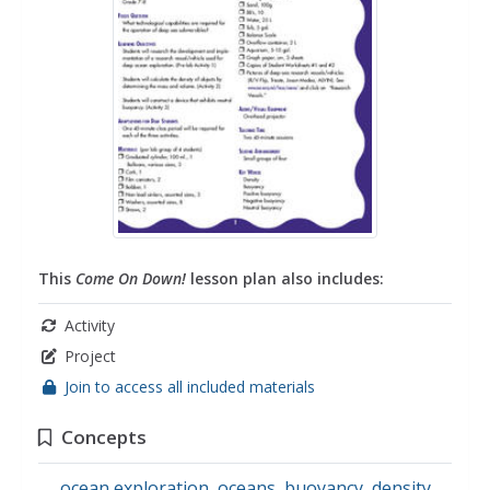
This
Come On Down!
lesson plan also includes:
Activity
Project
Join to access all included materials
Concepts
ocean exploration
,
oceans
,
buoyancy
,
density