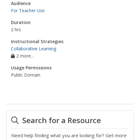
Audience
For Teacher Use
Duration
2 hrs
Instructional Strategies
Collaborative Learning
2 more...
Usage Permissions
Public Domain
Search for a Resource
Need help finding what you are looking for? Get more