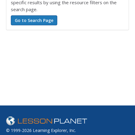
specific results by using the resource filters on the
search page.
© 1999-2026 Learning Explorer, Inc.