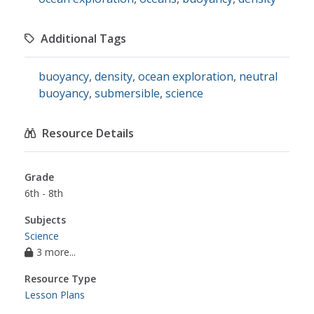
Additional Tags
buoyancy
,
density
,
ocean exploration
,
neutral
buoyancy
,
submersible
,
science
Resource Details
Grade
6th - 8th
Subjects
Science
3 more...
Resource Type
Lesson Plans