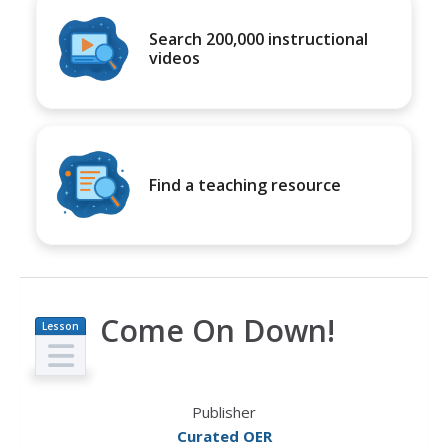
Search 200,000 instructional
videos
Find a teaching resource
Come On Down!
Lesson
Plan
Publisher
Curated OER