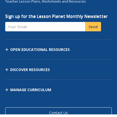
Teacher Lesson Plans, Worksheets and Resources
Sign up for the Lesson Planet Monthly Newsletter
Your Email
Send
OPEN EDUCATIONAL RESOURCES
DISCOVER RESOURCES
MANAGE CURRICULUM
Contact Us