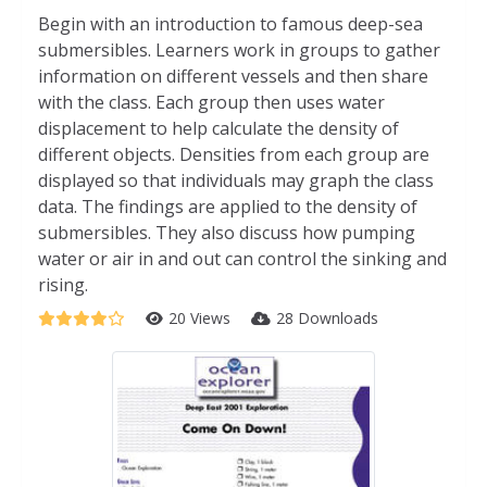
Begin with an introduction to famous deep-sea
submersibles. Learners work in groups to gather
information on different vessels and then share
with the class. Each group then uses water
displacement to help calculate the density of
different objects. Densities from each group are
displayed so that individuals may graph the class
data. The findings are applied to the density of
submersibles. They also discuss how pumping
water or air in and out can control the sinking and
rising.
20 Views
28 Downloads