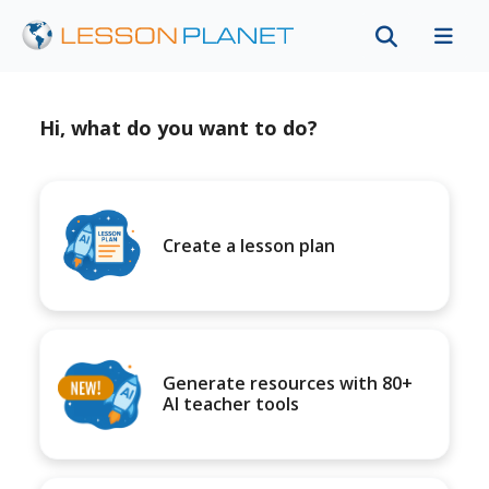
Hi, what do you want to do?
Create a lesson plan
Generate resources with 80+
AI teacher tools