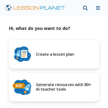
Hi, what do you want to do?
Create a lesson plan
Generate resources with 80+
AI teacher tools