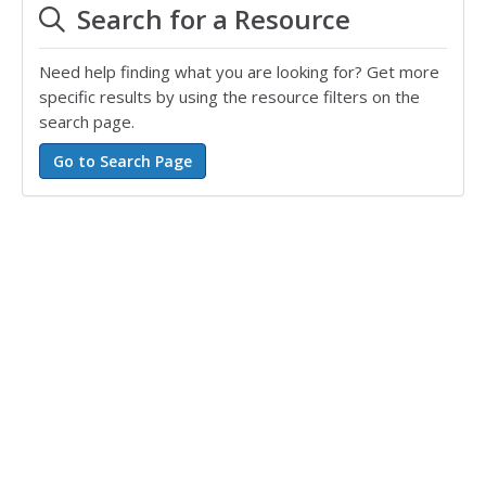
Search for a Resource
Need help finding what you are looking for? Get more
specific results by using the resource filters on the
search page.