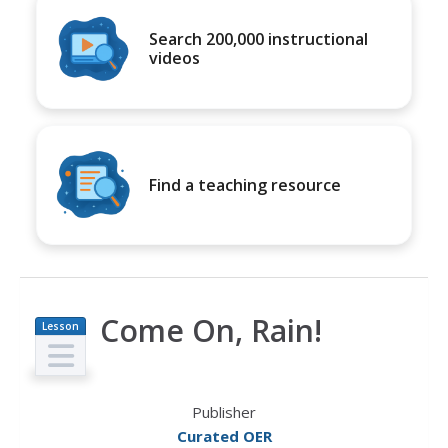
Search 200,000 instructional
videos
Find a teaching resource
Come On, Rain!
Lesson
Plan
Publisher
Curated OER