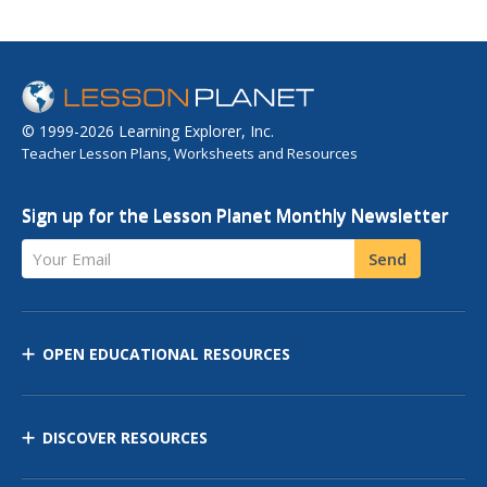
© 1999-2026 Learning Explorer, Inc.
Teacher Lesson Plans, Worksheets and Resources
Sign up for the Lesson Planet Monthly Newsletter
Your Email
Send
OPEN EDUCATIONAL RESOURCES
DISCOVER RESOURCES