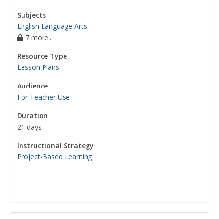
Subjects
English Language Arts
7 more...
Resource Type
Lesson Plans
Audience
For Teacher Use
Duration
21 days
Instructional Strategy
Project-Based Learning