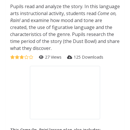
Pupils read and analyze the story. In this language
arts instructional activity, students read
Come on,
Rain!
and examine how mood and tone are
created, the use of figurative language and the
characteristics of the genre. Pupils research the
time period of the story (the Dust Bowl) and share
what they discover.
27 Views
125 Downloads
This
Come On, Rain!
lesson plan also includes: