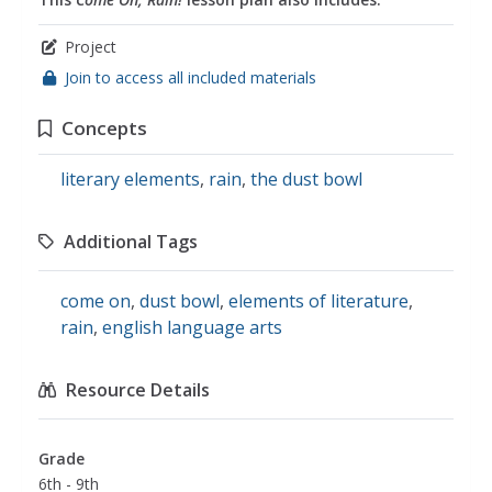
Project
Join to access all included materials
Concepts
literary elements
,
rain
,
the dust bowl
Additional Tags
come on
,
dust bowl
,
elements of literature
,
rain
,
english language arts
Resource Details
Grade
6th - 9th