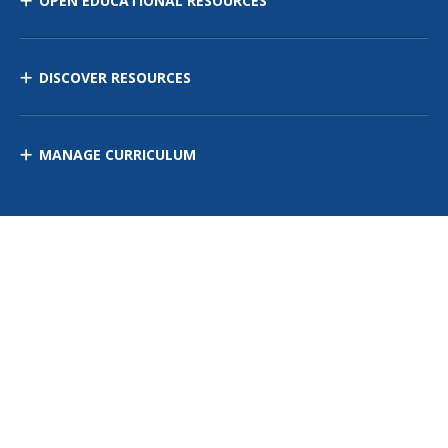
OPEN EDUCATIONAL RESOURCES
DISCOVER RESOURCES
MANAGE CURRICULUM
Contact Us
Site Map
Privacy Policy
Terms of Use