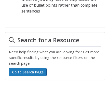
use of bullet points rather than complete
sentences
Search for a Resource
Need help finding what you are looking for? Get more
specific results by using the resource filters on the
search page.