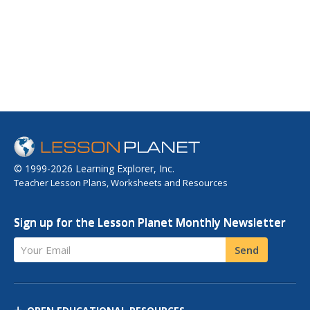
© 1999-2026 Learning Explorer, Inc.
Teacher Lesson Plans, Worksheets and Resources
Sign up for the Lesson Planet Monthly Newsletter
Your Email
Send