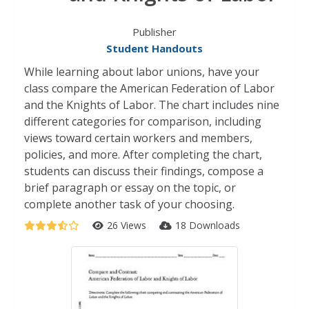
Publisher
Student Handouts
While learning about labor unions, have your
class compare the American Federation of Labor
and the Knights of Labor. The chart includes nine
different categories for comparison, including
views toward certain workers and members,
policies, and more. After completing the chart,
students can discuss their findings, compose a
brief paragraph or essay on the topic, or
complete another task of your choosing.
26 Views
18 Downloads