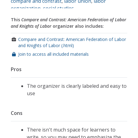
compare and contrast
,
labor union
,
labor
organization
,
social studies
This
Compare and Contrast: American Federation of Labor
and Knights of Labor
organizer also includes:
Compare and Contrast: American Federation of Labor
and Knights of Labor (.html)
Join to access all included materials
Pros
The organizer is clearly labeled and easy to
use
Cons
There isn't much space for learners to
write, so you may need to emphasize the