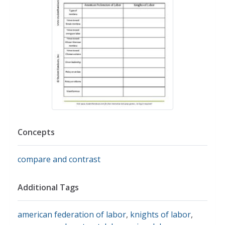
Concepts
compare and contrast
Additional Tags
american federation of labor
,
knights of labor
,