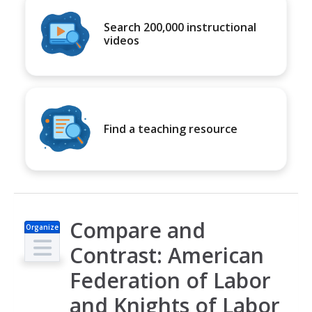
Search 200,000 instructional
videos
Find a teaching resource
Compare and
Organize
r
Contrast: American
Federation of Labor
and Knights of Labor