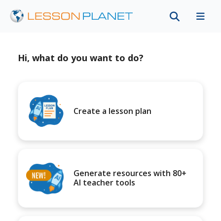
Hi, what do you want to do?
Create a lesson plan
Generate resources with 80+
AI teacher tools