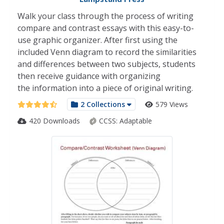
Walk your class through the process of writing
compare and contrast essays with this easy-to-
use graphic organizer. After first using the
included Venn diagram to record the similarities
and differences between two subjects, students
then receive guidance with organizing
the information into a piece of original writing.
2 Collections
579 Views
420 Downloads
CCSS:
Adaptable