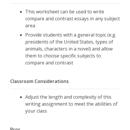
This worksheet can be used to write
compare and contrast essays in any subject
area
Provide students with a general topic (e.g.
presidents of the United States, types of
animals, characters in a novel) and allow
them to choose specific subjects to
compare and contrast
Classroom Considerations
Adjust the length and complexity of this
writing assignment to meet the abilities of
your class
Pros