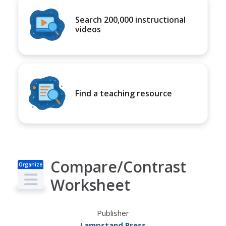
Search 200,000 instructional
videos
Find a teaching resource
Compare/Contrast
Organize
r
Worksheet
Publisher
Lampstand Press