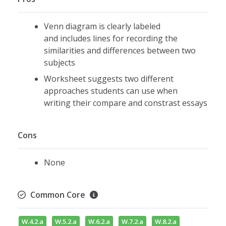
Venn diagram is clearly labeled
and includes lines for recording the
similarities and differences between two
subjects
Worksheet suggests two different
approaches students can use when
writing their compare and constrast essays
Cons
None
Common Core
W.4.2.a
W.5.2.a
W.6.2.a
W.7.2.a
W.8.2.a