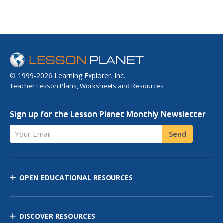
© 1999-2026 Learning Explorer, Inc.
Teacher Lesson Plans, Worksheets and Resources
Sign up for the Lesson Planet Monthly Newsletter
Your Email
Send
OPEN EDUCATIONAL RESOURCES
DISCOVER RESOURCES