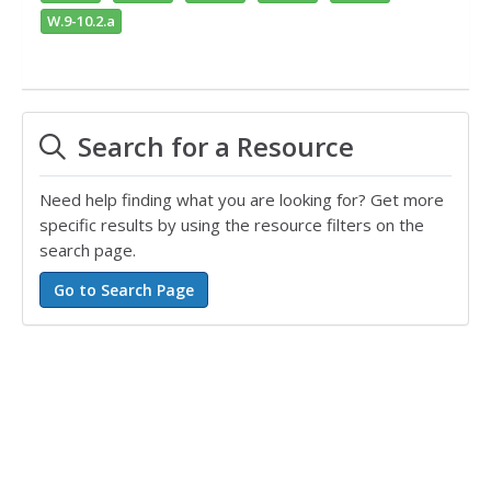
W.9-10.2.a
Search for a Resource
Need help finding what you are looking for? Get more
specific results by using the resource filters on the
search page.