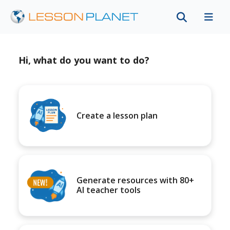
Hi, what do you want to do?
Create a lesson plan
Generate resources with 80+
AI teacher tools