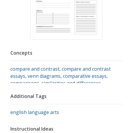
Concepts
compare and contrast
,
compare and contrast
essays
,
venn diagrams
,
comparative essays
,
comparisons
,
similarities and differences
Additional Tags
english language arts
Instructional Ideas