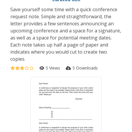
Save yourself some time with a quick conference
request note. Simple and straightforward, the
letter provides a few sentences announcing an
upcoming conference and a space for a signature,
as well as a space for potential meeting dates.
Each note takes up half a page of paper and
indicates where you would cut to create two
copies.
5 Views
5 Downloads