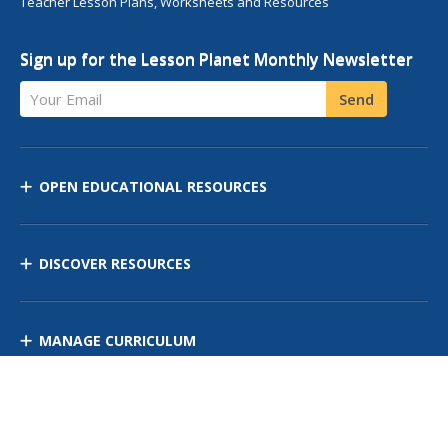
Teacher Lesson Plans, Worksheets and Resources
Sign up for the Lesson Planet Monthly Newsletter
Your Email
Send
OPEN EDUCATIONAL RESOURCES
DISCOVER RESOURCES
MANAGE CURRICULUM
Contact Us