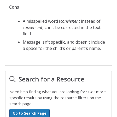
Cons
A misspelled word (
convienent
instead of
convenient
) can't be corrected in the text
field.
Message isn't specific, and doesn't include
a space for the child's or parent's name.
Search for a Resource
Need help finding what you are looking for? Get more
specific results by using the resource filters on the
search page.