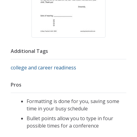
Additional Tags
college and career readiness
Pros
Formatting is done for you, saving some
time in your busy schedule
Bullet points allow you to type in four
possible times for a conference