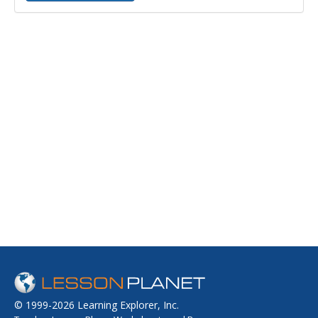
© 1999-2026 Learning Explorer, Inc.