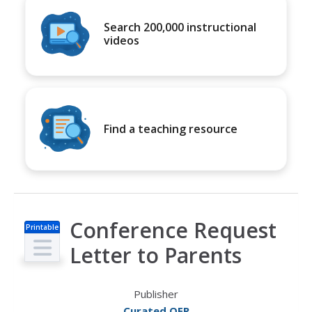
Search 200,000 instructional
videos
Find a teaching resource
Conference Request
Printable
s
Letter to Parents
Publisher
Curated OER