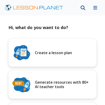
Hi, what do you want to do?
Create a lesson plan
Generate resources with 80+
AI teacher tools