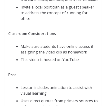
Invite a local politician as a guest speaker
to address the concept of running for
office
Classroom Considerations
Make sure students have online access if
assigning the video clip as homework
This video is hosted on YouTube
Pros
Lesson includes animation to assist with
visual learning
Uses direct quotes from primary sources to