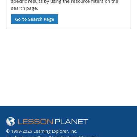
specific results by using the resource filters on the
search page.
© 1999-2026 Learning Explorer, Inc.