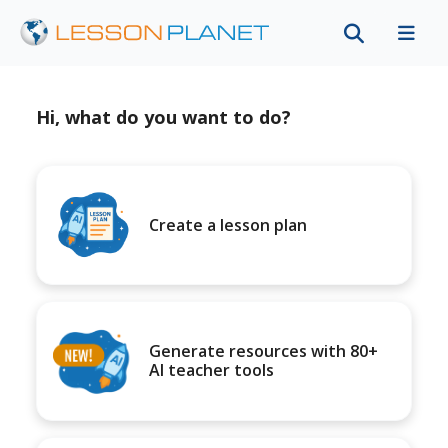
Hi, what do you want to do?
Create a lesson plan
Generate resources with 80+
AI teacher tools