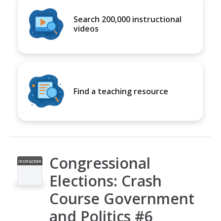
Search 200,000 instructional
videos
Find a teaching resource
Congressional
Instruction
al Video
Elections: Crash
Course Government
and Politics #6