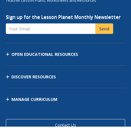
Teacher Lesson Plans, Worksheets and Resources
Sign up for the Lesson Planet Monthly Newsletter
Your Email
Send
OPEN EDUCATIONAL RESOURCES
DISCOVER RESOURCES
MANAGE CURRICULUM
Contact Us