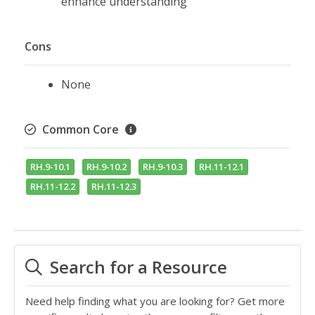
enhance understanding
Cons
None
Common Core
RH.9-10.1
RH.9-10.2
RH.9-10.3
RH.11-12.1
RH.11-12.2
RH.11-12.3
Search for a Resource
Need help finding what you are looking for? Get more