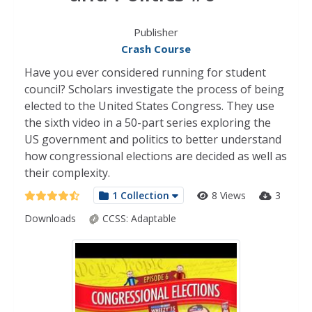
Publisher
Crash Course
Have you ever considered running for student
council? Scholars investigate the process of being
elected to the United States Congress. They use
the sixth video in a 50-part series exploring the
US government and politics to better understand
how congressional elections are decided as well as
their complexity.
1 Collection
8 Views
3
Downloads
CCSS:
Adaptable