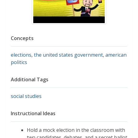
Concepts
elections
,
the united states government
,
american
politics
Additional Tags
social studies
Instructional Ideas
Hold a mock election in the classroom with
two candidates, debates, and a secret ballot